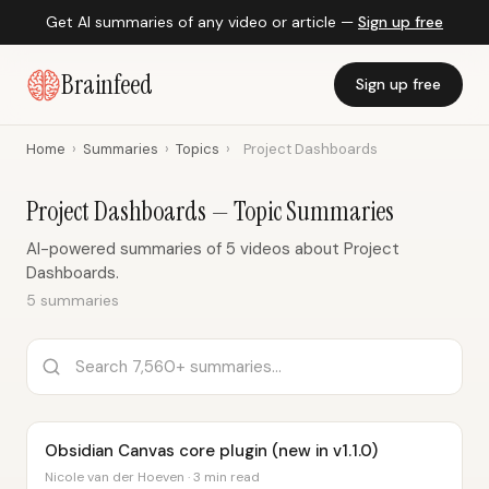
Get AI summaries of any video or article —
Sign up free
Brainfeed
Sign up free
Home
›
Summaries
›
Topics
›
Project Dashboards
Project Dashboards — Topic Summaries
AI-powered summaries of 5 videos about Project
Dashboards.
5 summaries
Obsidian Canvas core plugin (new in v1.1.0)
Nicole van der Hoeven · 3 min read