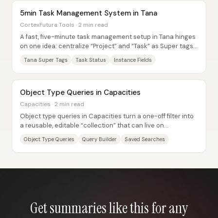
5min Task Management System in Tana
CortexFutura Tools · 2 min read
A fast, five-minute task management setup in Tana hinges
on one idea: centralize “Project” and “Task” as Super tags,
then connect tasks to projects...
Tana Super Tags
Task Status
Instance Fields
Object Type Queries in Capacities
Capacities · 2 min read
Object type queries in Capacities turn a one-off filter into
a reusable, editable “collection” that can live on
dashboards and embed inside other...
Object Type Queries
Query Builder
Saved Searches
Get summaries like this for any