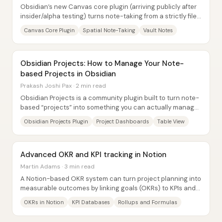
Obsidian’s new Canvas core plugin (arriving publicly after
insider/alpha testing) turns note-taking from a strictly file-
and-tab workflow into a...
Canvas Core Plugin
Spatial Note-Taking
Vault Notes
Obsidian Projects: How to Manage Your Note-
based Projects in Obsidian
Prakash Joshi Pax · 2 min read
Obsidian Projects is a community plugin built to turn note-
based “projects” into something you can actually manage
inside Obsidian—complete with...
Obsidian Projects Plugin
Project Dashboards
Table View
Advanced OKR and KPI tracking in Notion
Martin Adams · 3 min read
A Notion-based OKR system can turn project planning into
measurable outcomes by linking goals (OKRs) to KPIs and
then tracking KPI results over...
OKRs in Notion
KPI Databases
Rollups and Formulas