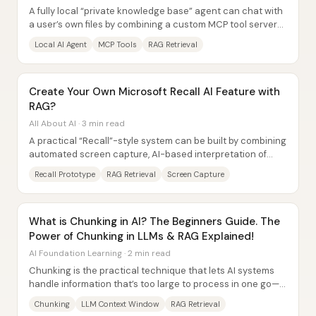
A fully local “private knowledge base” agent can chat with
a user’s own files by combining a custom MCP tool server
with retrieval-augmented...
Local AI Agent
MCP Tools
RAG Retrieval
Create Your Own Microsoft Recall AI Feature with
RAG?
All About AI · 3 min read
A practical “Recall”-style system can be built by combining
automated screen capture, AI-based interpretation of
what’s on-screen, and a retrieval...
Recall Prototype
RAG Retrieval
Screen Capture
What is Chunking in AI? The Beginners Guide. The
Power of Chunking in LLMs & RAG Explained!
AI Foundation Learning · 2 min read
Chunking is the practical technique that lets AI systems
handle information that’s too large to process in one go—
by breaking text into smaller,...
Chunking
LLM Context Window
RAG Retrieval