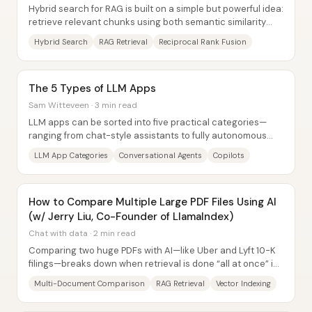
Hybrid search for RAG is built on a simple but powerful idea:
retrieve relevant chunks using both semantic similarity
(dense vector search) and...
Hybrid Search
RAG Retrieval
Reciprocal Rank Fusion
The 5 Types of LLM Apps
Sam Witteveen · 3 min read
LLM apps can be sorted into five practical categories—
ranging from chat-style assistants to fully autonomous
agents—so builders can more clearly...
LLM App Categories
Conversational Agents
Copilots
How to Compare Multiple Large PDF Files Using AI
(w/ Jerry Liu, Co-Founder of LlamaIndex)
Chat with data · 2 min read
Comparing two huge PDFs with AI—like Uber and Lyft 10-K
filings—breaks down when retrieval is done “all at once” in
a single vector index. The core...
Multi-Document Comparison
RAG Retrieval
Vector Indexing