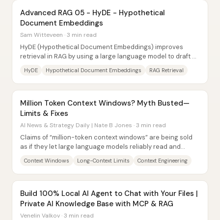
Advanced RAG 05 - HyDE - Hypothetical
Document Embeddings
Sam Witteveen · 3 min read
HyDE (Hypothetical Document Embeddings) improves
retrieval in RAG by using a large language model to draft a
“hypothetical answer,” embedding that...
HyDE
Hypothetical Document Embeddings
RAG Retrieval
Million Token Context Windows? Myth Busted—
Limits & Fixes
AI News & Strategy Daily | Nate B Jones · 3 min read
Claims of “million-token context windows” are being sold
as if they let large language models reliably read and
reason over book-length prompts. In...
Context Windows
Long-Context Limits
Context Engineering
Build 100% Local AI Agent to Chat with Your Files |
Private AI Knowledge Base with MCP & RAG
Venelin Valkov · 3 min read