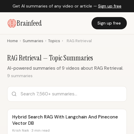
Get AI summaries of any video or article —
Sign up free
Brainfeed
Sign up free
Home
›
Summaries
›
Topics
›
RAG Retrieval
RAG Retrieval — Topic Summaries
AI-powered summaries of 9 videos about RAG Retrieval.
9 summaries
Hybrid Search RAG With Langchain And Pinecone
Vector DB
Krish Naik · 3 min read