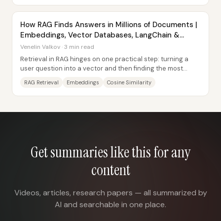
How RAG Finds Answers in Millions of Documents |
Embeddings, Vector Databases, LangChain &
Supabase
Venelin Valkov · 3 min read
Retrieval in RAG hinges on one practical step: turning a
user question into a vector and then finding the most
semantically similar document chunks...
RAG Retrieval
Embeddings
Cosine Similarity
Get summaries like this for any
content
Videos, articles, research papers — all summarized by
AI and searchable in one place.