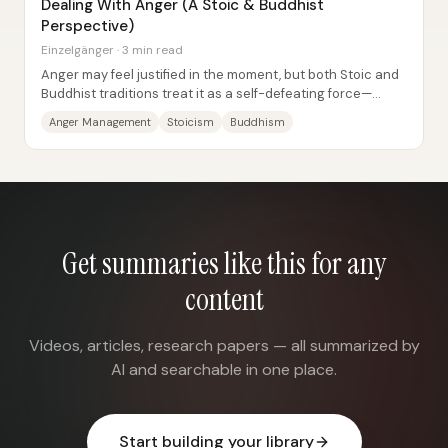
Dealing With Anger (A Stoic & Buddhist
Perspective)
Einzelgänger · 3 min read
Anger may feel justified in the moment, but both Stoic and
Buddhist traditions treat it as a self-defeating force—
something that damages judgment,...
Anger Management
Stoicism
Buddhism
Get summaries like this for any
content
Videos, articles, research papers — all summarized by
AI and searchable in one place.
Start building your library