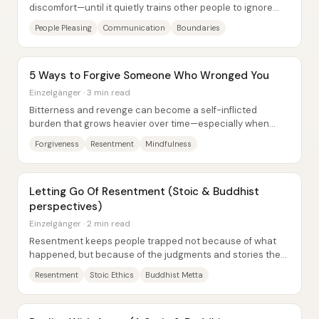
discomfort—until it quietly trains other people to ignore
your needs. Fred’s life arc shows...
People Pleasing
Communication
Boundaries
5 Ways to Forgive Someone Who Wronged You
Einzelgänger · 3 min read
Bitterness and revenge can become a self-inflicted
burden that grows heavier over time—especially when
retaliation never arrives. The core claim is...
Forgiveness
Resentment
Mindfulness
Letting Go Of Resentment (Stoic & Buddhist
perspectives)
Einzelgänger · 2 min read
Resentment keeps people trapped not because of what
happened, but because of the judgments and stories they
attach to it—and letting go can be faster...
Resentment
Stoic Ethics
Buddhist Metta