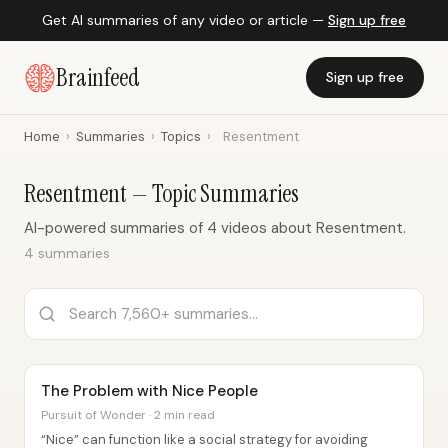
Get AI summaries of any video or article —
Sign up free
Brainfeed
Sign up free
Home
›
Summaries
›
Topics
›
Resentment
Resentment — Topic Summaries
AI-powered summaries of 4 videos about Resentment.
4 summaries
The Problem with Nice People
Pursuit of Wonder · 2 min read
“Nice” can function like a social strategy for avoiding