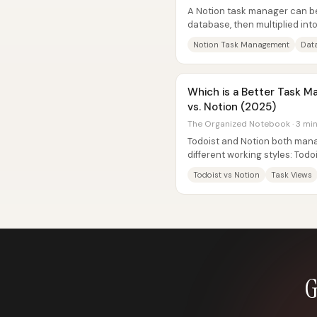
A Notion task manager can be 
database, then multiplied int
an inbox for new work, day-by
Notion Task Management
Data
Which is a Better Task M
vs. Notion (2025)
The Organized Notebook · 3 mi
Todoist and Notion both mana
different working styles: Todo
task system with strong built-i
Todoist vs Notion
Task Views
G