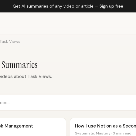
Get AI summaries of any video or article —
Sign up free
Task Views
c Summaries
videos about Task Views.
ask Management
How I use Notion as a Secon
Systematic Mastery · 3 min read