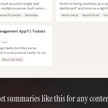
built around a single task
Notion is being used less as a s
o multiple purpose-built views—
dashboard” and more as a tightl
-day...
execution, habit feedback, and...
base Properties
Templates
Notion Setup
Second Brain
Tas
anagement App?! | Todoist
n read
ge tasks, but they serve
ist is a structured, ready-to-use
n...
Recurring Tasks
et summaries like this for any conte