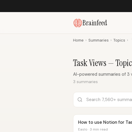
Brainfeed
Home
›
Summaries
›
Topics
›
Task Views — Topi
AI-powered summaries of 3 
3 summaries
How to use Notion for T
Easlo · 3 min read