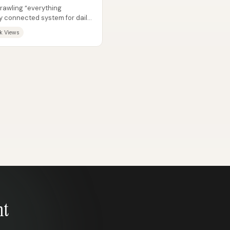
prawling “everything
y connected system for daily
k Views
nt