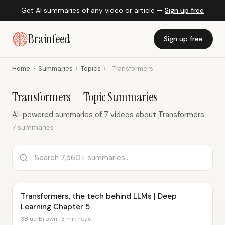
Get AI summaries of any video or article —
Sign up free
Brainfeed
Sign up free
Home
›
Summaries
›
Topics
›
Transformers
Transformers — Topic Summaries
AI-powered summaries of 7 videos about Transformers.
7 summaries
Transformers, the tech behind LLMs | Deep
Learning Chapter 5
3Blue1Brown · 3 min read