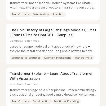
Transformer-based models—behind systems like ChatGPT
—turn text into a stream of vectors, mix information across
tokens with attention, and then...
Transformers
Tokenization
Attention
The Epic History of Large Language Models (LLMs)
| From LSTMs to ChatGPT | CampusX
CampusX · 3 min read
Large language models didn’t appear out of nowhere—
they’re the result of a decade-long chain of fixes to how
neural networks handle language...
Sequence-to-Sequence
Attention Mechanism
Transformers
Transformer Explainer- Learn About Transformer
With Visualization
Krish Naik · 2 min read
Transformers hinge on a clear pipeline—token embeddings
plus positional encoding feed a multi-head self-attention
block built from query, key, and...
Transformers
Self-Attention
Positional Encoding