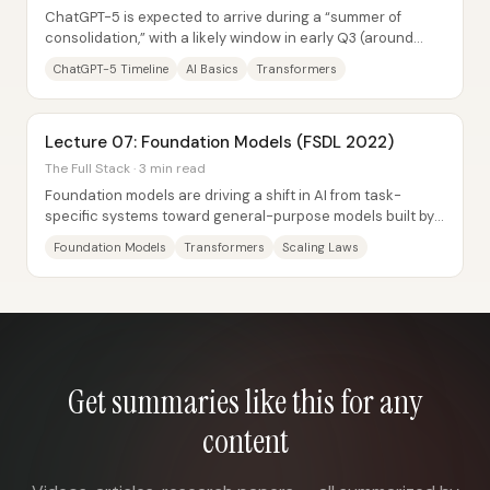
ChatGPT-5 is expected to arrive during a “summer of
consolidation,” with a likely window in early Q3 (around
July), and the bigger story isn’t just a...
ChatGPT-5 Timeline
AI Basics
Transformers
Lecture 07: Foundation Models (FSDL 2022)
The Full Stack · 3 min read
Foundation models are driving a shift in AI from task-
specific systems toward general-purpose models built by
scaling architecture, data, and...
Foundation Models
Transformers
Scaling Laws
Get summaries like this for any
content