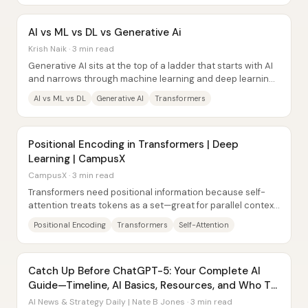
AI vs ML vs DL vs Generative Ai
Krish Naik · 3 min read
Generative AI sits at the top of a ladder that starts with AI
and narrows through machine learning and deep learning
—then expands again into models...
AI vs ML vs DL
Generative AI
Transformers
Positional Encoding in Transformers | Deep
Learning | CampusX
CampusX · 3 min read
Transformers need positional information because self-
attention treats tokens as a set—great for parallel context
building, but blind to word order....
Positional Encoding
Transformers
Self-Attention
Catch Up Before ChatGPT-5: Your Complete AI
Guide—Timeline, AI Basics, Resources, and Who To
Follow
AI News & Strategy Daily | Nate B Jones · 3 min read