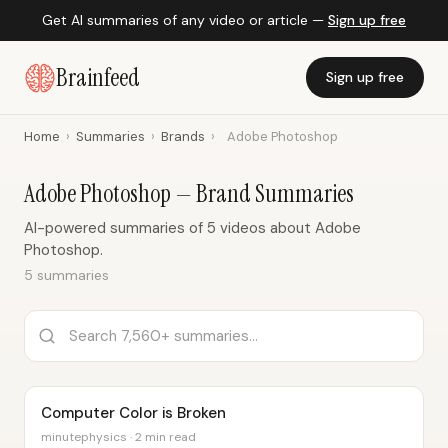
Get AI summaries of any video or article —
Sign up free
Brainfeed
Sign up free
Home
›
Summaries
›
Brands
›
Adobe Photoshop
Adobe Photoshop — Brand Summaries
AI-powered summaries of 5 videos about Adobe
Photoshop.
5 summaries
Computer Color is Broken
minutephysics · 2 min read