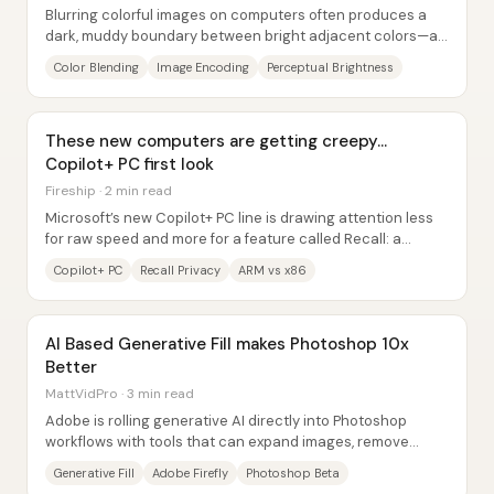
Blurring colorful images on computers often produces a
dark, muddy boundary between bright adjacent colors—an
artifact that doesn’t happen in real...
Color Blending
Image Encoding
Perceptual Brightness
These new computers are getting creepy…
Copilot+ PC first look
Fireship · 2 min read
Microsoft’s new Copilot+ PC line is drawing attention less
for raw speed and more for a feature called Recall: a
system that continuously takes...
Copilot+ PC
Recall Privacy
ARM vs x86
AI Based Generative Fill makes Photoshop 10x
Better
MattVidPro · 3 min read
Adobe is rolling generative AI directly into Photoshop
workflows with tools that can expand images, remove
unwanted objects, and recommend next...
Generative Fill
Adobe Firefly
Photoshop Beta