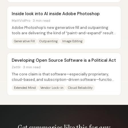
Inside look into AI inside Adobe Photoshop
MattVidPro · 3 min read
Adobe Photoshop’s new generative fill and outpainting
tools are delivering the kind of “paint-and-expand” results
that can collapse hours of manual...
Generative Fill
Outpainting
Image Editing
Developing Open Source Software is a Political Act
Zettlr · 3 min read
The core claim is that software—especially proprietary,
cloud-based, and subscription-driven software—functions
like a political system because it...
Extended Mind
Vendor Lock-in
Cloud Reliability