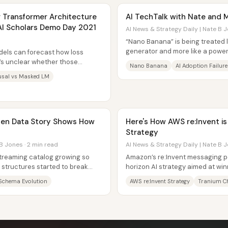
r Transformer Architecture
AI TechTalk with Nate and M
AI Scholars Demo Day 2021
AI News & Strategy Daily | Nate B J
“Nano Banana” is being treated 
generator and more like a powerf
dels can forecast how loss
value comes from changing conte
t’s unclear whether those
Nano Banana
AI Adoption Failure
rent...
usal vs Masked LM
dden Data Story Shows How
Here's How AWS re:Invent i
Strategy
B Jones · 2 min read
AI News & Strategy Daily | Nate B J
 streaming catalog growing so
Amazon’s re:Invent messaging poi
e structures started to break
horizon AI strategy aimed at wi
pany...
reducing dependence on outside
Schema Evolution
AWS re:Invent Strategy
Tranium C