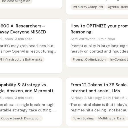
Incident Mitigation
company sits in the most...
Perplexity Computer
Agentic Orch
f 600 AI Researchers—
How to OPTIMIZE your prom
keaway Everyone MISSED
Reasoning!
B Jones · 3 min read
Sam Witteveen · 3 min read
lar IPO may grab headlines, but
Prompt quality in large langua
is how OpenAI is restructuring
heavily on context and input des
Microsoft’s new “prompt Wizard”.
AI Infrastructure Bottlenecks
Prompt Optimization
In-Context 
pability & Strategy vs.
From 1T Tokens to ZB Scal
le, Amazon, and Microsoft
internet and scale LLMs
B Jones · 3 min read
AI News & Strategy Daily | Nate B J
ess about a single breakthrough
The central claim is that today’s 
table strategy: take cutting-
regimes hit a ceiling—not becaus
e...
obtain, but because models need
Google Search Disruption
Token Scaling
Multilingual Data