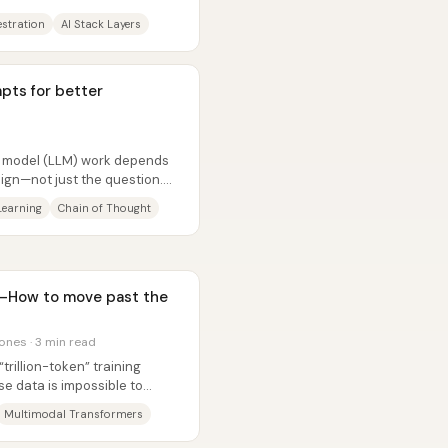
estration
AI Stack Layers
pts for better
ge model (LLM) work depends
ign—not just the question.
..
Learning
Chain of Thought
e—How to move past the
ones · 3 min read
“trillion-token” training
e data is impossible to
...
Multimodal Transformers