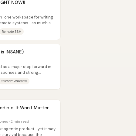
RIGHT NOW!!
in-one workspace for writing
g remote systems—so much so
Remote SSH
 is INSANE)
d as a major step forward in
 responses and strong
ogle...
Context Window
dible. It Won't Matter.
ones · 2 min read
ut agentic product—yet it may
m survival because the