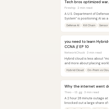
Tech bros optimized war…
Fireship · 2 min read
A U.S. Department of Defense
System” is positioning AI as a
designed to compress the...
Defense AI
Kill Chain
Sensor
you need to learn Hybri
CCNA // EP 10
NetworkChuck · 3 min read
Hybrid cloud is less about “m
and more about placing workl
elasticity and modern app...
Hybrid Cloud
On-Prem vs Clo
Why the internet went d
Theo - t3․gg · 3 min read
A 2 hour 28 minute outage at 
knocked out a large share of
Cloudflare’s Worker KV storag