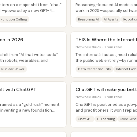
ers on a major shift from “chat”
Reasoning-focused AI models ar
e AI—powered by a new GPT-4
work in 2025—especially softwa
.
suggests today’s systems still fall
Function Calling
Reasoning AI
AI Agents
Robotic
h in 2026...
THIS Is Where the Internet 
NetworkChuck · 3 min read
 shift from “AI that writes code”
The internet’s fastest, most rel
ith robots, wearables, and
the public web entirely—by runn
ultra-connected data centers...
Nuclear Power
Data Center Security
Internet Exc
rift with ChatGPT
ChatGPT will make you bett
NetworkChuck · 3 min read
 framed as a “gold rush” moment:
ChatGPT is positioned as a job-p
’t inventing a new foundation
and practitioners: it won’t repl
accelerate how quickly they learn
ChatGPT
IT Learning
Code Gene