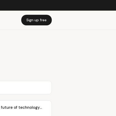
Sign up free
future of technology...