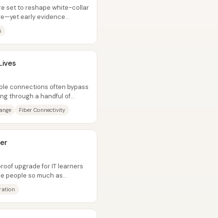
e set to reshape white-collar
re—yet early evidence
...
s
Lives
iable connections often bypass
ing through a handful of
hange
Fiber Connectivity
er
roof upgrade for IT learners
ace people so much as
,...
ration