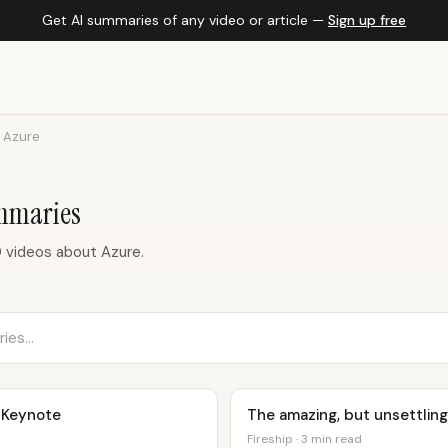
Get AI summaries of any video or article —
Sign up free
Azure
mmaries
 videos about Azure.
 Keynote
The amazing, but unsettling 
Fireship · 3 min read