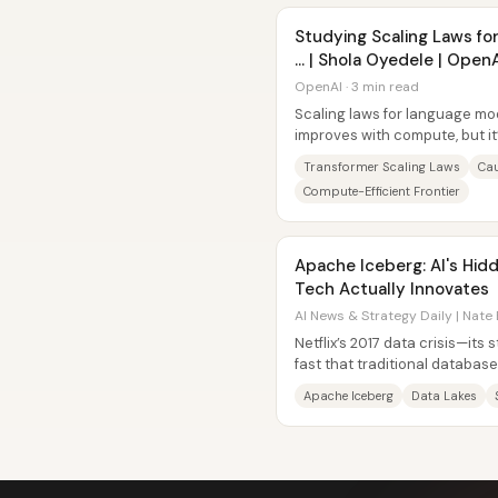
Studying Scaling Laws fo
… | Shola Oyedele | Open
OpenAI · 3 min read
Scaling laws for language mo
improves with compute, but i
relationships hold across diffe
Transformer Scaling Laws
Ca
Compute-Efficient Frontier
Apache Iceberg: AI's Hi
Tech Actually Innovates
AI News & Strategy Daily | Nate 
Netflix’s 2017 data crisis—its
fast that traditional databas
under scale—pushed the com
Apache Iceberg
Data Lakes