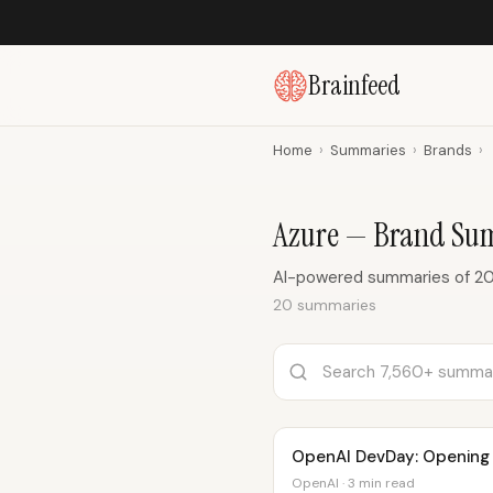
Brainfeed
Home
›
Summaries
›
Brands
›
Azure — Brand Su
AI-powered summaries of 20
20 summaries
OpenAI DevDay: Opening
OpenAI · 3 min read