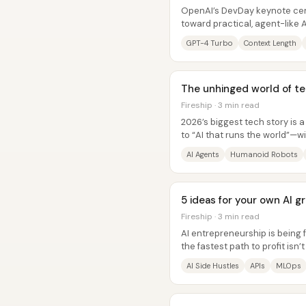
OpenAI’s DevDay keynote cent
toward practical, agent-lik
Turbo model, new multimodal..
GPT-4 Turbo
Context Length
The unhinged world of tec
Fireship · 3 min read
2026’s biggest tech story is a
to “AI that runs the world”—w
massive compute demand...
AI Agents
Humanoid Robots
5 ideas for your own AI g
Fireship · 3 min read
AI entrepreneurship is being
the fastest path to profit isn
model, but building narrow,...
AI Side Hustles
APIs
MLOps