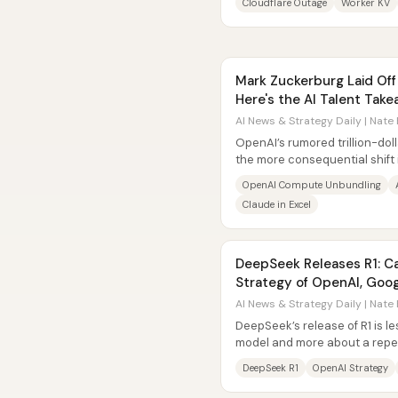
Cloudflare Outage
Worker KV
Mark Zuckerburg Laid Of
Here's the AI Talent Ta
AI News & Strategy Daily | Nate 
OpenAI’s rumored trillion-dol
the more consequential shift 
its AI “tech stack” to...
OpenAI Compute Unbundling
Claude in Excel
DeepSeek Releases R1: Ca
Strategy of OpenAI, Goog
AI News & Strategy Daily | Nate 
DeepSeek’s release of R1 is l
model and more about a repea
edge capabilities, open-sourc
DeepSeek R1
OpenAI Strategy