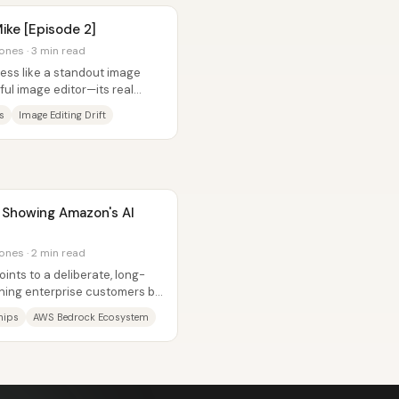
ike [Episode 2]
ones · 3 min read
less like a standout image
ul image editor—its real
xt...
s
Image Editing Drift
s Showing Amazon's AI
ones · 2 min read
nts to a deliberate, long-
nning enterprise customers by
...
hips
AWS Bedrock Ecosystem