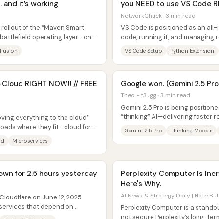
 and it’s working
you NEED to use VS Code 
NetworkChuck · 3 min read
 rollout of the “Maven Smart
VS Code is positioned as an all-
 battlefield operating layer—one
code, running it, and managin
that it can be used locally, in...
 Fusion
VS Code Setup
Python Extension
d-Cloud RIGHT NOW!! // FREE
Google won. (Gemini 2.5 Pro
Theo - t3․gg · 3 min read
Gemini 2.5 Pro is being positione
“thinking” AI—delivering faster
oving everything to the cloud”
benchmark performance while Go
oads where they fit—cloud for
Gemini 2.5 Pro
Thinking Models
ud
Microservices
own for 2.5 hours yesterday
Perplexity Computer Is Incre
Here's Why.
AI News & Strategy Daily | Nate B J
Cloudflare on June 12, 2025
 services that depend on
Perplexity Computer is a stando
e...
not secure Perplexity’s long-ter