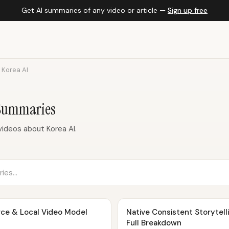
Get AI summaries of any video or article —
Sign up free
Korea AI
 Summaries
ideos about Korea AI.
rce & Local Video Model
Native Consistent Storytellin
Full Breakdown