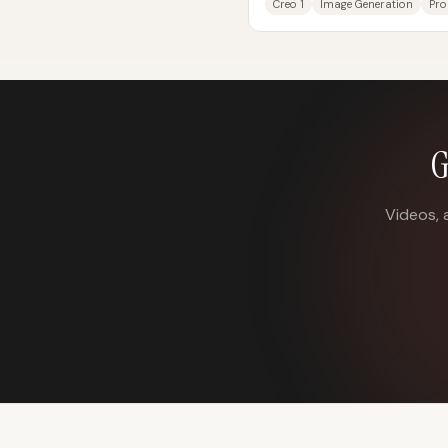
Creo 1
Image Generation
Pro
G
Videos, 