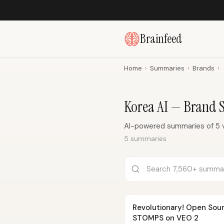
Brainfeed
Home
›
Summaries
›
Brands
›
Korea AI — Brand
AI-powered summaries of 5 v
5 summaries
Revolutionary! Open Sou
STOMPS on VEO 2