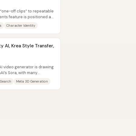
 “one-off clips” to repeatable
ents feature is positioned as
s
Character Identity
y AI, Krea Style Transfer,
I video generator is drawing
I’s Sora, with many
s “good...
 Search
Meta 3D Generation