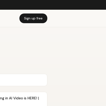
Sign up free
g in AI Video is HERE! |