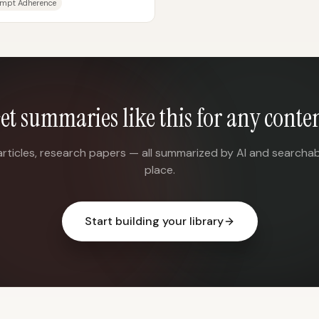
mpt Adherence
et summaries like this for any conte
articles, research papers — all summarized by AI and searchab
place.
Start building your library