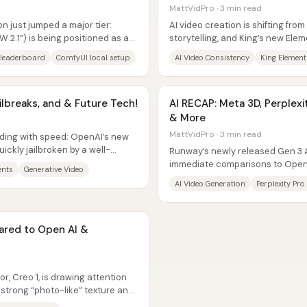
MattVidPro · 3 min read
 just jumped a major tier:
AI video creation is shifting from
“W 2.1”) is being positioned as a
storytelling, and King’s new Elem
a practical...
leaderboard
ComfyUI local setup
AI Video Consistency
King Element
ilbreaks, and & Future Tech!
AI RECAP: Meta 3D, Perplexit
& More
MattVidPro · 3 min read
iding with speed: OpenAI’s new
ckly jailbroken by a well-
Runway’s newly released Gen 3 A
immediate comparisons to OpenA
ents
Generative Video
community reactions framing it a
AI Video Generation
Perplexity Pro
red to Open AI &
r, Creo 1, is drawing attention
 strong “photo-like” texture and