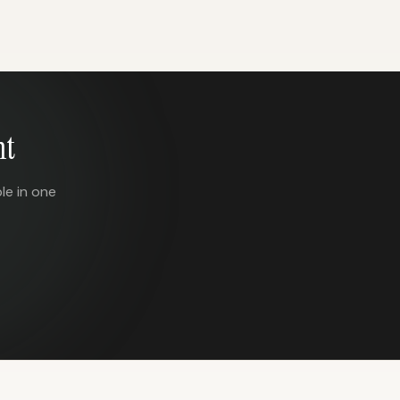
nt
le in one