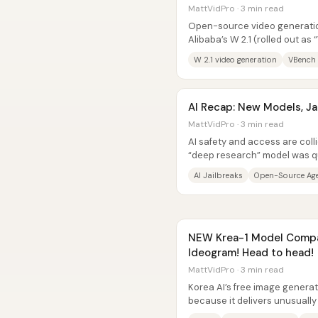
MattVidPro · 3 min read
Open-source video generation
Alibaba’s W 2.1 (rolled out as 
top performer on VBench,...
W 2.1 video generation
VBench 
AI Recap: New Models, Ja
MattVidPro · 3 min read
AI safety and access are coll
“deep research” model was qui
known jailbreak researcher,...
AI Jailbreaks
Open-Source Ag
NEW Krea-1 Model Compa
Ideogram! Head to head!
MattVidPro · 3 min read
Korea AI’s free image generato
because it delivers unusually
prompt-following for a...