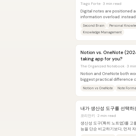
Tiago Forte · 3 min read
Digital notes are positioned a
information overload: instead
across files, apps, and devices
Second Brain
Personal Knowl
Knowledge Management
Notion vs. OneNote (2024
taking app for you?
The Organized Notebook · 3 mi
Notion and OneNote both wor
biggest practical difference
formatting and “notebook-like
Notion vs OneNote
Note Forma
내가 생산성 도구를 선택하
코리안키 · 2 min read
생산성 도구(특히 노트앱)를 고
능을 단순 비교하기보다, 먼저 자
의한 뒤 그 문제를 가장 잘 푸는