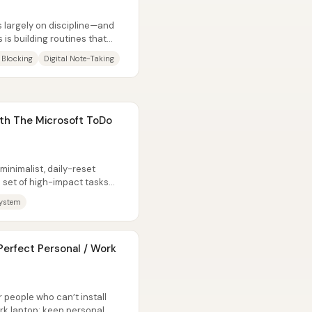
s largely on discipline—and
 is building routines that
 Blocking
Digital Note-Taking
th The Microsoft ToDo
 minimalist, daily-reset
l set of high-impact tasks
ystem
erfect Personal / Work
 people who can’t install
rk laptop: keep personal