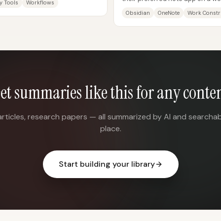
y Tools
Workflows
통점이 있어 보여도, 각 앱은...
knowledge in Obsidian, run work.
Obsidian
OneNote
Work Constr
et summaries like this for any conte
articles, research papers — all summarized by AI and searchab
place.
Start building your library