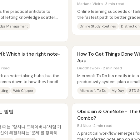
Mariana Vieira · 3 min read
s the practical antidote to
Online learning succeeds or fail
 of letting knowledge scatter
the fastest path to better grades
...
make studying harder to avoid...
edge Management
Online Study Routines
Distraction
): Which is the right note-
How To Get Things Done Wi
App
n read
Duddhawork · 2 min read
k as note-taking hubs, but the
Microsoft To Do fits neatly into a
 comes down to how they handle
productivity system: plan a smal
”...
each morning, let “My Day”...
tting
Web Clipper
Microsoft To Do
My Day
GTD S
는 방법
Obsidian & OneNote - The P
Combo?
Ed Nico · 2 min read
를 때는 “망치냐 드라이버냐”처럼 기
신이 해결하려는 ‘문제’를 정확히 정
A practical workflow emerges for
 도구를 고르는 게 핵심이다. 노트앱
their preferred note app on a wo