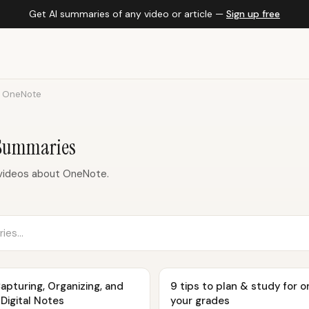
Get AI summaries of any video or article —
Sign up free
OneNote
Summaries
videos about OneNote.
Capturing, Organizing, and
9 tips to plan & study for o
Digital Notes
your grades