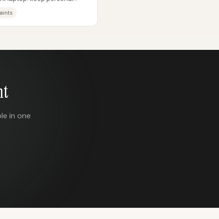
..
aints
nt
le in one