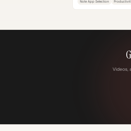
Note App Selection
Productivit
은 겉으로는 글을 쓰고 저장하는 공
G
Videos, 