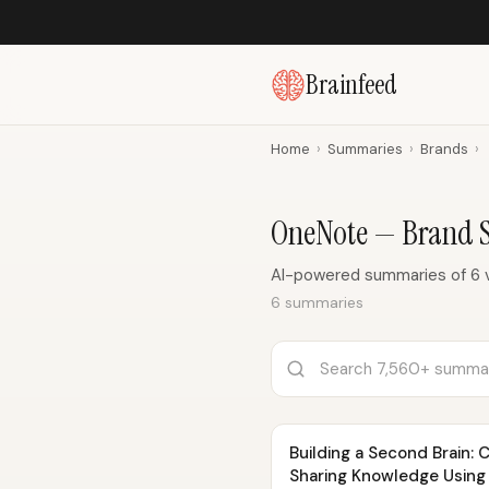
Brainfeed
Home
›
Summaries
›
Brands
›
OneNote — Brand 
AI-powered summaries of 6 
6 summaries
Building a Second Brain: 
Sharing Knowledge Using 