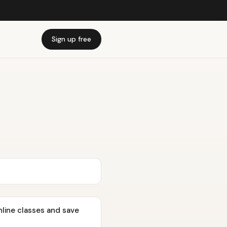
Sign up free
nline classes and save