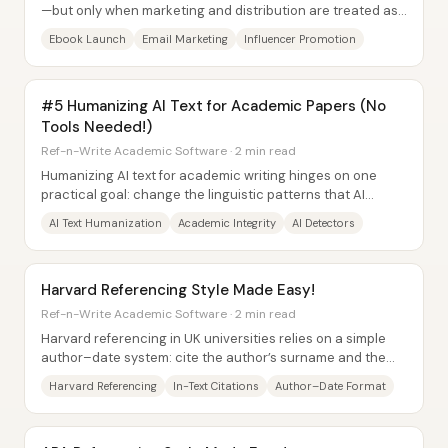
—but only when marketing and distribution are treated as
the core product work, not an...
Ebook Launch
Email Marketing
Influencer Promotion
#5 Humanizing AI Text for Academic Papers (No
Tools Needed!)
Ref-n-Write Academic Software · 2 min read
Humanizing AI text for academic writing hinges on one
practical goal: change the linguistic patterns that AI
detectors use to flag machine-generated...
AI Text Humanization
Academic Integrity
AI Detectors
Harvard Referencing Style Made Easy!
Ref-n-Write Academic Software · 2 min read
Harvard referencing in UK universities relies on a simple
author–date system: cite the author’s surname and the
publication year in brackets at the...
Harvard Referencing
In-Text Citations
Author–Date Format