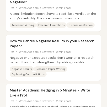
Negative?
Ref-n-Write Academic Software · 2 min read
A small limitation doesn’t have to read like a verdict on the
study’s credibility. The core move is to describe
weaknesses in a constructive, neutral...
Academic Writing
Research Limitations
Discussion Section
How to Handle Negative Results in your Research
Paper?
Ref-n-Write Academic Software · 2 min read
Negative or unexpected results don’t weaken a research
paper—they often strengthen it by adding credible
evidence to the scientific record....
Negative Results
Research Paper Writing
Explaining Contradictions
Master Academic Hedging in 5 Minutes - Write
Like a Pro!
Ref-n-Write Academic Software · 2 min read
Academic hedging is the craft of using cautious language