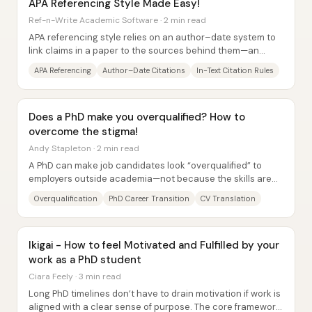
APA Referencing Style Made Easy!
Ref-n-Write Academic Software · 2 min read
APA referencing style relies on an author–date system to
link claims in a paper to the sources behind them—an
approach widely used in psychology,...
APA Referencing
Author–Date Citations
In-Text Citation Rules
Does a PhD make you overqualified? How to
overcome the stigma!
Andy Stapleton · 2 min read
A PhD can make job candidates look “overqualified” to
employers outside academia—not because the skills are
lacking, but because the signals don’t...
Overqualification
PhD Career Transition
CV Translation
Ikigai - How to feel Motivated and Fulfilled by your
work as a PhD student
Ciara Feely · 3 min read
Long PhD timelines don’t have to drain motivation if work is
aligned with a clear sense of purpose. The core framework