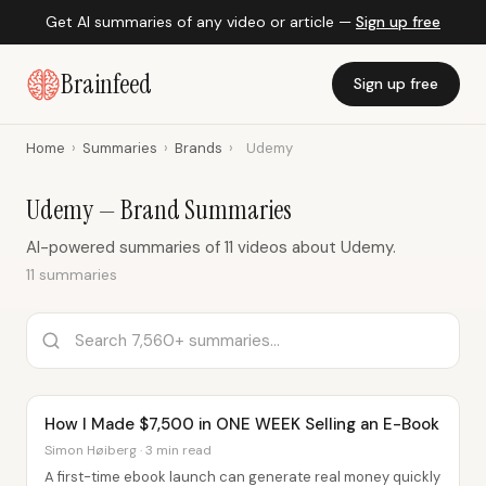
Get AI summaries of any video or article —
Sign up free
Brainfeed
Sign up free
Home
›
Summaries
›
Brands
›
Udemy
Udemy — Brand Summaries
AI-powered summaries of 11 videos about Udemy.
11 summaries
How I Made $7,500 in ONE WEEK Selling an E-Book
Simon Høiberg · 3 min read
A first-time ebook launch can generate real money quickly