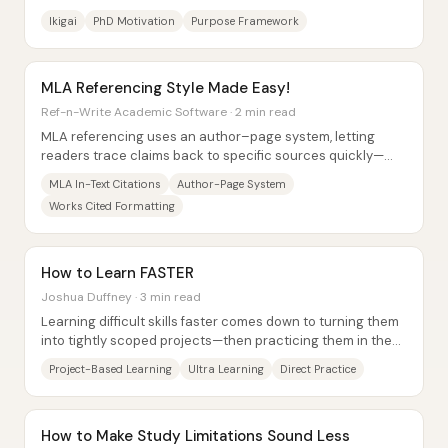
offered is ikigai—life...
Ikigai
PhD Motivation
Purpose Framework
MLA Referencing Style Made Easy!
Ref-n-Write Academic Software · 2 min read
MLA referencing uses an author–page system, letting
readers trace claims back to specific sources quickly—
especially important in humanities writing...
MLA In-Text Citations
Author-Page System
Works Cited Formatting
How to Learn FASTER
Joshua Duffney · 3 min read
Learning difficult skills faster comes down to turning them
into tightly scoped projects—then practicing them in the
real context where the knowledge...
Project-Based Learning
Ultra Learning
Direct Practice
How to Make Study Limitations Sound Less