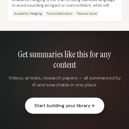
to avoid sounding arrogant or overconfident, while still
communicating what a study found....
Academic Hedging
Tone Calibration
Passive Voice
Get summaries like this for any
content
Videos, articles, research papers — all summarized by
AI and searchable in one place.
Start building your library