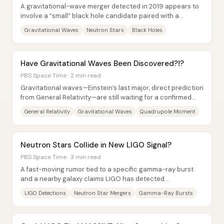
A gravitational-wave merger detected in 2019 appears to
involve a “small” black hole candidate paired with a
companion mass of 2.6 times the Sun—an...
Gravitational Waves
Neutron Stars
Black Holes
Have Gravitational Waves Been Discovered?!?
PBS Space Time · 2 min read
Gravitational waves—Einstein’s last major, direct prediction
from General Relativity—are still waiting for a confirmed
first detection, but the...
General Relativity
Gravitational Waves
Quadrupole Moment
Neutron Stars Collide in New LIGO Signal?
PBS Space Time · 3 min read
A fast-moving rumor tied to a specific gamma-ray burst
and a nearby galaxy claims LIGO has detected
gravitational waves from a neutron star–neutron...
LIGO Detections
Neutron Star Mergers
Gamma-Ray Bursts