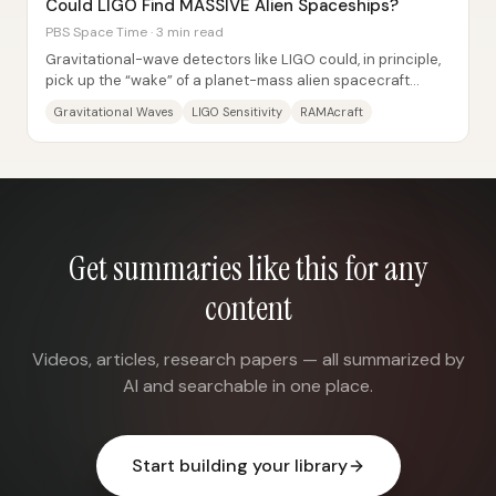
Could LIGO Find MASSIVE Alien Spaceships?
PBS Space Time · 3 min read
Gravitational-wave detectors like LIGO could, in principle,
pick up the “wake” of a planet-mass alien spacecraft
accelerating to near-light speed—but...
Gravitational Waves
LIGO Sensitivity
RAMAcraft
Get summaries like this for any
content
Videos, articles, research papers — all summarized by
AI and searchable in one place.
Start building your library