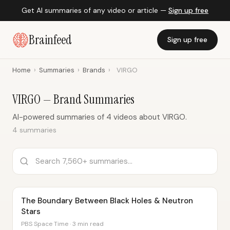
Get AI summaries of any video or article —
Sign up free
Brainfeed
Sign up free
Home
›
Summaries
›
Brands
›
VIRGO
VIRGO — Brand Summaries
AI-powered summaries of 4 videos about VIRGO.
4 summaries
The Boundary Between Black Holes & Neutron
Stars
PBS Space Time · 3 min read