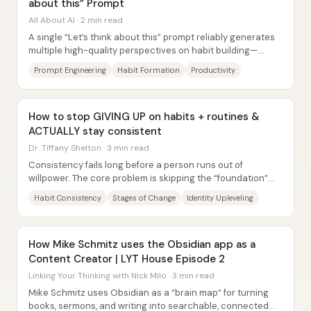
about this” Prompt
All About AI · 2 min read
A single “Let’s think about this” prompt reliably generates
multiple high-quality perspectives on habit building—
turning one basic passage into...
Prompt Engineering
Habit Formation
Productivity
How to stop GIVING UP on habits + routines &
ACTUALLY stay consistent
Dr. Tiffany Shelton · 3 min read
Consistency fails long before a person runs out of
willpower. The core problem is skipping the “foundation”
steps that make a new behavior actually...
Habit Consistency
Stages of Change
Identity Upleveling
How Mike Schmitz uses the Obsidian app as a
Content Creator | LYT House Episode 2
Linking Your Thinking with Nick Milo · 3 min read
Mike Schmitz uses Obsidian as a “brain map” for turning
books, sermons, and writing into searchable, connected