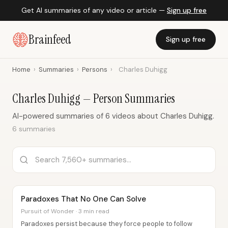
Get AI summaries of any video or article —
Sign up free
Brainfeed
Sign up free
Home
›
Summaries
›
Persons
›
Charles Duhigg
Charles Duhigg — Person Summaries
AI-powered summaries of 6 videos about Charles Duhigg.
6 summaries
Paradoxes That No One Can Solve
Pursuit of Wonder · 3 min read
Paradoxes persist because they force people to follow