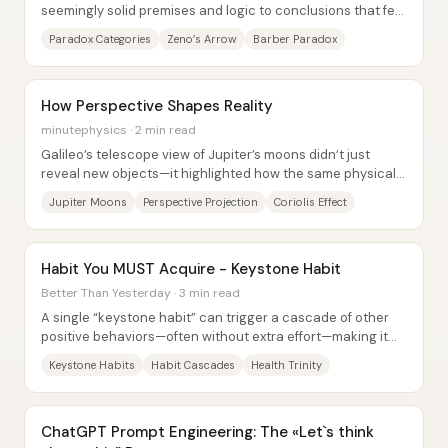
seemingly solid premises and logic to conclusions that feel
impossible—yet the “impossible” can...
Paradox Categories
Zeno’s Arrow
Barber Paradox
How Perspective Shapes Reality
minutephysics · 2 min read
Galileo’s telescope view of Jupiter’s moons didn’t just
reveal new objects—it highlighted how the same physical
motion can look like different...
Jupiter Moons
Perspective Projection
Coriolis Effect
Habit You MUST Acquire - Keystone Habit
Better Than Yesterday · 3 min read
A single “keystone habit” can trigger a cascade of other
positive behaviors—often without extra effort—making it
one of the most efficient levers for...
Keystone Habits
Habit Cascades
Health Trinity
ChatGPT Prompt Engineering: The «Let`s think