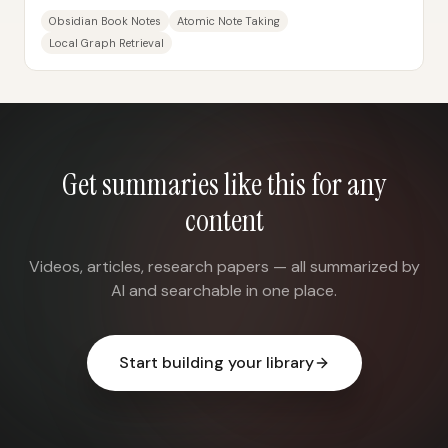
knowledge—without letting note-taking...
Obsidian Book Notes
Atomic Note Taking
Local Graph Retrieval
Get summaries like this for any
content
Videos, articles, research papers — all summarized by
AI and searchable in one place.
Start building your library