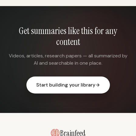
Get summaries like this for any
content
Videos, articles, research papers — all summarized by
AI and searchable in one place.
Start building your library
Brainfeed