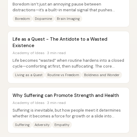
Boredom isn’t just an annoying pause between
distractions—it’s a built-in mental signal that pushes
people toward new stimulation and, in some cases,...
Boredom
Dopamine
Brain Imaging
Life as a Quest - The Antidote to a Wasted
Existence
Academy of Ideas · 3 min read
Life becomes “wasted” when routine hardens into a closed
cycle—comforting at first, then suffocating. The core
remedy is to treat one’s life as a...
Living as a Quest
Routine vs Freedom
Boldness and Wonder
Why Suffering can Promote Strength and Health
Academy of Ideas · 3 min read
Suffering is inevitable, but how people meet it determines
whether it becomes a force for growth or a slide into
despair. The central claim is that...
Suffering
Adversity
Empathy