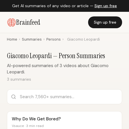
Get AI summaries of any video or article —
Sign up free
Brainfeed
Sign up free
Home
›
Summaries
›
Persons
›
Giacomo Leopardi
Giacomo Leopardi — Person Summaries
AI-powered summaries of 3 videos about Giacomo
Leopardi.
3 summaries
Why Do We Get Bored?
Vsauce · 3 min read