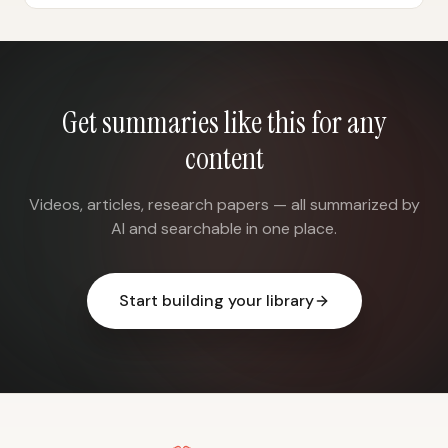
Get summaries like this for any
content
Videos, articles, research papers — all summarized by
AI and searchable in one place.
Start building your library