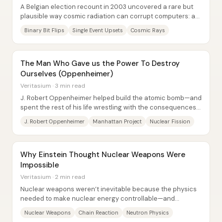
A Belgian election recount in 2003 uncovered a rare but
plausible way cosmic radiation can corrupt computers: a
single bit flip inflated one...
Binary Bit Flips
Single Event Upsets
Cosmic Rays
The Man Who Gave us the Power To Destroy
Ourselves (Oppenheimer)
Veritasium · 3 min read
J. Robert Oppenheimer helped build the atomic bomb—and
spent the rest of his life wrestling with the consequences
of giving humanity a technology...
J. Robert Oppenheimer
Manhattan Project
Nuclear Fission
Why Einstein Thought Nuclear Weapons Were
Impossible
Veritasium · 2 min read
Nuclear weapons weren’t inevitable because the physics
needed to make nuclear energy controllable—and
repeatable—was missing for decades. Early...
Nuclear Weapons
Chain Reaction
Neutron Physics