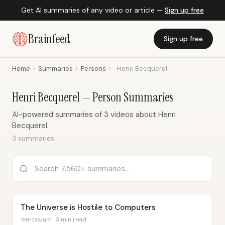
Get AI summaries of any video or article —
Sign up free
Brainfeed
Sign up free
Home
›
Summaries
›
Persons
›
Henri Becquerel
Henri Becquerel — Person Summaries
AI-powered summaries of 3 videos about Henri
Becquerel.
3 summaries
The Universe is Hostile to Computers
Veritasium · 3 min read