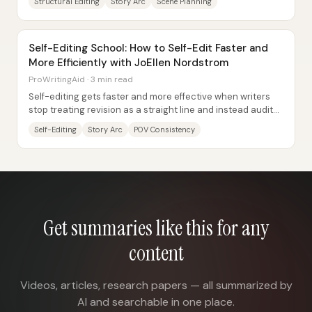
Structural Editing
Story Arc
Scene Planning
Self-Editing School: How to Self-Edit Faster and
More Efficiently with JoEllen Nordstrom
ProWritingAid · 3 min read
Self-editing gets faster and more effective when writers
stop treating revision as a straight line and instead audit
every chapter and scene against...
Self-Editing
Story Arc
POV Consistency
Get summaries like this for any
content
Videos, articles, research papers — all summarized by
AI and searchable in one place.