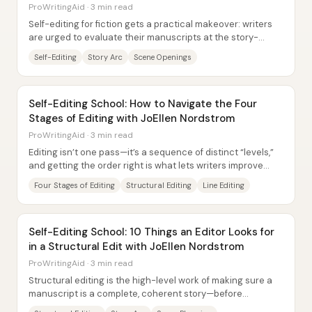
ProWritingAid · 3 min read
Self-editing for fiction gets a practical makeover: writers
are urged to evaluate their manuscripts at the story-
structure level first—plot,...
Self-Editing
Story Arc
Scene Openings
Self-Editing School: How to Navigate the Four
Stages of Editing with JoEllen Nordstrom
ProWritingAid · 3 min read
Editing isn’t one pass—it’s a sequence of distinct “levels,”
and getting the order right is what lets writers improve
their work without getting...
Four Stages of Editing
Structural Editing
Line Editing
Self-Editing School: 10 Things an Editor Looks for
in a Structural Edit with JoEllen Nordstrom
ProWritingAid · 3 min read
Structural editing is the high-level work of making sure a
manuscript is a complete, coherent story—before
grammar, line-level style, or punctuation...