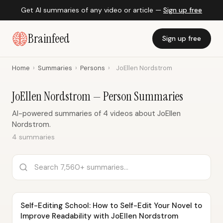
Get AI summaries of any video or article —
Sign up free
Brainfeed
Sign up free
Home
›
Summaries
›
Persons
›
JoEllen Nordstrom
JoEllen Nordstrom — Person Summaries
AI-powered summaries of 4 videos about JoEllen
Nordstrom.
4 summaries
Self-Editing School: How to Self-Edit Your Novel to
Improve Readability with JoEllen Nordstrom