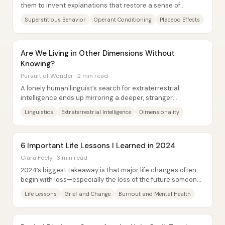
them to invent explanations that restore a sense of
control. In “Behavior and Belief,” Michael...
Superstitious Behavior
Operant Conditioning
Placebo Effects
Are We Living in Other Dimensions Without
Knowing?
Pursuit of Wonder · 2 min read
A lonely human linguist’s search for extraterrestrial
intelligence ends up mirroring a deeper, stranger
possibility: other minds may be present in...
Linguistics
Extraterrestrial Intelligence
Dimensionality
6 Important Life Lessons I Learned in 2024
Ciara Feely · 3 min read
2024’s biggest takeaway is that major life changes often
begin with loss—especially the loss of the future someone
thought they were building. The...
Life Lessons
Grief and Change
Burnout and Mental Health