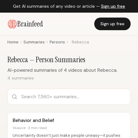
Get AI summaries of any video or article —
Sign up free
Brainfeed
Sign up free
Home
›
Summaries
›
Persons
›
Rebecca
Rebecca — Person Summaries
AI-powered summaries of 4 videos about Rebecca.
4 summaries
Behavior and Belief
Vsauce · 3 min read
Uncertainty doesn’t just make people uneasy—it pushes