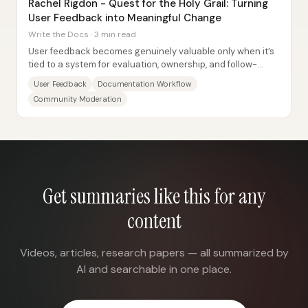
Rachel Rigdon - Quest for the Holy Grail: Turning
User Feedback into Meaningful Change
Write the Docs · 3 min read
User feedback becomes genuinely valuable only when it’s
tied to a system for evaluation, ownership, and follow-
through—Sailpoint’s documentation team...
User Feedback
Documentation Workflow
Community Moderation
Get summaries like this for any
content
Videos, articles, research papers — all summarized by
AI and searchable in one place.