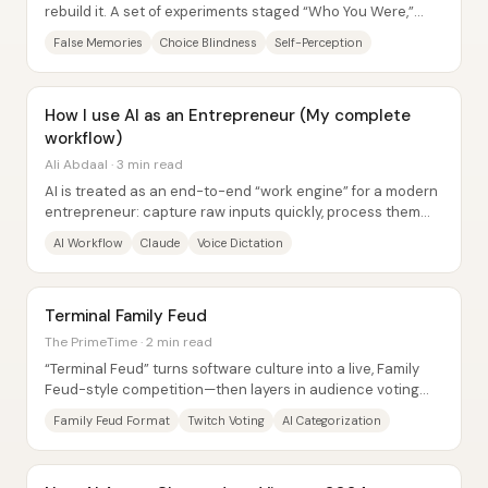
rebuild it. A set of experiments staged “Who You Were,”
planting a childhood hot-air-balloon...
False Memories
Choice Blindness
Self-Perception
How I use AI as an Entrepreneur (My complete
workflow)
Ali Abdaal · 3 min read
AI is treated as an end-to-end “work engine” for a modern
entrepreneur: capture raw inputs quickly, process them
through a single writing brain, and...
AI Workflow
Claude
Voice Dictation
Terminal Family Feud
The PrimeTime · 2 min read
“Terminal Feud” turns software culture into a live, Family
Feud-style competition—then layers in audience voting
and AI-assisted categorization to...
Family Feud Format
Twitch Voting
AI Categorization