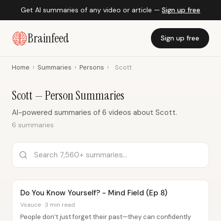
Get AI summaries of any video or article —
Sign up free
Brainfeed
Sign up free
Home
›
Summaries
›
Persons
›
Scott
Scott — Person Summaries
AI-powered summaries of 6 videos about Scott.
6 summaries
Do You Know Yourself? - Mind Field (Ep 8)
Vsauce · 3 min read
People don’t just forget their past—they can confidently