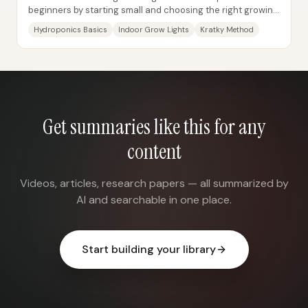
beginners by starting small and choosing the right growing
method—especially hydroponics—then...
Hydroponics Basics
Indoor Grow Lights
Kratky Method
Get summaries like this for any
content
Videos, articles, research papers — all summarized by
AI and searchable in one place.
Start building your library