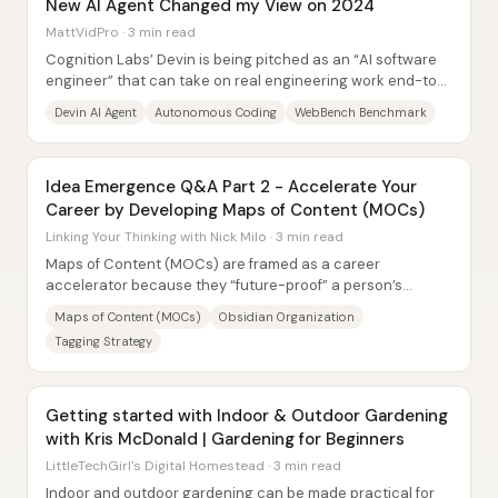
New AI Agent Changed my View on 2024
MattVidPro · 3 min read
Cognition Labs’ Devin is being pitched as an “AI software
engineer” that can take on real engineering work end-to-
end—planning tasks, writing and...
Devin AI Agent
Autonomous Coding
WebBench Benchmark
Idea Emergence Q&A Part 2 - Accelerate Your
Career by Developing Maps of Content (MOCs)
Linking Your Thinking with Nick Milo · 3 min read
Maps of Content (MOCs) are framed as a career
accelerator because they “future-proof” a person’s
knowledge: building interconnected maps across...
Maps of Content (MOCs)
Obsidian Organization
Tagging Strategy
Getting started with Indoor & Outdoor Gardening
with Kris McDonald | Gardening for Beginners
LittleTechGirl's Digital Homestead · 3 min read
Indoor and outdoor gardening can be made practical for