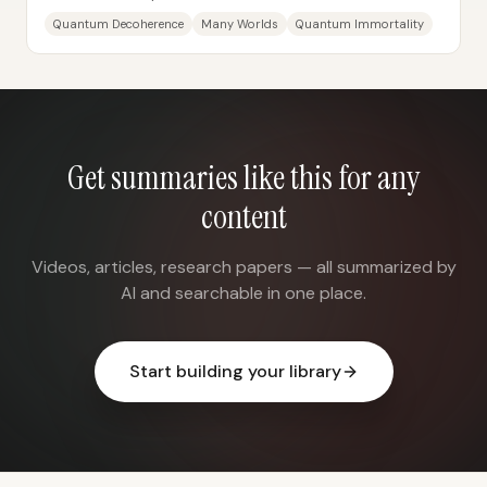
mainly prevents different “branches” of the...
Quantum Decoherence
Many Worlds
Quantum Immortality
Get summaries like this for any
content
Videos, articles, research papers — all summarized by
AI and searchable in one place.
Start building your library