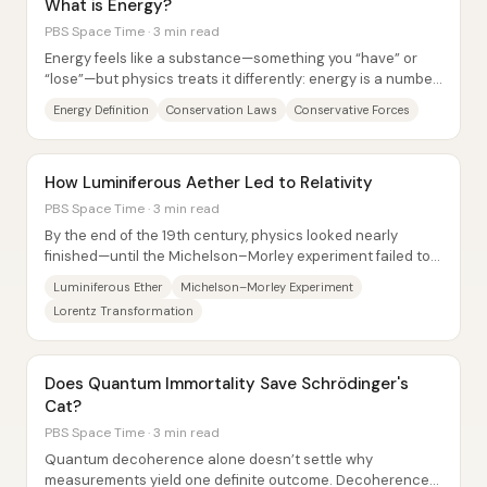
What is Energy?
PBS Space Time · 3 min read
Energy feels like a substance—something you “have” or
“lose”—but physics treats it differently: energy is a number,
a bookkeeping quantity that links...
Energy Definition
Conservation Laws
Conservative Forces
How Luminiferous Aether Led to Relativity
PBS Space Time · 3 min read
By the end of the 19th century, physics looked nearly
finished—until the Michelson–Morley experiment failed to
detect the luminiferous ether,...
Luminiferous Ether
Michelson–Morley Experiment
Lorentz Transformation
Does Quantum Immortality Save Schrödinger's
Cat?
PBS Space Time · 3 min read
Quantum decoherence alone doesn’t settle why
measurements yield one definite outcome. Decoherence