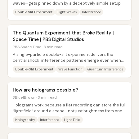
waves—gets pinned down by a deceptively simple setup:
Thomas Young’s double-slit experiment....
Double Slit Experiment
Light Waves
Interference
The Quantum Experiment that Broke Reality |
Space Time | PBS Digital Studios
PBS Space Time · 3 min read
A single-particle double-slit experiment delivers the
central shock: interference patterns emerge even when
photons (or electrons, or even large...
Double-Slit Experiment
Wave Function
Quantum Interference
How are holograms possible?
3Blue1Brown · 3 min read
Holograms work because a flat recording can store the full
“light field” around a scene—not just brightness from one
viewpoint—by encoding both the...
Holography
Interference
Light Field