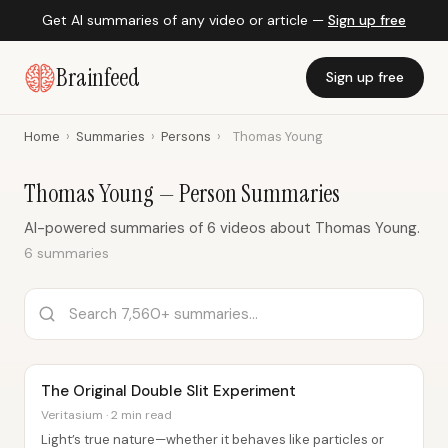
Get AI summaries of any video or article —
Sign up free
Brainfeed
Sign up free
Home
›
Summaries
›
Persons
›
Thomas Young
Thomas Young — Person Summaries
AI-powered summaries of 6 videos about Thomas Young.
6 summaries
The Original Double Slit Experiment
Veritasium · 2 min read
Light’s true nature—whether it behaves like particles or