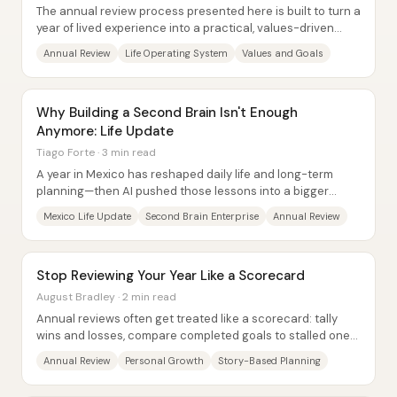
The annual review process presented here is built to turn a
year of lived experience into a practical, values-driven
roadmap—so day-to-day effort...
Annual Review
Life Operating System
Values and Goals
Why Building a Second Brain Isn't Enough
Anymore: Life Update
Tiago Forte · 3 min read
A year in Mexico has reshaped daily life and long-term
planning—then AI pushed those lessons into a bigger
question: how to stay intentional when...
Mexico Life Update
Second Brain Enterprise
Annual Review
Stop Reviewing Your Year Like a Scorecard
August Bradley · 2 min read
Annual reviews often get treated like a scorecard: tally
wins and losses, compare completed goals to stalled ones,
and judge the year by productivity...
Annual Review
Personal Growth
Story-Based Planning