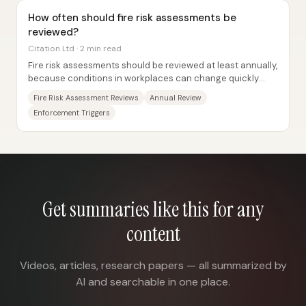
How often should fire risk assessments be
reviewed?
Citation Ltd · 2 min read
Fire risk assessments should be reviewed at least annually,
because conditions in workplaces can change quickly
over a 12-month period and those...
Fire Risk Assessment Reviews
Annual Review
Enforcement Triggers
Get summaries like this for any
content
Videos, articles, research papers — all summarized by
AI and searchable in one place.