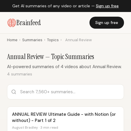
Get AI summaries of any video or article —
Sign up free
Brainfeed
Sign up free
Home
›
Summaries
›
Topics
›
Annual Review
Annual Review — Topic Summaries
AI-powered summaries of 4 videos about Annual Review.
4 summaries
ANNUAL REVIEW Ultimate Guide - with Notion (or
without) - Part 1 of 2
August Bradley · 3 min read