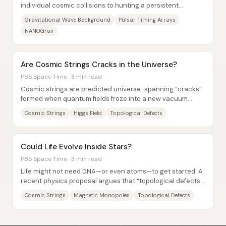
individual cosmic collisions to hunting a persistent
“background hum” that should permeate the...
Gravitational Wave Background
Pulsar Timing Arrays
NANOGrav
Are Cosmic Strings Cracks in the Universe?
PBS Space Time · 3 min read
Cosmic strings are predicted universe-spanning “cracks”
formed when quantum fields froze into a new vacuum
state after the Big Bang—an imperfect...
Cosmic Strings
Higgs Field
Topological Defects
Could Life Evolve Inside Stars?
PBS Space Time · 3 min read
Life might not need DNA—or even atoms—to get started. A
recent physics proposal argues that “topological defects”
formed in the early universe could,...
Cosmic Strings
Magnetic Monopoles
Topological Defects