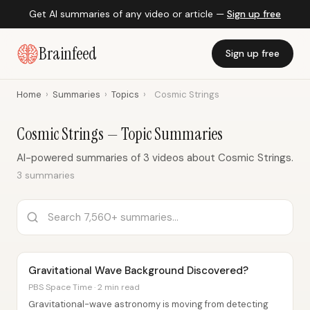
Get AI summaries of any video or article —
Sign up free
Brainfeed
Sign up free
Home
›
Summaries
›
Topics
›
Cosmic Strings
Cosmic Strings — Topic Summaries
AI-powered summaries of 3 videos about Cosmic Strings.
3 summaries
Gravitational Wave Background Discovered?
PBS Space Time · 2 min read
Gravitational-wave astronomy is moving from detecting