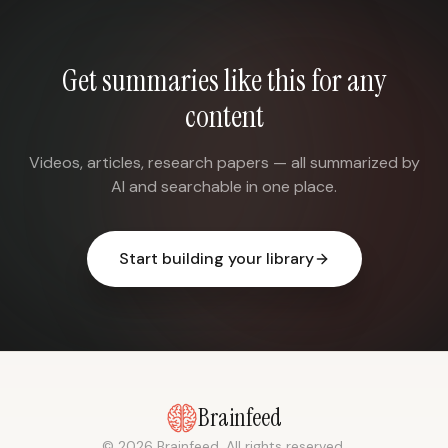
Get summaries like this for any
content
Videos, articles, research papers — all summarized by
AI and searchable in one place.
Start building your library
Brainfeed
© 2026 Brainfeed. All rights reserved.