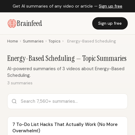
Get AI summaries of any video or article —
Sign up free
Brainfeed
Sign up free
Home
›
Summaries
›
Topics
›
Energy-Based Scheduling
Energy-Based Scheduling — Topic Summaries
AI-powered summaries of 3 videos about Energy-Based
Scheduling.
3 summaries
7 To-Do List Hacks That Actually Work (No More
Overwhelm!)