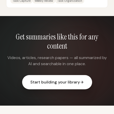
Task Capture
Weekly Review
Task Organization
Get summaries like this for any
content
Videos, articles, research papers — all summarized by
AI and searchable in one place.
Start building your library