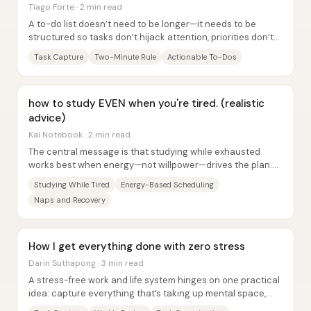
Tiago Forte · 2 min read
A to-do list doesn’t need to be longer—it needs to be
structured so tasks don’t hijack attention, priorities don’t
get buried, and execution stays...
Task Capture
Two-Minute Rule
Actionable To-Dos
how to study EVEN when you're tired. (realistic
advice)
Kai Notebook · 2 min read
The central message is that studying while exhausted
works best when energy—not willpower—drives the plan.
Instead of forcing long sessions after...
Studying While Tired
Energy-Based Scheduling
Naps and Recovery
How I get everything done with zero stress
Darin Suthapong · 3 min read
A stress-free work and life system hinges on one practical
idea: capture everything that’s taking up mental space,
review it on a schedule, then turn...