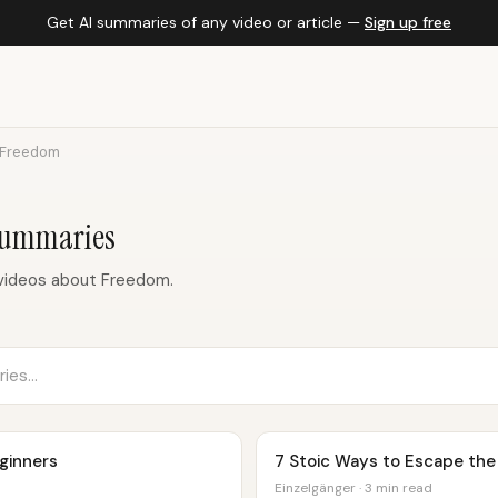
Get AI summaries of any video or article —
Sign up free
Freedom
Summaries
videos about Freedom.
eginners
7 Stoic Ways to Escape the
Einzelgänger · 3 min read