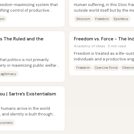
freedom-maximizing system that
Human suffering, in this Stoic fra
ifting control of productive
outside world itself but by the m
...
around it—desire for what...
ism
Stoicism
Freedom
Epictetus
vs The Ruled and the
Freedom vs. Force - The Ind
Academy of Ideas · 3 min read
Freedom is treated as a life-sust
individuals and a productive en
hat politics is not primarily
life increasingly trades it away...
ty or maximizing public welfare;
Freedom
Coercive Force
Oberon
Legitimacy
u | Sartre’s Existentialism
humans arrive in the world
and identity is built through
rries...
ousness