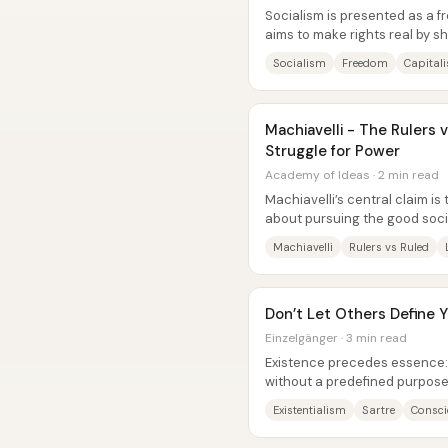
Socialism is presented as a 
aims to make rights real by sh
assets from a small ownership
Socialism
Freedom
Capital
Machiavelli - The Rulers 
Struggle for Power
Academy of Ideas · 2 min read
Machiavelli’s central claim is t
about pursuing the good socie
it is the arena where...
Machiavelli
Rulers vs Ruled
Don’t Let Others Define Yo
Einzelgänger · 3 min read
Existence precedes essence: 
without a predefined purpose, 
choices—so freedom always ca
Existentialism
Sartre
Consci