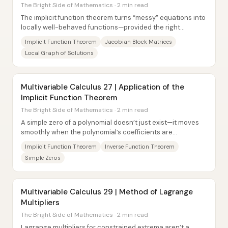
The Bright Side of Mathematics · 2 min read
The implicit function theorem turns “messy” equations into
locally well-behaved functions—provided the right
Jacobian block is invertible. In...
Implicit Function Theorem
Jacobian Block Matrices
Local Graph of Solutions
Multivariable Calculus 27 | Application of the
Implicit Function Theorem
The Bright Side of Mathematics · 2 min read
A simple zero of a polynomial doesn’t just exist—it moves
smoothly when the polynomial’s coefficients are
perturbed. That stability is the payoff of...
Implicit Function Theorem
Inverse Function Theorem
Simple Zeros
Multivariable Calculus 29 | Method of Lagrange
Multipliers
The Bright Side of Mathematics · 2 min read
Lagrange multipliers for constrained extrema aren’t a