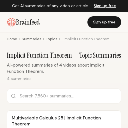
Get AI summaries of any video or article —
Sign up free
Brainfeed
Sign up free
Home
›
Summaries
›
Topics
›
Implicit Function Theorem
Implicit Function Theorem — Topic Summaries
AI-powered summaries of 4 videos about Implicit
Function Theorem.
4 summaries
Multivariable Calculus 25 | Implicit Function
Theorem