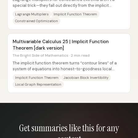
special trick—they fall out directly from the implicit
function theorem. For a function...
Lagrange Multipliers
Implicit Function Theorem
Constrained Optimization
Multivariable Calculus 25 | Implicit Function
Theorem [dark version]
The Bright Side of Mathematics · 2 min read
The implicit function theorem turns “contour lines” of a
system of equations into honest-to-goodness local
graphs—provided a specific Jacobian block...
Implicit Function Theorem
Jacobian Block Invertibility
Local Graph Representation
Get summaries like this for any