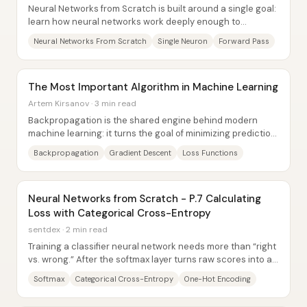
Neural Networks from Scratch is built around a single goal:
learn how neural networks work deeply enough to
understand—not just memorize—what happens...
Neural Networks From Scratch
Single Neuron
Forward Pass
The Most Important Algorithm in Machine Learning
Artem Kirsanov · 3 min read
Backpropagation is the shared engine behind modern
machine learning: it turns the goal of minimizing prediction
error into a practical, efficient...
Backpropagation
Gradient Descent
Loss Functions
Neural Networks from Scratch - P.7 Calculating
Loss with Categorical Cross-Entropy
sentdex · 2 min read
Training a classifier neural network needs more than “right
vs. wrong.” After the softmax layer turns raw scores into a
probability distribution over...
Softmax
Categorical Cross-Entropy
One-Hot Encoding