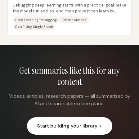
Debugging deep learning starts with a practical goal: make
the model run end-to-end, then prove it can learn by
forcing it to overfit a single batch,...
Deep Learning Debugging
Tensor Shapes
Overfitting Single Batch
Get summaries like this for any
content
Videos, articles, research papers — all summarized by
AI and searchable in one place.
Start building your library