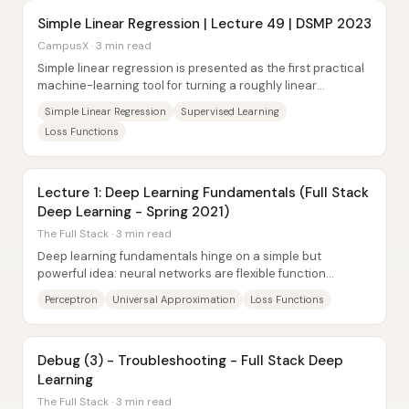
Simple Linear Regression | Lecture 49 | DSMP 2023
CampusX · 3 min read
Simple linear regression is presented as the first practical
machine-learning tool for turning a roughly linear
relationship between one input and...
Simple Linear Regression
Supervised Learning
Loss Functions
Lecture 1: Deep Learning Fundamentals (Full Stack
Deep Learning - Spring 2021)
The Full Stack · 3 min read
Deep learning fundamentals hinge on a simple but
powerful idea: neural networks are flexible function
approximators whose weights can be trained by...
Perceptron
Universal Approximation
Loss Functions
Debug (3) - Troubleshooting - Full Stack Deep
Learning
The Full Stack · 3 min read