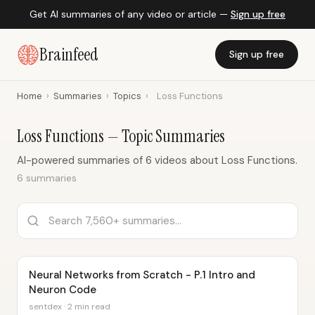
Get AI summaries of any video or article —
Sign up free
Brainfeed
Sign up free
Home
›
Summaries
›
Topics
›
Loss Functions
Loss Functions — Topic Summaries
AI-powered summaries of 6 videos about Loss Functions.
6 summaries
Neural Networks from Scratch - P.1 Intro and
Neuron Code
sentdex · 2 min read