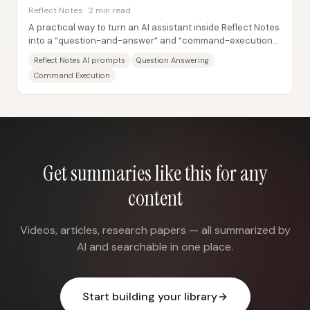
Reflect Notes · 2 min read
A practical way to turn an AI assistant inside Reflect Notes
into a “question-and-answer” and “command-execution”
tool is to build custom prompts...
Reflect Notes AI prompts
Question Answering
Command Execution
Get summaries like this for any
content
Videos, articles, research papers — all summarized by
AI and searchable in one place.
Start building your library