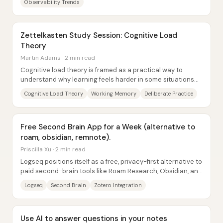
Observability Trends
Zettelkasten Study Session: Cognitive Load
Theory
Martin Adams · 2 min read
Cognitive load theory is framed as a practical way to
understand why learning feels harder in some situations—
and how to make it easier by managing...
Cognitive Load Theory
Working Memory
Deliberate Practice
Free Second Brain App for a Week (alternative to
roam, obsidian, remnote).
Priscilla Xu · 2 min read
Logseq positions itself as a free, privacy-first alternative to
paid second-brain tools like Roam Research, Obsidian, and
RemNote—built around a...
Logseq
Second Brain
Zotero Integration
Use AI to answer questions in your notes