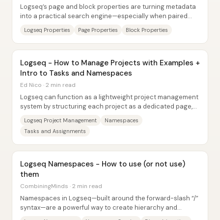
Logseq’s page and block properties are turning metadata
into a practical search engine—especially when paired
with templates that force consistent...
Logseq Properties
Page Properties
Block Properties
Logseq - How to Manage Projects with Examples +
Intro to Tasks and Namespaces
Ed Nico · 2 min read
Logseq can function as a lightweight project management
system by structuring each project as a dedicated page,
then organizing meeting notes and...
Logseq Project Management
Namespaces
Tasks and Assignments
Logseq Namespaces - How to use (or not use)
them
CombiningMinds · 2 min read
Namespaces in Logseq—built around the forward-slash “/”
syntax—are a powerful way to create hierarchy and
disambiguate similarly named notes, but...