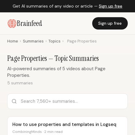
Get AI summaries of any video or article —
Sign up free
Brainfeed
Sign up free
Home
›
Summaries
›
Topics
›
Page Properties
Page Properties — Topic Summaries
AI-powered summaries of 5 videos about Page
Properties.
5 summaries
How to use properties and templates in Logseq
CombiningMinds · 2 min read