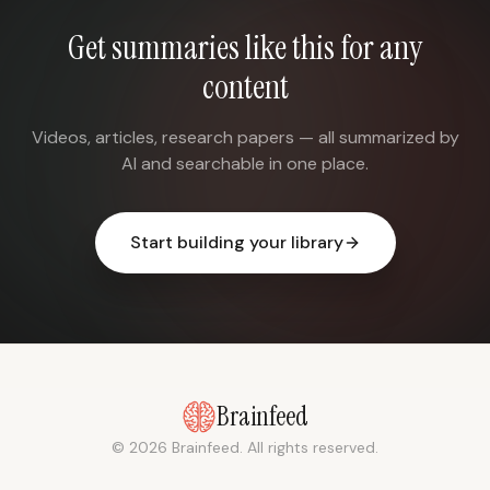
Get summaries like this for any
content
Videos, articles, research papers — all summarized by
AI and searchable in one place.
Start building your library
Brainfeed
© 2026 Brainfeed. All rights reserved.