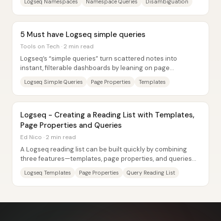
Logseq Namespaces
Namespace Queries
Disambiguation
5 Must have Logseq simple queries
Tools on Tech · 2 min read
Logseq’s “simple queries” turn scattered notes into
instant, filterable dashboards by leaning on page
properties and a handful of query operators....
Logseq Simple Queries
Page Properties
Templates
Logseq - Creating a Reading List with Templates,
Page Properties and Queries
Ed Nico · 2 min read
A Logseq reading list can be built quickly by combining
three features—templates, page properties, and queries—
so every new book page automatically...
Logseq Templates
Page Properties
Query Reading List