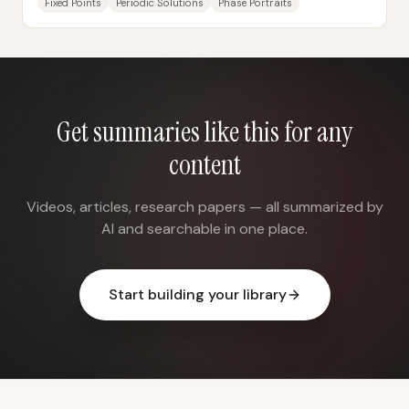
Fixed Points
Periodic Solutions
Phase Portraits
Get summaries like this for any
content
Videos, articles, research papers — all summarized by
AI and searchable in one place.
Start building your library