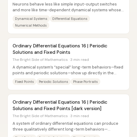
Neurons behave less like simple input-output switches
and more like time-dependent dynamical systems whose
current response depends on their past....
Dynamical Systems
Differential Equations
Numerical Methods
Ordinary Differential Equations 16 | Periodic
Solutions and Fixed Points
The Bright Side of Mathematics · 3 min read
A dynamical system’s “special” long-term behaviors—fixed
points and periodic solutions—show up directly in the
phase portrait, and for a...
Fixed Points
Periodic Solutions
Phase Portraits
Ordinary Differential Equations 16 | Periodic
Solutions and Fixed Points [dark version]
The Bright Side of Mathematics · 3 min read
A system of ordinary differential equations can produce
three qualitatively different long-term behaviors—
trajectories that never repeat,...