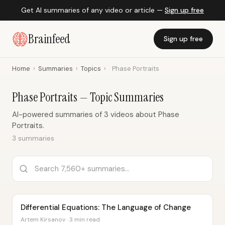
Get AI summaries of any video or article —
Sign up free
Brainfeed
Sign up free
Home
›
Summaries
›
Topics
›
Phase Portraits
Phase Portraits — Topic Summaries
AI-powered summaries of 3 videos about Phase
Portraits.
3 summaries
Differential Equations: The Language of Change
Artem Kirsanov · 3 min read