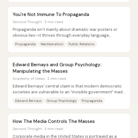
You're Not Immune To Propaganda
Second Thought · 3 min read
Propaganda isn’t mainly about dramatic war posters or
obvious lies—it thrives through everyday language,
economic policy, and “common sense” framing...
Propaganda
Neoliberalism
Public Relations
Edward Bernays and Group Psychology:
Manipulating the Masses
Academy of Ideas · 2 min read
Edward Bernays’ central claim is that modern democratic
societies are vulnerable to an “invisible government” made
possible by group...
Edward Bernays
Group Psychology
Propaganda
How The Media Controls The Masses
Second Thought · 3 min read
Corporate media in the United States is portrayed as a