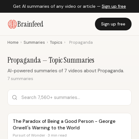
Get AI summaries of any video or article —
Sign up free
Brainfeed
Sign up free
Home
›
Summaries
›
Topics
›
Propaganda
Propaganda — Topic Summaries
AI-powered summaries of 7 videos about Propaganda.
7 summaries
The Paradox of Being a Good Person - George
Orwell's Warning to the World
Pursuit of Wonder · 3 min read