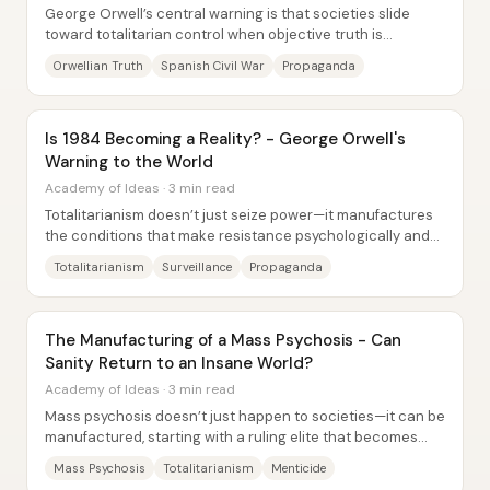
George Orwell’s central warning is that societies slide
toward totalitarian control when objective truth is
abandoned and language becomes a tool for...
Orwellian Truth
Spanish Civil War
Propaganda
Is 1984 Becoming a Reality? - George Orwell's
Warning to the World
Academy of Ideas · 3 min read
Totalitarianism doesn’t just seize power—it manufactures
the conditions that make resistance psychologically and
socially unsustainable. Across...
Totalitarianism
Surveillance
Propaganda
The Manufacturing of a Mass Psychosis - Can
Sanity Return to an Insane World?
Academy of Ideas · 3 min read
Mass psychosis doesn’t just happen to societies—it can be
manufactured, starting with a ruling elite that becomes
addicted to delusions of control...
Mass Psychosis
Totalitarianism
Menticide