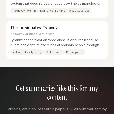
system that doesn’t just reflect bias—it helps manufacture
public consent for powerful...
Media Ownership
Narrative Framing
Gaza Coverage
The Individual vs. Tyranny
Academy of Ideas · 3 min read
Tyranny doesn’t last on force alone; it endures because
rulers can capture the minds of ordinary people through
collectivist indoctrination. The core...
Individual vs Tyranny
Collectivism
Propaganda
Get summaries like this for any
content
Videos, articles, research papers — all summarized by