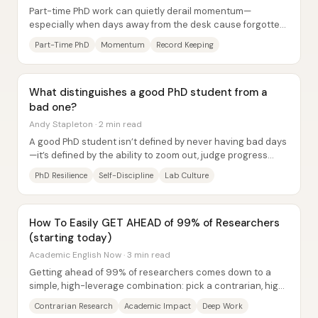
Part-time PhD work can quietly derail momentum—
especially when days away from the desk cause forgotten
starting points and lost context—but steady...
Part-Time PhD
Momentum
Record Keeping
What distinguishes a good PhD student from a
bad one?
Andy Stapleton · 2 min read
A good PhD student isn’t defined by never having bad days
—it’s defined by the ability to zoom out, judge progress
over months and years, and keep...
PhD Resilience
Self-Discipline
Lab Culture
How To Easily GET AHEAD of 99% of Researchers
(starting today)
Academic English Now · 3 min read
Getting ahead of 99% of researchers comes down to a
simple, high-leverage combination: pick a contrarian, high-
impact research idea and then protect...
Contrarian Research
Academic Impact
Deep Work