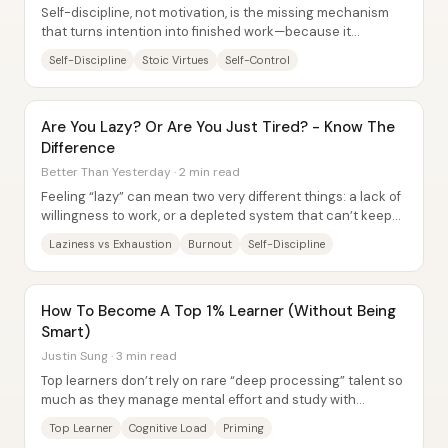
Self-discipline, not motivation, is the missing mechanism
that turns intention into finished work—because it
combines restraint, consistent effort,...
Self-Discipline
Stoic Virtues
Self-Control
Are You Lazy? Or Are You Just Tired? - Know The
Difference
Better Than Yesterday · 2 min read
Feeling “lazy” can mean two very different things: a lack of
willingness to work, or a depleted system that can’t keep
performing. The core...
Laziness vs Exhaustion
Burnout
Self-Discipline
How To Become A Top 1% Learner (Without Being
Smart)
Justin Sung · 3 min read
Top learners don’t rely on rare “deep processing” talent so
much as they manage mental effort and study with
disciplined consistency—especially when...
Top Learner
Cognitive Load
Priming