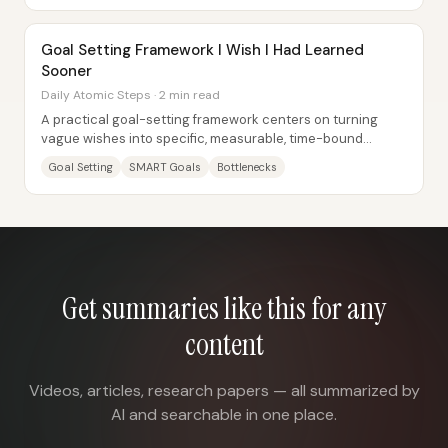
Goal Setting Framework I Wish I Had Learned
Sooner
Daily Atomic Steps · 2 min read
A practical goal-setting framework centers on turning
vague wishes into specific, measurable, time-bound
targets—then systematically removing the...
Goal Setting
SMART Goals
Bottlenecks
Get summaries like this for any
content
Videos, articles, research papers — all summarized by
AI and searchable in one place.