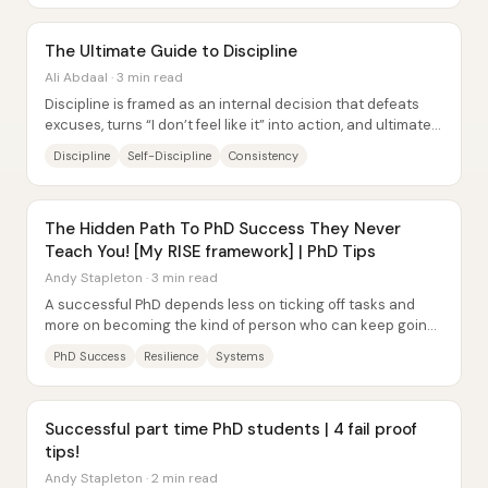
The Ultimate Guide to Discipline
Ali Abdaal · 3 min read
Discipline is framed as an internal decision that defeats
excuses, turns “I don’t feel like it” into action, and ultimately
delivers freedom. Jocko...
Discipline
Self-Discipline
Consistency
The Hidden Path To PhD Success They Never
Teach You! [My RISE framework] | PhD Tips
Andy Stapleton · 3 min read
A successful PhD depends less on ticking off tasks and
more on becoming the kind of person who can keep going
through setbacks. Andy Stapleton frames...
PhD Success
Resilience
Systems
Successful part time PhD students | 4 fail proof
tips!
Andy Stapleton · 2 min read