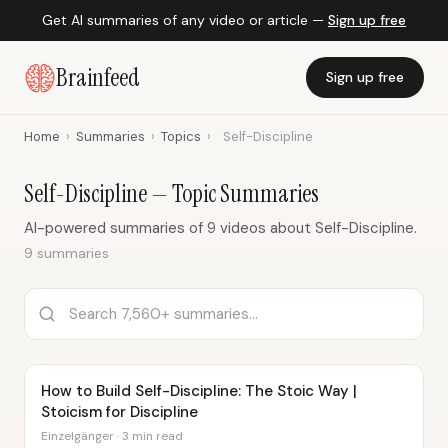
Get AI summaries of any video or article —
Sign up free
Brainfeed
Sign up free
Home
›
Summaries
›
Topics
›
Self-Discipline
Self-Discipline — Topic Summaries
AI-powered summaries of 9 videos about Self-Discipline.
9 summaries
How to Build Self-Discipline: The Stoic Way |
Stoicism for Discipline
Einzelgänger · 3 min read