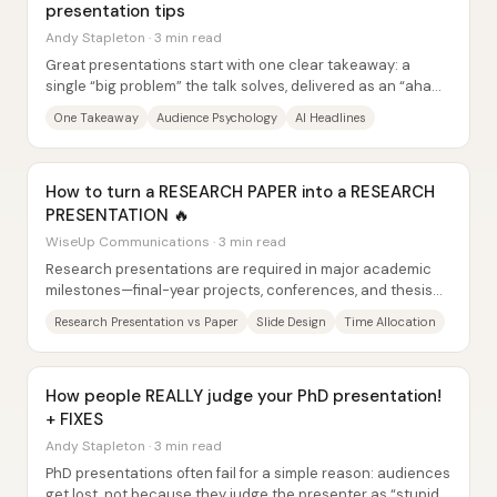
presentation tips
Andy Stapleton · 3 min read
Great presentations start with one clear takeaway: a
single “big problem” the talk solves, delivered as an “aha
moment” the audience can repeat back...
One Takeaway
Audience Psychology
AI Headlines
How to turn a RESEARCH PAPER into a RESEARCH
PRESENTATION 🔥
WiseUp Communications · 3 min read
Research presentations are required in major academic
milestones—final-year projects, conferences, and thesis
defenses—and they differ from research...
Research Presentation vs Paper
Slide Design
Time Allocation
How people REALLY judge your PhD presentation!
+ FIXES
Andy Stapleton · 3 min read
PhD presentations often fail for a simple reason: audiences
get lost, not because they judge the presenter as “stupid,”