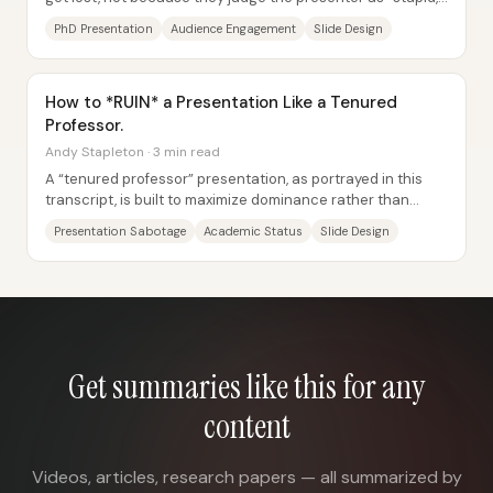
but because the talk moves...
PhD Presentation
Audience Engagement
Slide Design
How to *RUIN* a Presentation Like a Tenured
Professor.
Andy Stapleton · 3 min read
A “tenured professor” presentation, as portrayed in this
transcript, is built to maximize dominance rather than
clarity: it’s a deliberate recipe for...
Presentation Sabotage
Academic Status
Slide Design
Get summaries like this for any
content
Videos, articles, research papers — all summarized by