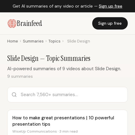
Get AI summaries of any video or article —
Sign up free
Brainfeed
Sign up free
Home
›
Summaries
›
Topics
›
Slide Design
Slide Design — Topic Summaries
AI-powered summaries of 9 videos about Slide Design.
9 summaries
How to make great presentations | 10 powerful
presentation tips
WiseUp Communications · 3 min read