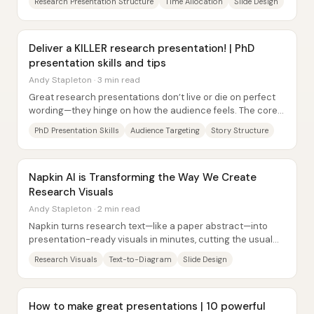
Research Presentation Structure
Time Allocation
Slide Design
Deliver a KILLER research presentation! | PhD
presentation skills and tips
Andy Stapleton · 3 min read
Great research presentations don’t live or die on perfect
wording—they hinge on how the audience feels. The core
takeaway is that people remember the...
PhD Presentation Skills
Audience Targeting
Story Structure
Napkin AI is Transforming the Way We Create
Research Visuals
Andy Stapleton · 2 min read
Napkin turns research text—like a paper abstract—into
presentation-ready visuals in minutes, cutting the usual
bottleneck of designing figures from...
Research Visuals
Text-to-Diagram
Slide Design
How to make great presentations | 10 powerful