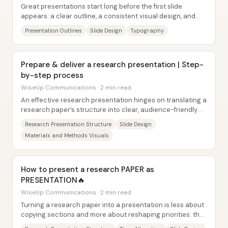
Great presentations start long before the first slide
appears: a clear outline, a consistent visual design, and
tightly controlled slide content make...
Presentation Outlines
Slide Design
Typography
Prepare & deliver a research presentation | Step-
by-step process
WiseUp Communications · 2 min read
An effective research presentation hinges on translating a
research paper’s structure into clear, audience-friendly
slides—then delivering it at a...
Research Presentation Structure
Slide Design
Materials and Methods Visuals
How to present a research PAPER as
PRESENTATION🔥
WiseUp Communications · 2 min read
Turning a research paper into a presentation is less about
copying sections and more about reshaping priorities: the
abstract gets dropped, and the...