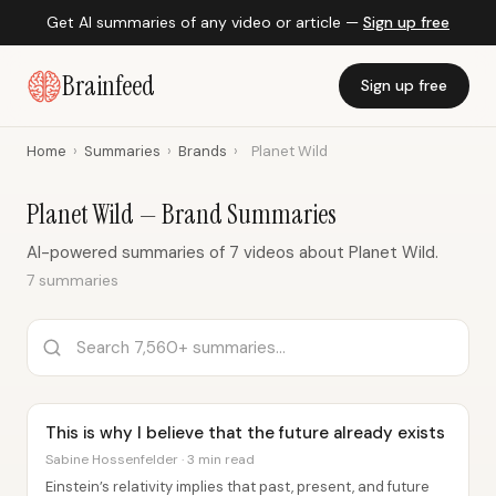
Get AI summaries of any video or article —
Sign up free
Brainfeed
Sign up free
Home
›
Summaries
›
Brands
›
Planet Wild
Planet Wild — Brand Summaries
AI-powered summaries of 7 videos about Planet Wild.
7 summaries
This is why I believe that the future already exists
Sabine Hossenfelder · 3 min read
Einstein’s relativity implies that past, present, and future