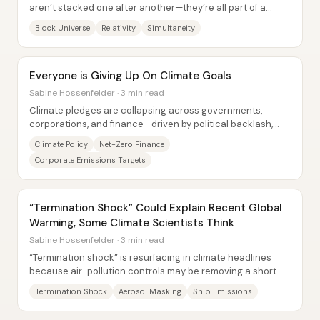
aren’t stacked one after another—they’re all part of a
single, unchanging...
Block Universe
Relativity
Simultaneity
Everyone is Giving Up On Climate Goals
Sabine Hossenfelder · 3 min read
Climate pledges are collapsing across governments,
corporations, and finance—driven by political backlash,
profit incentives, and the energy demands...
Climate Policy
Net-Zero Finance
Corporate Emissions Targets
“Termination Shock” Could Explain Recent Global
Warming, Some Climate Scientists Think
Sabine Hossenfelder · 3 min read
“Termination shock” is resurfacing in climate headlines
because air-pollution controls may be removing a short-
term cooling effect—potentially...
Termination Shock
Aerosol Masking
Ship Emissions