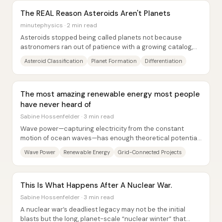
The REAL Reason Asteroids Aren't Planets
minutephysics · 2 min read
Asteroids stopped being called planets not because
astronomers ran out of patience with a growing catalog,
but because a key physical insight showed...
Asteroid Classification
Planet Formation
Differentiation
The most amazing renewable energy most people
have never heard of
Sabine Hossenfelder · 3 min read
Wave power—capturing electricity from the constant
motion of ocean waves—has enough theoretical potential
to supply a major share of the world’s...
Wave Power
Renewable Energy
Grid-Connected Projects
This Is What Happens After A Nuclear War.
Sabine Hossenfelder · 3 min read
A nuclear war’s deadliest legacy may not be the initial
blasts but the long, planet-scale “nuclear winter” that