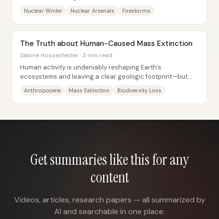
follows—an outcome tied to how soot...
Nuclear Winter
Nuclear Arsenals
Firestorms
The Truth about Human-Caused Mass Extinction
Sabine Hossenfelder · 3 min read
Human activity is undeniably reshaping Earth’s
ecosystems and leaving a clear geologic footprint—but
the claim that the planet is already in a “sixth...
Anthropocene
Mass Extinction
Biodiversity Loss
Get summaries like this for any
content
Videos, articles, research papers — all summarized by
AI and searchable in one place.