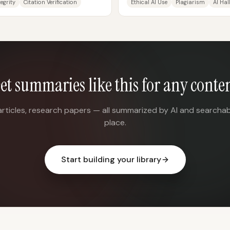
egrity
Citation Verification
Ethical AI Use
Plagiarism
AI Hal
et summaries like this for any conte
articles, research papers — all summarized by AI and searchab
place.
Start building your library