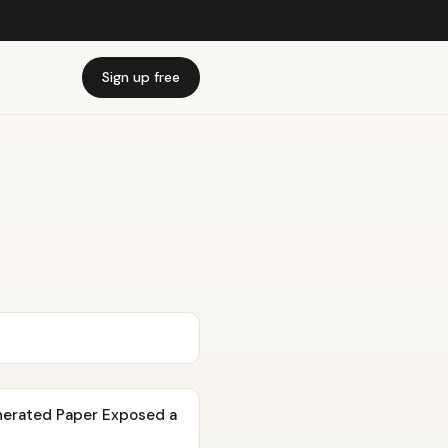
Sign up free
erated Paper Exposed a