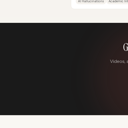
AI Hallucinations
Academic Int
G
Videos, 