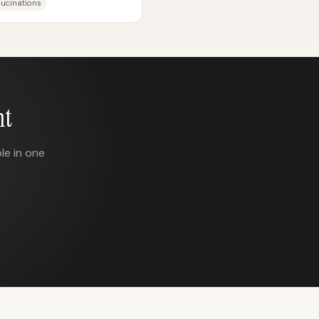
lucinations
nt
le in one