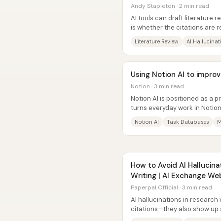
Andy Stapleton · 2 min read
AI tools can draft literature 
is whether the citations are r
systems on the same...
Literature Review
AI Hallucinat
Using Notion AI to improv
Notion · 3 min read
Notion AI is positioned as a p
turns everyday work in Notio
documentation, and definition
Notion AI
Task Databases
M
How to Avoid AI Hallucina
Writing | AI Exchange We
Paperpal Official · 3 min read
AI hallucinations in research 
citations—they also show up 
altered meanings, and misquo