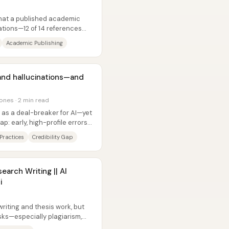
that a published academic
ations—12 of 14 references
w...
Academic Publishing
and hallucinations—and
ones · 2 min read
 as a deal-breaker for AI—yet
ap: early, high-profile errors
Practices
Credibility Gap
search Writing || AI
i
d
riting and thesis work, but
isks—especially plagiarism,