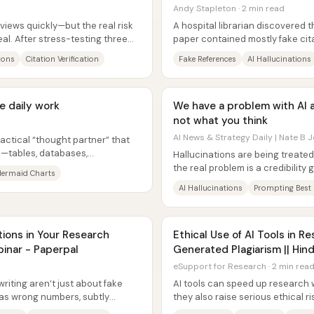
Andy Stapleton · 2 min read
reviews quickly—but the real risk
A hospital librarian discovered 
eal. After stress-testing three
paper contained mostly fake cit
were fabricated—highlighting ho
ions
Citation Verification
Fake References
AI Hallucinations
e daily work
We have a problem with AI 
not what you think
AI News & Strategy Daily | Nate B J
ractical “thought partner” that
n—tables, databases,
Hallucinations are being treated
s—into...
the real problem is a credibility g
ermaid Charts
led many people to...
AI Hallucinations
Prompting Best 
tions in Your Research
Ethical Use of AI Tools in Re
binar - Paperpal
Generated Plagiarism || Hind
eSupport for Research · 2 min rea
writing aren’t just about fake
AI tools can speed up research w
as wrong numbers, subtly
they also raise serious ethical r
ted...
fabricated citations, and...