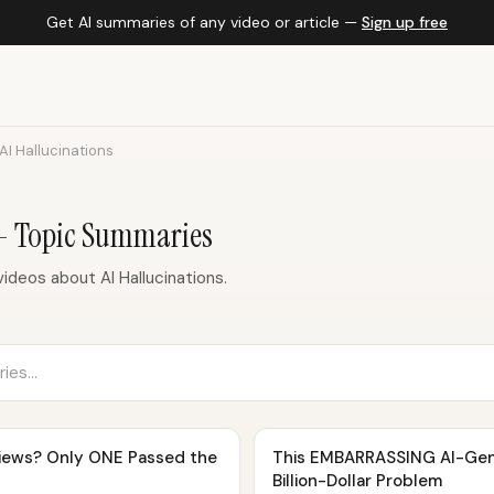
Get AI summaries of any video or article —
Sign up free
AI Hallucinations
 — Topic Summaries
deos about AI Hallucinations.
eviews? Only ONE Passed the
This EMBARRASSING AI-Gen
Billion-Dollar Problem