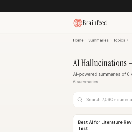
Brainfeed
Home
›
Summaries
›
Topics
›
AI Hallucinations
AI-powered summaries of 6 vi
6 summaries
Best AI for Literature R
Test