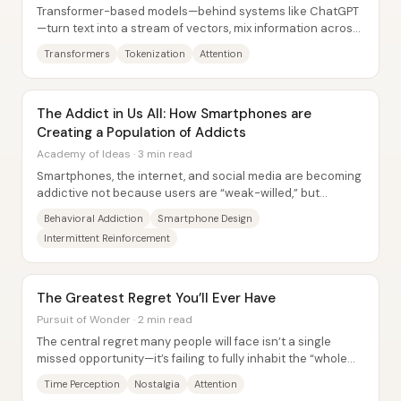
Transformer-based models—behind systems like ChatGPT
—turn text into a stream of vectors, mix information across
tokens with attention, and then...
Transformers
Tokenization
Attention
The Addict in Us All: How Smartphones are
Creating a Population of Addicts
Academy of Ideas · 3 min read
Smartphones, the internet, and social media are becoming
addictive not because users are “weak-willed,” but
because these platforms are engineered to...
Behavioral Addiction
Smartphone Design
Intermittent Reinforcement
The Greatest Regret You’ll Ever Have
Pursuit of Wonder · 2 min read
The central regret many people will face isn’t a single
missed opportunity—it’s failing to fully inhabit the “whole
image” of life while it’s...
Time Perception
Nostalgia
Attention