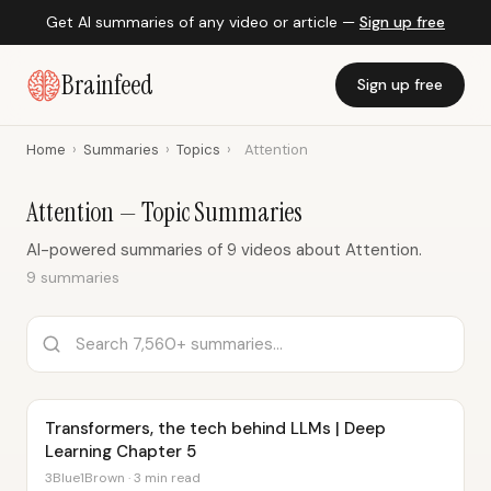
Get AI summaries of any video or article —
Sign up free
Brainfeed
Sign up free
Home
›
Summaries
›
Topics
›
Attention
Attention — Topic Summaries
AI-powered summaries of 9 videos about Attention.
9 summaries
Transformers, the tech behind LLMs | Deep
Learning Chapter 5
3Blue1Brown · 3 min read