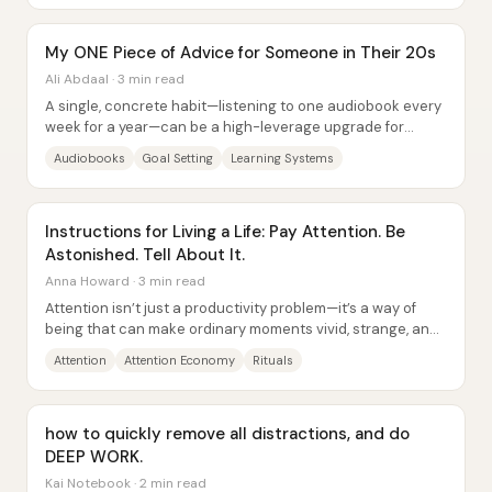
My ONE Piece of Advice for Someone in Their 20s
Ali Abdaal · 3 min read
A single, concrete habit—listening to one audiobook every
week for a year—can be a high-leverage upgrade for
people in their 20s because it replaces...
Audiobooks
Goal Setting
Learning Systems
Instructions for Living a Life: Pay Attention. Be
Astonished. Tell About It.
Anna Howard · 3 min read
Attention isn’t just a productivity problem—it’s a way of
being that can make ordinary moments vivid, strange, and
deeply pleasurable. Anna Howard...
Attention
Attention Economy
Rituals
how to quickly remove all distractions, and do
DEEP WORK.
Kai Notebook · 2 min read