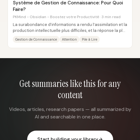
Système de Gestion de Connaissance: Pour Quoi
Faire?
PKMind - Obsidian - Boostez votre Productivité · 3 min read
La surabondance d’informations a rendu l’assimilation et la
production intellectuelle plus difficiles, et la réponse la plus
concrète passe par un...
Gestion de Connaissance
Attention
Pile à Lire
Get summaries like this for any
content
Videos, articles, research papers — all summarized by
AI and searchable in one place.
Start building your library