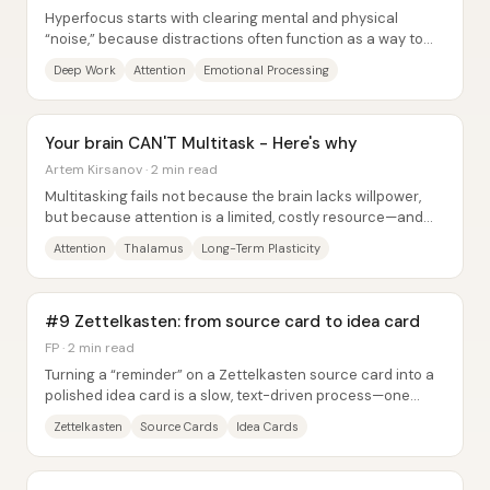
Hyperfocus starts with clearing mental and physical
“noise,” because distractions often function as a way to
avoid processing emotions. The core...
Deep Work
Attention
Emotional Processing
Your brain CAN'T Multitask - Here's why
Artem Kirsanov · 2 min read
Multitasking fails not because the brain lacks willpower,
but because attention is a limited, costly resource—and
every switch leaves behind...
Attention
Thalamus
Long-Term Plasticity
#9 Zettelkasten: from source card to idea card
FP · 2 min read
Turning a “reminder” on a Zettelkasten source card into a
polished idea card is a slow, text-driven process—one
designed to preserve accuracy while...
Zettelkasten
Source Cards
Idea Cards