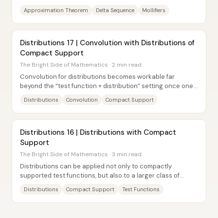
functions via convolution with a carefully...
Approximation Theorem
Delta Sequence
Mollifiers
Distributions 17 | Convolution with Distributions of
Compact Support
The Bright Side of Mathematics · 2 min read
Convolution for distributions becomes workable far
beyond the “test function + distribution” setting once one
input is restricted to have compact...
Distributions
Convolution
Compact Support
Distributions 16 | Distributions with Compact
Support
The Bright Side of Mathematics · 3 min read
Distributions can be applied not only to compactly
supported test functions, but also to a larger class of
smooth functions—provided the distribution...
Distributions
Compact Support
Test Functions