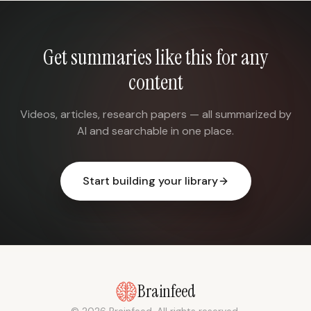
Get summaries like this for any
content
Videos, articles, research papers — all summarized by
AI and searchable in one place.
Start building your library
Brainfeed