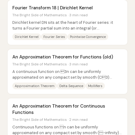
Fourier Transform 18 | Dirichlet Kernel
The Bright Side of Mathematics · 3 min read
Dirichlet kernel DN sits at the heart of Fourier series: it
turns a Fourier partial sum into an integral (or
convolution/inner product) against DN,...
Dirichlet Kernel
Fourier Series
Pointwise Convergence
An Approximation Theorem for Functions (old)
The Bright Side of Mathematics · 3 min read
A continuous function on 3n can be uniformly
approximated on any compact set by smooth (C3)
functions using convolution with a carefully...
Approximation Theorem
Delta Sequence
Mollifiers
An Approximation Theorem for Continuous
Functions
The Bright Side of Mathematics · 2 min read
Continuous functions on n can be uniformly
approximated on any compact set by smooth (-infinity)