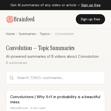
Get AI summaries of any video or article —
Sign up free
Brainfeed
Sign up free
Home
›
Summaries
›
Topics
›
Convolution
Convolution — Topic Summaries
AI-powered summaries of 8 videos about Convolution.
8 summaries
Convolutions | Why X+Y in probability is a beautiful
mess
3Blue1Brown · 3 min read