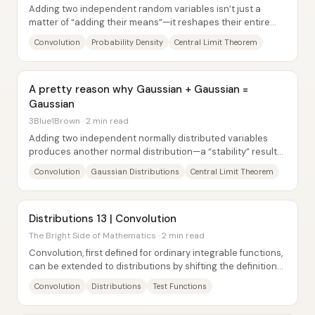
Adding two independent random variables isn’t just a
matter of “adding their means”—it reshapes their entire
probability distribution through a...
Convolution
Probability Density
Central Limit Theorem
A pretty reason why Gaussian + Gaussian =
Gaussian
3Blue1Brown · 2 min read
Adding two independent normally distributed variables
produces another normal distribution—a “stability” result
that explains why the Gaussian is the...
Convolution
Gaussian Distributions
Central Limit Theorem
Distributions 13 | Convolution
The Bright Side of Mathematics · 2 min read
Convolution, first defined for ordinary integrable functions,
can be extended to distributions by shifting the definition
onto test functions and...
Convolution
Distributions
Test Functions