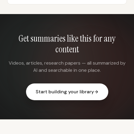
Get summaries like this for any
content
Videos, articles, research papers — all summarized by
AI and searchable in one place.
Start building your library