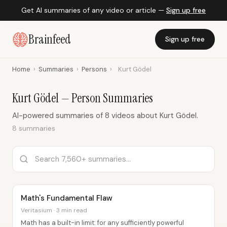
Get AI summaries of any video or article —
Sign up free
Brainfeed
Sign up free
Home
›
Summaries
›
Persons
›
Kurt Gödel
Kurt Gödel — Person Summaries
AI-powered summaries of 8 videos about Kurt Gödel.
8 summaries
Math's Fundamental Flaw
Veritasium · 3 min read
Math has a built-in limit: for any sufficiently powerful