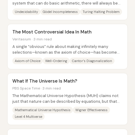
system that can do basic arithmetic, there will always be
true statements that no proof can...
Undecidability
Gödel Incompleteness
Turing Halting Problem
The Most Controversial Idea In Math
Veritasium · 3 min read
A single “obvious” rule about making infinitely many
selections—known as the axiom of choice—has become
one of math’s most controversial ideas...
Axiom of Choice
Well-Ordering
Cantor’s Diagonalization
What If The Universe Is Math?
PBS Space Time · 3 min read
The Mathematical Universe Hypothesis (MUH) claims not
just that nature can be described by equations, but that
external reality is itself a...
Mathematical Universe Hypothesis
Wigner Effectiveness
Level 4 Multiverse