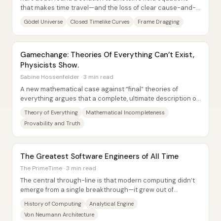
that makes time travel—and the loss of clear cause-and-
effect—mathematically unavoidable,...
Gödel Universe
Closed Timelike Curves
Frame Dragging
Gamechange: Theories Of Everything Can’t Exist,
Physicists Show.
Sabine Hossenfelder · 3 min read
A new mathematical case against “final” theories of
everything argues that a complete, ultimate description of
nature cannot exist—not because...
Theory of Everything
Mathematical Incompleteness
Provability and Truth
The Greatest Software Engineers of All Time
The PrimeTime · 3 min read
The central through-line is that modern computing didn’t
emerge from a single breakthrough—it grew out of
repeated, practical attempts to mechanize...
History of Computing
Analytical Engine
Von Neumann Architecture