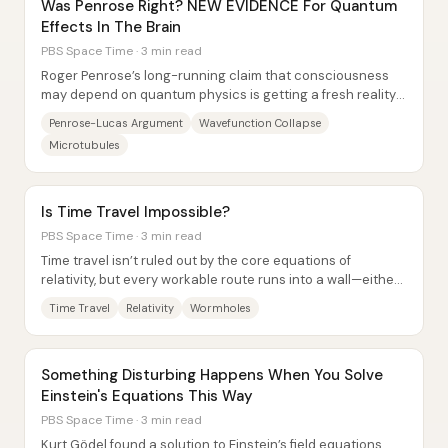
Was Penrose Right? NEW EVIDENCE For Quantum
Effects In The Brain
PBS Space Time · 3 min read
Roger Penrose’s long-running claim that consciousness
may depend on quantum physics is getting a fresh reality
check—not because the brain has been...
Penrose-Lucas Argument
Wavefunction Collapse
Microtubules
Is Time Travel Impossible?
PBS Space Time · 3 min read
Time travel isn’t ruled out by the core equations of
relativity, but every workable route runs into a wall—either
it requires exotic, likely...
Time Travel
Relativity
Wormholes
Something Disturbing Happens When You Solve
Einstein's Equations This Way
PBS Space Time · 3 min read
Kurt Gödel found a solution to Einstein’s field equations