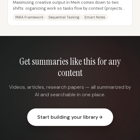
Maximizing creative output in Mem comes down to two
shifts: organizing work so tasks flow by context (projects
and ongoing responsibilities) and...
PARA Framework
Sequential Tasking
Smart Notes
Get summaries like this for any
content
Videos, articles, research papers — all summarized by
AI and searchable in one place.
Start building your library