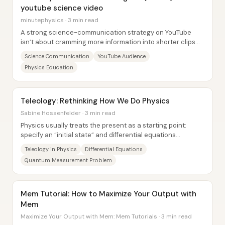
youtube science video
minutephysics · 3 min read
A strong science-communication strategy on YouTube
isn’t about cramming more information into shorter clips—
it’s about matching the content, pacing,...
Science Communication
YouTube Audience
Physics Education
Teleology: Rethinking How We Do Physics
Sabine Hossenfelder · 3 min read
Physics usually treats the present as a starting point:
specify an “initial state” and differential equations
propagate the consequences both forward...
Teleology in Physics
Differential Equations
Quantum Measurement Problem
Mem Tutorial: How to Maximize Your Output with
Mem
Maximize Your Output with Mem: Mem Tutorials · 3 min read