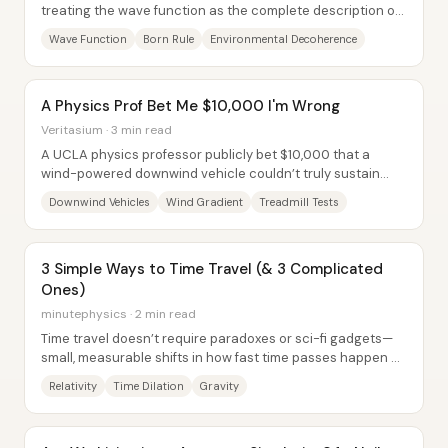
treating the wave function as the complete description of
reality and replacing “wavefunction...
Wave Function
Born Rule
Environmental Decoherence
A Physics Prof Bet Me $10,000 I'm Wrong
Veritasium · 3 min read
A UCLA physics professor publicly bet $10,000 that a
wind-powered downwind vehicle couldn’t truly sustain
speeds faster than the wind pushing it—and...
Downwind Vehicles
Wind Gradient
Treadmill Tests
3 Simple Ways to Time Travel (& 3 Complicated
Ones)
minutephysics · 2 min read
Time travel doesn’t require paradoxes or sci-fi gadgets—
small, measurable shifts in how fast time passes happen all
the time, and they can be...
Relativity
Time Dilation
Gravity