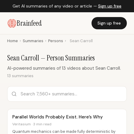
Get AI summaries of any video or article —
Sign up free
Brainfeed
Sign up free
Home
›
Summaries
›
Persons
›
Sean Carroll
Sean Carroll — Person Summaries
AI-powered summaries of 13 videos about Sean Carroll.
13 summaries
Parallel Worlds Probably Exist. Here’s Why
Veritasium · 3 min read
Quantum mechanics can be made fully deterministic by