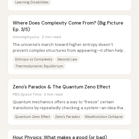
Learning Disabilities
Where Does Complexity Come From? (Big Picture
Ep. 3/5)
minutephysics · 2 min read
The universe’s march toward higher entropy doesn’t
prevent complex structures from appearing—it often helps
explain why they show up in the first...
Entropy vs Complexity
Second Law
Thermodynamic Equilibrium
Zeno's Paradox & The Quantum Zeno Effect
PBS Space Time · 3 min read
Quantum mechanics offers a way to “freeze” certain
transitions by repeatedly checking a system—an idea that
echoes Zeno’s paradox about motion...
Quantum Zeno Effect
Zeno's Paradox
Wavefunction Collapse
Hour Physics: What makes a good (or bad)