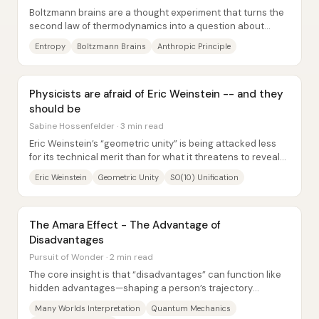
Boltzmann brains are a thought experiment that turns the
second law of thermodynamics into a question about
personal existence: if the universe’s...
Entropy
Boltzmann Brains
Anthropic Principle
Physicists are afraid of Eric Weinstein -- and they
should be
Sabine Hossenfelder · 3 min read
Eric Weinstein’s “geometric unity” is being attacked less
for its technical merit than for what it threatens to reveal
about how theoretical physics...
Eric Weinstein
Geometric Unity
SO(10) Unification
The Amara Effect - The Advantage of
Disadvantages
Pursuit of Wonder · 2 min read
The core insight is that “disadvantages” can function like
hidden advantages—shaping a person’s trajectory
through constraints that force new...
Many Worlds Interpretation
Quantum Mechanics