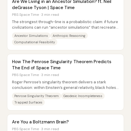
Are We Living in an Ancestor Simulation? ft. Neil
deGrasse Tyson | Space Time
PBS Space Time · 3 min read
The strongest through-line is a probabilistic claim: if future
civilizations can run “ancestor simulations” that recreate
the minds and sensory...
Ancestor Simulations
Anthropic Reasoning
Computational Feasibility
How The Penrose Singularity Theorem Predicts
The End of Space Time
PBS Space Time · 3 min read
Roger Penrose’s singularity theorem delivers a stark
conclusion: within Einstein’s general relativity, black holes
are not just likely to form—they...
Penrose Singularity Theorem
Geodesic Incompleteness
Trapped Surfaces
Are You a Boltzmann Brain?
PBS Space Time · 3 min read