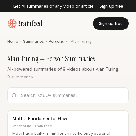
Get AI summaries of any video or article —
Sign up free
Brainfeed
Sign up free
Home
›
Summaries
›
Persons
›
Alan Turing
Alan Turing — Person Summaries
AI-powered summaries of 9 videos about Alan Turing.
9 summaries
Math's Fundamental Flaw
Veritasium · 3 min read
Math has a built-in limit: for any sufficiently powerful