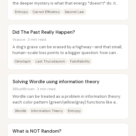
the deeper mystery is what that energy *doesn’t* do: it
doesn’t simply vanish, and it...
Entropy
Carnot Efficiency
Second Law
Did The Past Really Happen?
Vsauce · 3 min read
A dog’s grave can be erased by a highway—and that small,
human-scale loss points to a bigger question: how can
anyone be sure the past happened, and...
Cenotaph
Last Thursdayism
Falsifiability
Solving Wordle using information theory
3Blue1Brown · 3 min read
Wordle can be treated as a problem in information theory:
each color pattern (green/yellow/gray) functions like a
noisy “measurement” that reduces...
Wordle
Information Theory
Entropy
What is NOT Random?