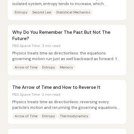
isolated system, entropy tends to increase, which
effectively sets the universe’s “arrow of...
Entropy
Second Law
Statistical Mechanics
Why Do You Remember The Past But Not The
Future?
PBS Space Time · 3 min read
Physics treats time as directionless: the equations
governing motion run just as well backward as forward. Yet
human experience is sharply...
Arrow of Time
Entropy
Memory
The Arrow of Time and How to Reverse It
PBS Space Time · 2 min read
Physics treats time as directionless: reversing every
particle’s motion and rerunning the governing equations
predicts the same kind of “rewind”...
Arrow of Time
Entropy
Thermodynamics