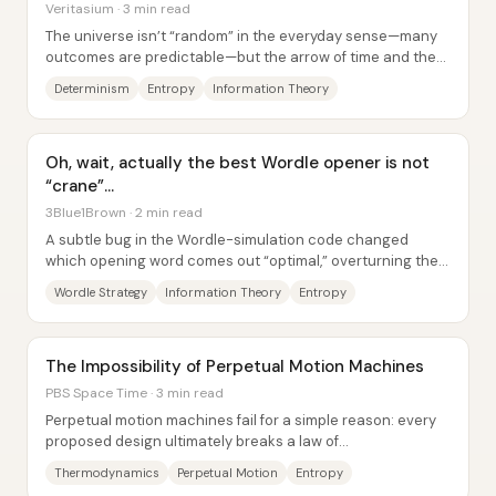
Veritasium · 3 min read
The universe isn’t “random” in the everyday sense—many
outcomes are predictable—but the arrow of time and the
limits of prediction point to a deeper...
Determinism
Entropy
Information Theory
Oh, wait, actually the best Wordle opener is not
“crane”…
3Blue1Brown · 2 min read
A subtle bug in the Wordle-simulation code changed
which opening word comes out “optimal,” overturning the
earlier claim that “crane” is the best...
Wordle Strategy
Information Theory
Entropy
The Impossibility of Perpetual Motion Machines
PBS Space Time · 3 min read
Perpetual motion machines fail for a simple reason: every
proposed design ultimately breaks a law of
thermodynamics—or, at best, can only run down to...
Thermodynamics
Perpetual Motion
Entropy