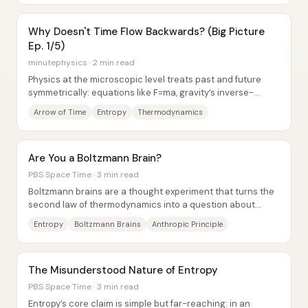
Why Doesn't Time Flow Backwards? (Big Picture
Ep. 1/5)
minutephysics · 2 min read
Physics at the microscopic level treats past and future
symmetrically: equations like F=ma, gravity’s inverse-
square law, and Schrödinger’s equation...
Arrow of Time
Entropy
Thermodynamics
Are You a Boltzmann Brain?
PBS Space Time · 3 min read
Boltzmann brains are a thought experiment that turns the
second law of thermodynamics into a question about
personal existence: if the universe’s...
Entropy
Boltzmann Brains
Anthropic Principle
The Misunderstood Nature of Entropy
PBS Space Time · 3 min read
Entropy’s core claim is simple but far-reaching: in an