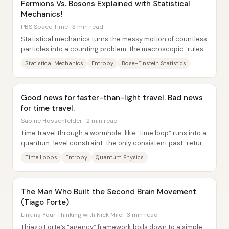
Fermions Vs. Bosons Explained with Statistical
Mechanics!
PBS Space Time · 3 min read
Statistical mechanics turns the messy motion of countless
particles into a counting problem: the macroscopic “rules”
of thermodynamics emerge because...
Statistical Mechanics
Entropy
Bose–Einstein Statistics
Good news for faster-than-light travel. Bad news
for time travel.
Sabine Hossenfelder · 2 min read
Time travel through a wormhole-like “time loop” runs into a
quantum-level constraint: the only consistent past-return
scenario requires the system to...
Time Loops
Entropy
Quantum Physics
The Man Who Built the Second Brain Movement
(Tiago Forte)
Linking Your Thinking with Nick Milo · 3 min read
Thiago Forte’s “agency” framework boils down to a simple