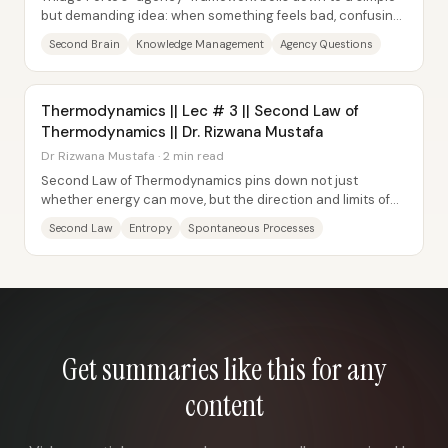
but demanding idea: when something feels bad, confusing,
or stuck, the fastest path forward...
Second Brain
Knowledge Management
Agency Questions
Thermodynamics || Lec # 3 || Second Law of
Thermodynamics || Dr. Rizwana Mustafa
Dr Rizwana Mustafa · 2 min read
Second Law of Thermodynamics pins down not just
whether energy can move, but the direction and limits of
that movement—especially for spontaneous...
Second Law
Entropy
Spontaneous Processes
Get summaries like this for any
content