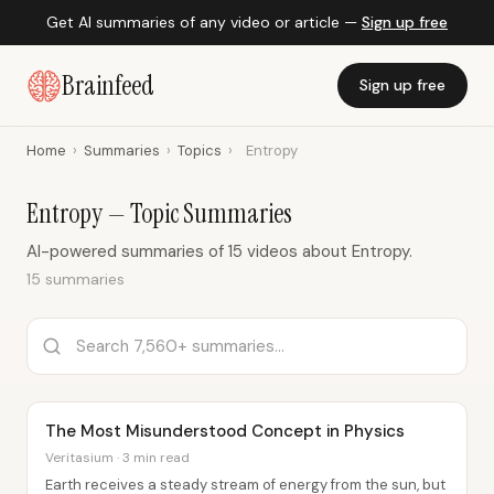
Get AI summaries of any video or article —
Sign up free
Brainfeed
Sign up free
Home
›
Summaries
›
Topics
›
Entropy
Entropy — Topic Summaries
AI-powered summaries of 15 videos about Entropy.
15 summaries
The Most Misunderstood Concept in Physics
Veritasium · 3 min read
Earth receives a steady stream of energy from the sun, but