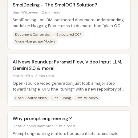
SmolDocling - The SmolOCR Solution?
Sam Witteveen · 2 min read
SmolDocling—an IBM-partnered document understanding
model on Hugging Face—aims to do more than “plain OCR”
by converting documents into a structured,...
Document Conversion
Structured OCR
Vision-Language Models
AI News Roundup: Pyramid Flow, Video Input LLM,
Gemini 2.0 & more!
MattVidPro · 3 min read
Open-source video generation just took a major step
toward “single-GPU fine-tuning,” with a new repository of
memory-optimized training scripts aimed...
Open-Source Video
Fine-Tuning
Text-to-Video
Why prompt engineering ?
DataScienceChampion · 2 min read
Prompt engineering matters because it lets teams build