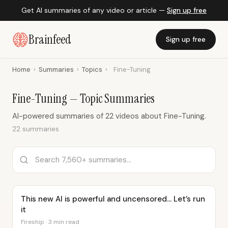
Get AI summaries of any video or article —
Sign up free
Brainfeed
Sign up free
Home
›
Summaries
›
Topics
›
Fine-Tuning
Fine-Tuning — Topic Summaries
AI-powered summaries of 22 videos about Fine-Tuning.
22 summaries
This new AI is powerful and uncensored… Let’s run
it
Fireship · 3 min read