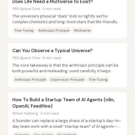
Does Life Need a Multiverse to Exist?
PBS Space Time · 3 min read
The universe’s physical “dials” look so tightly set for
complex chemistry and long-lived stars that life-friendly
conditions appear extraordinarily...
Fine-Tuning
Anthropic Principle
Multiverse
Can You Observe a Typical Universe?
PBS Space Time · 3 min read
The core takeaway is that the anthropic principle can be
both powerful and misleading: used carefully, it helps
explain why we observe a universe...
Anthropic Principle
Copernican Principle
Fine-Tuning
How To Build a Startup Team of AI Agents (n8n,
OpenAI, FeedHive)
Simon Høiberg · 2 min read
A founder can replace a large share of a startup’s day-to-
day team work with a small “startup team” of AI agents—
built around a fine-tuned writing...