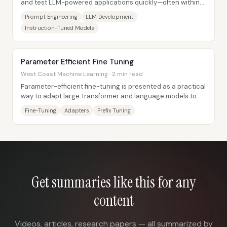
and test LLM-powered applications quickly—often within
hours—without the months-long data and...
Prompt Engineering
LLM Development
Instruction-Tuned Models
Parameter Efficient Fine Tuning
West Coast Machine Learning · 2 min read
Parameter-efficient fine-tuning is presented as a practical
way to adapt large Transformer and language models to
new tasks without retraining the...
Fine-Tuning
Adapters
Prefix Tuning
Get summaries like this for any
content
Videos, articles, research papers — all summarized by