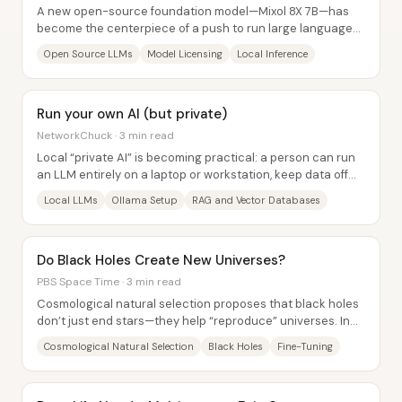
A new open-source foundation model—Mixol 8X 7B—has
become the centerpiece of a push to run large language
models locally without the censorship and...
Open Source LLMs
Model Licensing
Local Inference
Run your own AI (but private)
NetworkChuck · 3 min read
Local “private AI” is becoming practical: a person can run
an LLM entirely on a laptop or workstation, keep data off
third-party servers, and then...
Local LLMs
Ollama Setup
RAG and Vector Databases
Do Black Holes Create New Universes?
PBS Space Time · 3 min read
Cosmological natural selection proposes that black holes
don’t just end stars—they help “reproduce” universes. In
this framework, each black hole...
Cosmological Natural Selection
Black Holes
Fine-Tuning