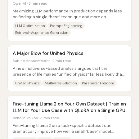
OpenAI · 3 min read
Maximizing LLM performance in production depends less
on finding a single “best” technique and more on
diagnosing what’s actually failing—context,...
LLM Optimization
Prompt Engineering
Retrieval-Augmented Generation
A Major Blow for Unified Physics
Sabine Hossenfelder · 2 min read
A new multiverse-based analysis argues that the
presence of life makes “unified physics” far less likely than
physicists have hoped—because...
Unified Physics
Multiverse Selection
Parameter Freedom
Fine-tuning Llama 2 on Your Own Dataset | Train an
LLM for Your Use Case with QLoRA on a Single GPU
Venelin Valkov · 3 min read
Fine-tuning Llama 2 on a task-specific dataset can
dramatically improve how well a small “base” model
produces structured, useful outputs—especially...