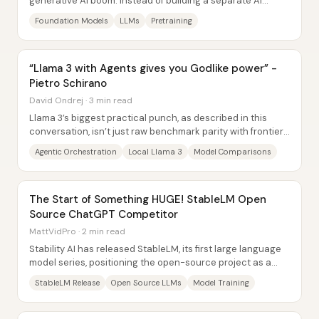
generative AI boom: instead of building a separate AI
system for every task, teams train one...
Foundation Models
LLMs
Pretraining
“Llama 3 with Agents gives you Godlike power” -
Pietro Schirano
David Ondrej · 3 min read
Llama 3’s biggest practical punch, as described in this
conversation, isn’t just raw benchmark parity with frontier
systems—it’s the ability to run a...
Agentic Orchestration
Local Llama 3
Model Comparisons
The Start of Something HUGE! StableLM Open
Source ChatGPT Competitor
MattVidPro · 2 min read
Stability AI has released StableLM, its first large language
model series, positioning the open-source project as a
direct alternative to proprietary...
StableLM Release
Open Source LLMs
Model Training