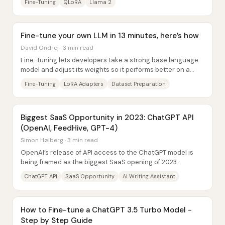
Fine-Tuning
QLoRA
Llama 2
Fine-tune your own LLM in 13 minutes, here’s how
David Ondrej · 3 min read
Fine-tuning lets developers take a strong base language
model and adjust its weights so it performs better on a
specific job—often enabling smaller...
Fine-Tuning
LoRA Adapters
Dataset Preparation
Biggest SaaS Opportunity in 2023: ChatGPT API
(OpenAI, FeedHive, GPT-4)
Simon Høiberg · 3 min read
OpenAI’s release of API access to the ChatGPT model is
being framed as the biggest SaaS opening of 2023
because it lets builders embed conversational...
ChatGPT API
SaaS Opportunity
AI Writing Assistant
How to Fine-tune a ChatGPT 3.5 Turbo Model -
Step by Step Guide