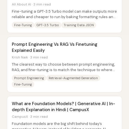
All About AI · 3 min read
Fine-tuning a GPT-3.5 Turbo model can make outputs more
reliable and cheaper to run by baking formatting rules and
preferred “tone” directly into the...
Fine-Tuning
GPT-3.5 Turbo
Training Data JSON
Prompt Engineering Vs RAG Vs Finetuning
Explained Easily
Krish Naik · 3 min read
The clearest way to choose between prompt engineering,
RAG, and fine-tuning is to match the technique to where
the needed knowledge should come from:...
Prompt Engineering
Retrieval-Augmented Generation
Fine-Tuning
What are Foundation Models? | Generative AI | In-
depth Explanation in Hindi | CampusX
CampusX · 3 min read
Foundation models are the big shift behind today’s