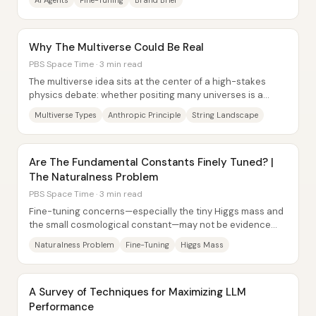
AI Agents
Fine-Tuning
Brand Brief
Why The Multiverse Could Be Real
PBS Space Time · 3 min read
The multiverse idea sits at the center of a high-stakes
physics debate: whether positing many universes is a
legitimate way to explain why our...
Multiverse Types
Anthropic Principle
String Landscape
Are The Fundamental Constants Finely Tuned? |
The Naturalness Problem
PBS Space Time · 3 min read
Fine-tuning concerns—especially the tiny Higgs mass and
the small cosmological constant—may not be evidence
that nature is “unnatural,” but they do...
Naturalness Problem
Fine-Tuning
Higgs Mass
A Survey of Techniques for Maximizing LLM
Performance