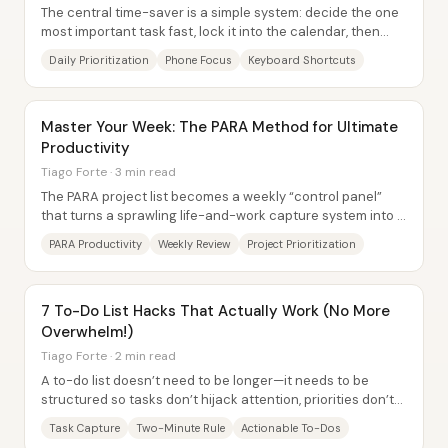
The central time-saver is a simple system: decide the one
most important task fast, lock it into the calendar, then
protect focus with phone and...
Daily Prioritization
Phone Focus
Keyboard Shortcuts
Master Your Week: The PARA Method for Ultimate
Productivity
Tiago Forte · 3 min read
The PARA project list becomes a weekly “control panel”
that turns a sprawling life-and-work capture system into a
small, synchronized set of...
PARA Productivity
Weekly Review
Project Prioritization
7 To-Do List Hacks That Actually Work (No More
Overwhelm!)
Tiago Forte · 2 min read
A to-do list doesn’t need to be longer—it needs to be
structured so tasks don’t hijack attention, priorities don’t
get buried, and execution stays...
Task Capture
Two-Minute Rule
Actionable To-Dos