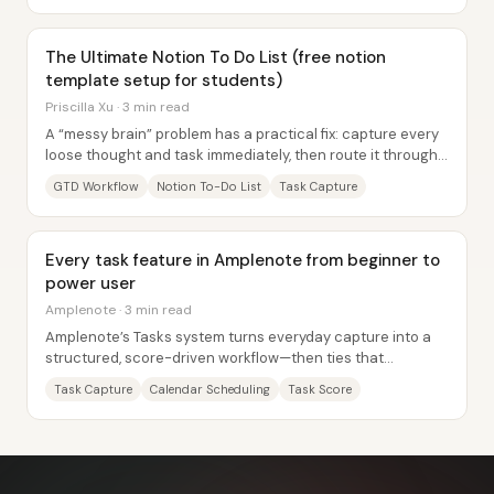
The Ultimate Notion To Do List (free notion
template setup for students)
Priscilla Xu · 3 min read
A “messy brain” problem has a practical fix: capture every
loose thought and task immediately, then route it through
a structured workflow so nothing...
GTD Workflow
Notion To-Do List
Task Capture
Every task feature in Amplenote from beginner to
power user
Amplenote · 3 min read
Amplenote’s Tasks system turns everyday capture into a
structured, score-driven workflow—then ties that
structure to calendar scheduling, recurring...
Task Capture
Calendar Scheduling
Task Score