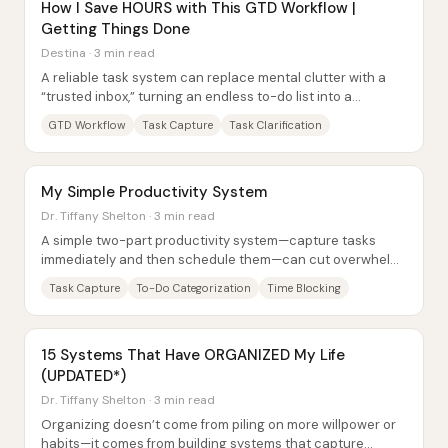
How I Save HOURS with This GTD Workflow |
Getting Things Done
Destina · 3 min read
A reliable task system can replace mental clutter with a
“trusted inbox,” turning an endless to-do list into a
manageable workflow. The core promise...
GTD Workflow
Task Capture
Task Clarification
My Simple Productivity System
Dr. Tiffany Shelton · 3 min read
A simple two-part productivity system—capture tasks
immediately and then schedule them—can cut overwhelm
by preventing to-dos from piling up in the...
Task Capture
To-Do Categorization
Time Blocking
15 Systems That Have ORGANIZED My Life
(UPDATED*)
Dr. Tiffany Shelton · 3 min read
Organizing doesn’t come from piling on more willpower or
habits—it comes from building systems that capture