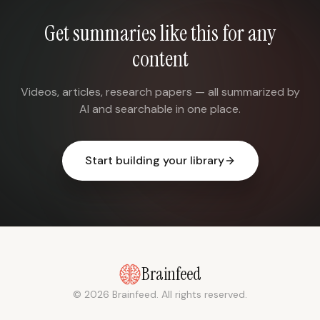
Get summaries like this for any
content
Videos, articles, research papers — all summarized by
AI and searchable in one place.
Start building your library
Brainfeed
© 2026 Brainfeed. All rights reserved.