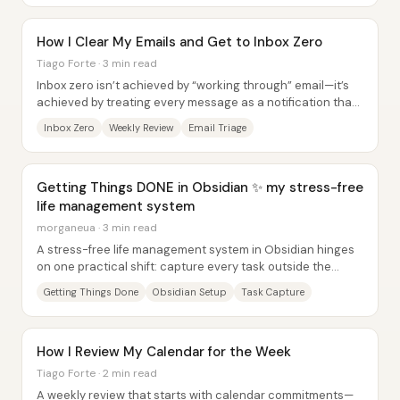
How I Clear My Emails and Get to Inbox Zero
Tiago Forte · 3 min read
Inbox zero isn’t achieved by “working through” email—it’s
achieved by treating every message as a notification that
must be converted into a single...
Inbox Zero
Weekly Review
Email Triage
Getting Things DONE in Obsidian ✨ my stress-free
life management system
morganeua · 3 min read
A stress-free life management system in Obsidian hinges
on one practical shift: capture every task outside the
head, organize it into clear lists and...
Getting Things Done
Obsidian Setup
Task Capture
How I Review My Calendar for the Week
Tiago Forte · 2 min read
A weekly review that starts with calendar commitments—