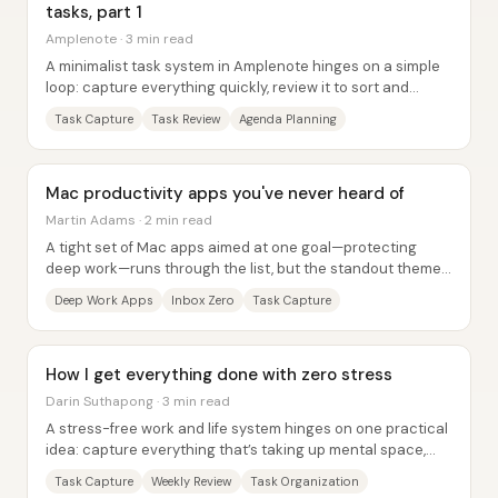
tasks, part 1
Amplenote · 3 min read
A minimalist task system in Amplenote hinges on a simple
loop: capture everything quickly, review it to sort and
enrich tasks, then plan what happens...
Task Capture
Task Review
Agenda Planning
Mac productivity apps you've never heard of
Martin Adams · 2 min read
A tight set of Mac apps aimed at one goal—protecting
deep work—runs through the list, but the standout theme
is how many tools reduce friction: fewer...
Deep Work Apps
Inbox Zero
Task Capture
How I get everything done with zero stress
Darin Suthapong · 3 min read
A stress-free work and life system hinges on one practical
idea: capture everything that’s taking up mental space,
review it on a schedule, then turn...
Task Capture
Weekly Review
Task Organization