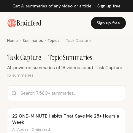
Get AI summaries of any video or article —
Sign up free
Brainfeed
Sign up free
Home
›
Summaries
›
Topics
›
Task Capture
Task Capture — Topic Summaries
AI-powered summaries of 18 videos about Task Capture.
18 summaries
22 ONE-MINUTE Habits That Save Me 25+ Hours a
Week
Ali Abdaal · 3 min read