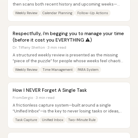
then scans both recent history and upcoming weeks—
helps keep plans from slipping and prevents...
Weekly Review
Calendar Planning
Follow-Up Actions
Respectfully, i’m begging you to manage your time
(before it cost you EVERYTHING ⚠️)
Dr. Tiffany Shelton · 3 min read
A structured weekly review is presented as the missing
“piece of the puzzle” for people whose weeks feel chaotic
—less a motivation problem and more a...
Weekly Review
Time Management
PARA System
How I NEVER Forget A Single Task
FromSergio · 3 min read
A frictionless capture system—built around a single
“Unified Inbox”—is the key to never losing tasks or ideas,
and it matters because most people...
Task Capture
Unified Inbox
Two-Minute Rule