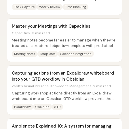
information, prioritize work, and prevent...
Task Capture
Weekly Review
Time Blocking
Master your Meetings with Capacities
Capacities · 3 min read
Meeting notes become far easier to manage when they’re
treated as structured objects—complete with predictable
fields, reusable templates, and tight...
Meeting Notes
Templates
Calendar Integration
Capturing actions from an Excalidraw whiteboard
into your GTD workflow in Obsidian
Zsolt's Visual Personal Knowledge Management · 2 min read
Capturing workshop actions directly from an Excalidraw
whiteboard into an Obsidian GTD workflow prevents the
familiar failure mode: commitments get...
Excalidraw
Obsidian
GTD
Amplenote Explained 10: A system for managing