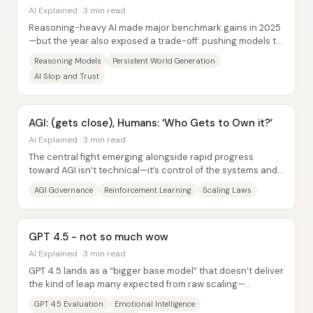
AI Explained · 3 min read
Reasoning-heavy AI made major benchmark gains in 2025
—but the year also exposed a trade-off: pushing models to
“think longer” can improve accuracy...
Reasoning Models
Persistent World Generation
AI Slop and Trust
AGI: (gets close), Humans: ‘Who Gets to Own it?’
AI Explained · 3 min read
The central fight emerging alongside rapid progress
toward AGI isn’t technical—it’s control of the systems and
the wealth they generate. As AI...
AGI Governance
Reinforcement Learning
Scaling Laws
GPT 4.5 - not so much wow
AI Explained · 3 min read
GPT 4.5 lands as a “bigger base model” that doesn’t deliver
the kind of leap many expected from raw scaling—
especially once extended thinking and...
GPT 4.5 Evaluation
Emotional Intelligence