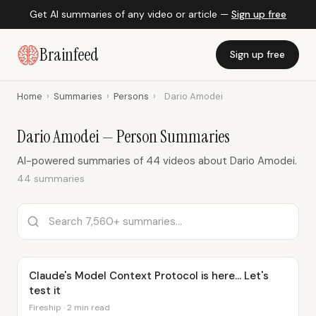
Get AI summaries of any video or article —
Sign up free
Brainfeed
Sign up free
Home
›
Summaries
›
Persons
›
Dario Amodei
Dario Amodei — Person Summaries
AI-powered summaries of 44 videos about Dario Amodei.
44 summaries
Claude's Model Context Protocol is here... Let's
test it
Fireship · 2 min read