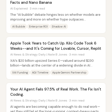
Facts and Nano Banana
AI Explained · 3 min read
The “AI bubble” debate hinges less on whether models are
improving and more on whether hype outpaces
measurable returns—especially inside companies....
AI Bubble
Enterprise ROI
Shadow AI
Apple Took Years to Catch Up. Kilo Code Took 6
Weeks--and It's Coming for Lovable, Cursor, Replit
AI News & Strategy Daily | Nate B Jones · 3 min read
XAI’s $20 billion upsized Series E—valued around $230
billion—lands at the center of a widening divide in AI
funding: only a handful of labs now have...
XAI Funding
AGI Timeline
Apple Gemini Partnership
Your AI Agent Fails 97.5% of Real Work. The Fix Isn't
Coding.
AI News & Strategy Daily | Nate B Jones · 3 min read
AI agents are becoming capable enough to do real work—
yet they still fail at the long-running, context-heavy parts