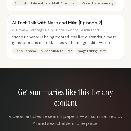
have incentives to market...
AI Trust
International Math Olympiad
Model Transparency
AI TechTalk with Nate and Mike [Episode 2]
AI News & Strategy Daily | Nate B Jones · 3 min read
“Nano Banana” is being treated less like a standout image
generator and more like a powerful image editor—its real
value comes from changing context...
Nano Banana
AI Adoption Failures
Image Editing Drift
Get summaries like this for any
content
Videos, articles, research papers — all summarized by
AI and searchable in one place.