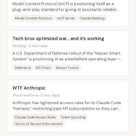
Model Context Protocol (mCP) is positioning itself as a
plug-and-play standard for giving AI assistants reliable
access to external data and...
Model Context Protocol
mCP Server
Claude Desktop
Tech bros optimized war… and it’s working
Fireship · 2 min read
A U.S. Department of Defense rollout of the “Maven Smart
System” is positioning AI as a battlefield operating layer—
one designed to compress the...
Defense AI
Kill Chain
Sensor Fusion
WTF Anthropic
The PrimeTime · 3 min read
Anthropic has tightened access rules for its Claude Code
“harness,” restricting paid API subscriptions so they can be
used only with Claude...
Claude Code Access Rules
Token Spoofing
Terms of Service Enforcement