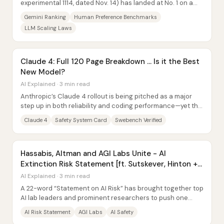
experimental 1114, dated Nov. 14) has landed at No. 1 on a
human preference leaderboard—but...
Gemini Ranking
Human Preference Benchmarks
LLM Scaling Laws
Claude 4: Full 120 Page Breakdown … Is it the Best
New Model?
AI Explained · 3 min read
Anthropic’s Claude 4 rollout is being pitched as a major
step up in both reliability and coding performance—yet the
early wave of system-card details...
Claude 4
Safety System Card
Swebench Verified
Hassabis, Altman and AGI Labs Unite - AI
Extinction Risk Statement [ft. Sutskever, Hinton +
Voyager]
AI Explained · 3 min read
A 22-word “Statement on AI Risk” has brought together top
AI lab leaders and prominent researchers to push one
message: mitigating the risk of...
AI Risk Statement
AGI Labs
AI Safety