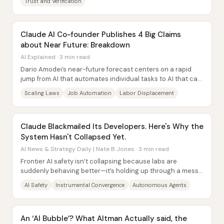
Trust and Verification
Claude AI Co-founder Publishes 4 Big Claims
about Near Future: Breakdown
AI Explained · 3 min read
Dario Amodei’s near-future forecast centers on a rapid
jump from AI that automates individual tasks to AI that can
run entire job...
Scaling Laws
Job Automation
Labor Displacement
Claude Blackmailed Its Developers. Here's Why the
System Hasn't Collapsed Yet.
AI News & Strategy Daily | Nate B Jones · 3 min read
Frontier AI safety isn’t collapsing because labs are
suddenly behaving better—it’s holding up through a messy
set of market, transparency, talent,...
AI Safety
Instrumental Convergence
Autonomous Agents
An ‘AI Bubble’? What Altman Actually said, the