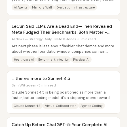
that keep organizations safe. The...
AI Agents
Memory Wall
Evaluation Infrastructure
LeCun Said LLMs Are a Dead End—Then Revealed
Meta Fudged Their Benchmarks. Both Matter -
Here's Why.
AI News & Strategy Daily | Nate B Jones · 3 min read
AI’s next phase is less about flashier chat demos and more
about whether foundation-model companies can win
durable, data-driven advantages in...
Healthcare AI
Benchmark Integrity
Physical AI
... there's more to Sonnet 4.5
Sam Witteveen · 3 min read
Claude Sonnet 4.5 is being positioned as more than a
faster, better coding model: it’s a stepping stone toward
Anthropic’s “virtual collaborator,” an...
Claude Sonnet 4.5
Virtual Collaborator
Agentic Coding
Catch Up Before ChatGPT-5: Your Complete AI