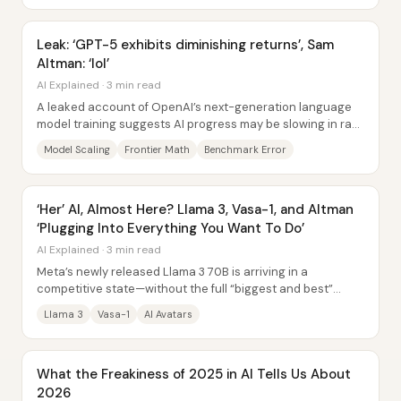
Leak: ‘GPT-5 exhibits diminishing returns’, Sam
Altman: ‘lol’
AI Explained · 3 min read
A leaked account of OpenAI’s next-generation language
model training suggests AI progress may be slowing in raw
“intelligence” gains—at least...
Model Scaling
Frontier Math
Benchmark Error
‘Her’ AI, Almost Here? Llama 3, Vasa-1, and Altman
‘Plugging Into Everything You Want To Do’
AI Explained · 3 min read
Meta’s newly released Llama 3 70B is arriving in a
competitive state—without the full “biggest and best”
model or its research paper yet—while...
Llama 3
Vasa-1
AI Avatars
What the Freakiness of 2025 in AI Tells Us About
2026