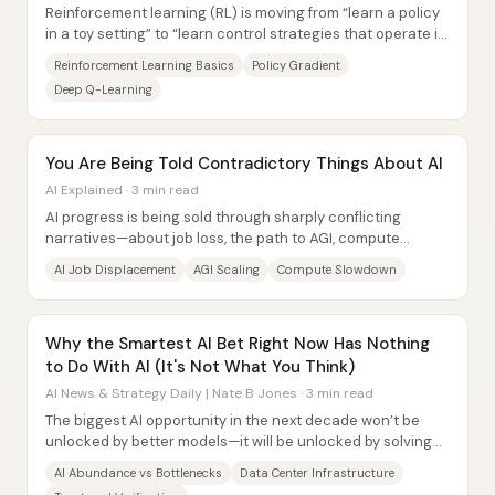
Reinforcement learning (RL) is moving from “learn a policy
in a toy setting” to “learn control strategies that operate in
complex, real-time...
Reinforcement Learning Basics
Policy Gradient
Deep Q-Learning
You Are Being Told Contradictory Things About AI
AI Explained · 3 min read
AI progress is being sold through sharply conflicting
narratives—about job loss, the path to AGI, compute
slowdowns, model usage, and even whether...
AI Job Displacement
AGI Scaling
Compute Slowdown
Why the Smartest AI Bet Right Now Has Nothing
to Do With AI (It's Not What You Think)
AI News & Strategy Daily | Nate B Jones · 3 min read
The biggest AI opportunity in the next decade won’t be
unlocked by better models—it will be unlocked by solving
bottlenecks where value can actually...
AI Abundance vs Bottlenecks
Data Center Infrastructure