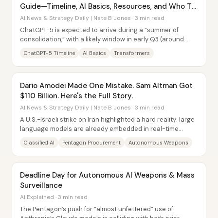
Guide—Timeline, AI Basics, Resources, and Who To
Follow
AI News & Strategy Daily | Nate B Jones · 3 min read
ChatGPT-5 is expected to arrive during a “summer of
consolidation,” with a likely window in early Q3 (around
July), and the bigger story isn’t just a...
ChatGPT-5 Timeline
AI Basics
Transformers
Dario Amodei Made One Mistake. Sam Altman Got
$110 Billion. Here's the Full Story.
AI News & Strategy Daily | Nate B Jones · 3 min read
A U.S.-Israeli strike on Iran highlighted a hard reality: large
language models are already embedded in real-time
military workflows, and once that...
Classified AI
Pentagon Procurement
Autonomous Weapons
Deadline Day for Autonomous AI Weapons & Mass
Surveillance
AI Explained · 3 min read
The Pentagon’s push for “almost unfettered” use of