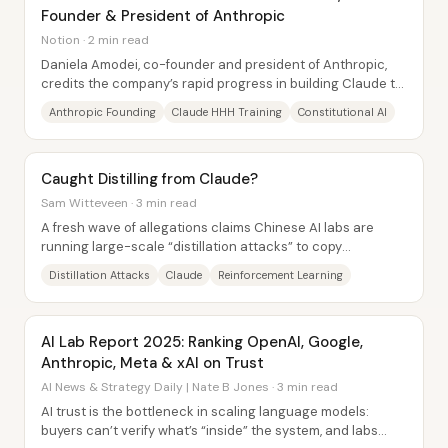
Founder & President of Anthropic
Notion · 2 min read
Daniela Amodei, co-founder and president of Anthropic,
credits the company’s rapid progress in building Claude to
a deliberate sequencing of...
Anthropic Founding
Claude HHH Training
Constitutional AI
Caught Distilling from Claude?
Sam Witteveen · 3 min read
A fresh wave of allegations claims Chinese AI labs are
running large-scale “distillation attacks” to copy
capabilities from Claude—using fleets of...
Distillation Attacks
Claude
Reinforcement Learning
AI Lab Report 2025: Ranking OpenAI, Google,
Anthropic, Meta & xAI on Trust
AI News & Strategy Daily | Nate B Jones · 3 min read
AI trust is the bottleneck in scaling language models:
buyers can’t verify what’s “inside” the system, and labs