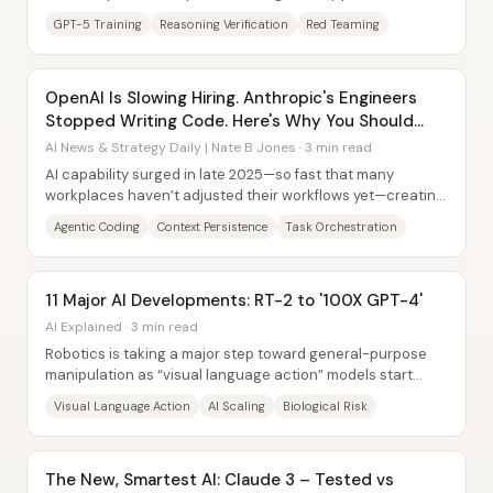
the next phase of testing. The...
GPT-5 Training
Reasoning Verification
Red Teaming
OpenAI Is Slowing Hiring. Anthropic's Engineers
Stopped Writing Code. Here's Why You Should
Care.
AI News & Strategy Daily | Nate B Jones · 3 min read
AI capability surged in late 2025—so fast that many
workplaces haven’t adjusted their workflows yet—creating
a widening gap between what cutting-edge...
Agentic Coding
Context Persistence
Task Orchestration
11 Major AI Developments: RT-2 to '100X GPT-4'
AI Explained · 3 min read
Robotics is taking a major step toward general-purpose
manipulation as “visual language action” models start
linking language, images, and real-world...
Visual Language Action
AI Scaling
Biological Risk
The New, Smartest AI: Claude 3 – Tested vs