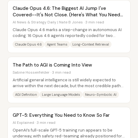
Claude Opus 4.6: The Biggest AI Jump I've
Covered--It's Not Close. (Here's What You Need
to Know)
AI News & Strategy Daily | Nate B Jones · 3 min read
Claude Opus 4.6 marks a step-change in autonomous AI
coding: 16 Opus 4.6 agents reportedly coded for two
straight weeks and delivered a fully...
Claude Opus 4.6
Agent Teams
Long-Context Retrieval
The Path to AGI is Coming Into View
Sabine Hossenfelder · 3 min read
Artificial general intelligence is still widely expected to
arrive within the next decade, but the most credible path
toward it is shifting away from...
AGI Definition
Large Language Models
Neuro-Symbolic AI
GPT-5: Everything You Need to Know So Far
AI Explained · 3 min read
OpenAI’s full-scale GPT-5 training run appears to be
underway, with safety red-teaming already positioned for