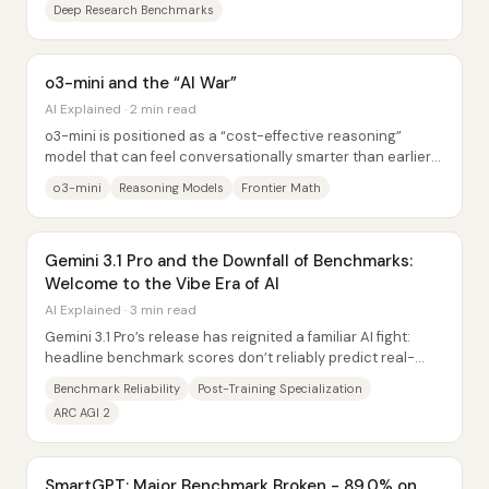
Deep Research Benchmarks
o3-mini and the “AI War”
AI Explained · 2 min read
o3-mini is positioned as a “cost-effective reasoning”
model that can feel conversationally smarter than earlier
releases, but its real-world value...
o3-mini
Reasoning Models
Frontier Math
Gemini 3.1 Pro and the Downfall of Benchmarks:
Welcome to the Vibe Era of AI
AI Explained · 3 min read
Gemini 3.1 Pro’s release has reignited a familiar AI fight:
headline benchmark scores don’t reliably predict real-
world usefulness. The core reason...
Benchmark Reliability
Post-Training Specialization
ARC AGI 2
SmartGPT: Major Benchmark Broken - 89.0% on