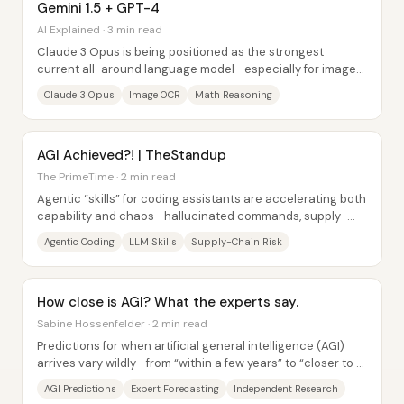
Gemini 1.5 + GPT-4
AI Explained · 3 min read
Claude 3 Opus is being positioned as the strongest
current all-around language model—especially for image
understanding and instruction-following—yet...
Claude 3 Opus
Image OCR
Math Reasoning
AGI Achieved?! | TheStandup
The PrimeTime · 2 min read
Agentic “skills” for coding assistants are accelerating both
capability and chaos—hallucinated commands, supply-
chain-style execution risks, and even...
Agentic Coding
LLM Skills
Supply-Chain Risk
How close is AGI? What the experts say.
Sabine Hossenfelder · 2 min read
Predictions for when artificial general intelligence (AGI)
arrives vary wildly—from “within a few years” to “closer to a
decade”—and the biggest...
AGI Predictions
Expert Forecasting
Independent Research