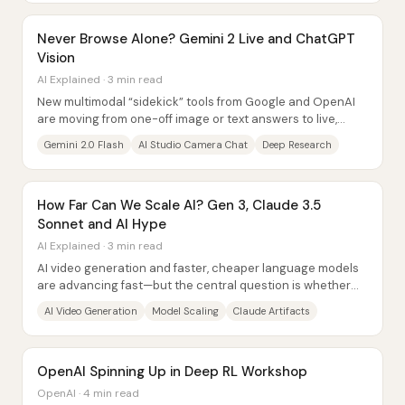
Never Browse Alone? Gemini 2 Live and ChatGPT
Vision
AI Explained · 3 min read
New multimodal “sidekick” tools from Google and OpenAI
are moving from one-off image or text answers to live,
interactive experiences—sometimes even...
Gemini 2.0 Flash
AI Studio Camera Chat
Deep Research
How Far Can We Scale AI? Gen 3, Claude 3.5
Sonnet and AI Hype
AI Explained · 3 min read
AI video generation and faster, cheaper language models
are advancing fast—but the central question is whether
scaling alone can deliver reliable...
AI Video Generation
Model Scaling
Claude Artifacts
OpenAI Spinning Up in Deep RL Workshop
OpenAI · 4 min read