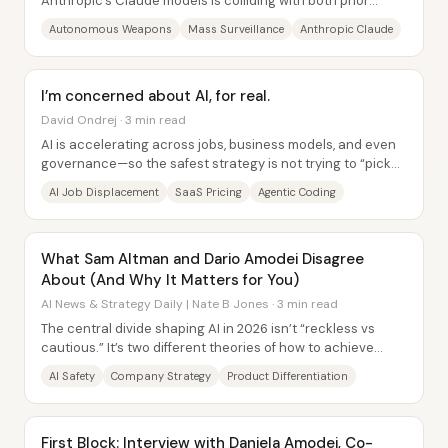
Anthropic’s Claude models is colliding with both prior
government commitments and Anthropic’s own...
Autonomous Weapons
Mass Surveillance
Anthropic Claude
I’m concerned about AI, for real.
David Ondrej · 3 min read
AI is accelerating across jobs, business models, and even
governance—so the safest strategy is not trying to “pick
the winning career,” but staying...
AI Job Displacement
SaaS Pricing
Agentic Coding
What Sam Altman and Dario Amodei Disagree
About (And Why It Matters for You)
AI News & Strategy Daily | Nate B Jones · 3 min read
The central divide shaping AI in 2026 isn’t “reckless vs
cautious.” It’s two different theories of how to achieve
safety and progress: OpenAI’s...
AI Safety
Company Strategy
Product Differentiation
First Block: Interview with Daniela Amodei, Co-