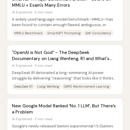
MMLU + Exam's Many Errors
AI Explained · 3 min read
A widely used language-model benchmark—MMLU—has
been found to contain enough flawed, ambiguous, or
misformatted questions that reported “near-human”...
MMLU Benchmark
SmartGPT Prompting
Self-Consistency
"OpenAI is Not God” - The DeepSeek
Documentary on Liang Wenfeng, R1 and What's
Next
AI Explained · 3 min read
DeepSeek R1 detonated a long-simmering AI power
struggle by delivering “reasoning” that looks like it thinks
before it answers—at a price and...
DeepSeek R1
Liang Wenfeng
GRPO Reinforcement Learning
New Google Model Ranked ‘No. 1 LLM’, But There’s
a Problem
AI Explained · 3 min read
Google’s newly released Gemini experimental 1.5 (Gemini