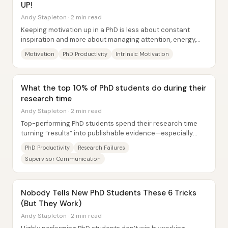
UP!
Andy Stapleton · 2 min read
Keeping motivation up in a PhD is less about constant
inspiration and more about managing attention, energy,
and momentum when interest inevitably...
Motivation
PhD Productivity
Intrinsic Motivation
What the top 10% of PhD students do during their
research time
Andy Stapleton · 2 min read
Top-performing PhD students spend their research time
turning “results” into publishable evidence—especially
when experiments go wrong—rather than...
PhD Productivity
Research Failures
Supervisor Communication
Nobody Tells New PhD Students These 6 Tricks
(But They Work)
Andy Stapleton · 2 min read