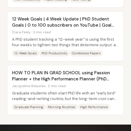
12 Week Goals | 4 Week Update | PhD Student
Goals | 0 to 100 subscribers on YouTube | Goal
Setting
Ciara Feely · 3 min read
A PhD student tracking a “12-week year” is using the first
four weeks to tighten two things that determine output: a
sustainable health routine and a...
12-Week Goals
PhD Productivity
Conference Papers
HOW TO PLAN IN GRAD SCHOOL using Passion
Planner + the High Performance Planner (PhD
Candidate)
Jacqueline Beaulieu · 2 min read
Graduate students often start PhD life with an “early bird”
reading-and-writing routine, but the long-term cost can
show up later in the day—less...
Graduate Planning
Morning Routines
High Performance