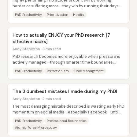
Highly performing PhD students don’t win by working
harder or suffering more—they win by running their days
like a focused system: ruthless...
PhD Productivity
Prioritization
Habits
How to actually ENJOY your PhD research [7
effective hacks]
Andy Stapleton · 3 min read
PhD research becomes more enjoyable when pressure is
actively managed—through smarter time boundaries,
lower perfection standards, and visible...
PhD Productivity
Perfectionism
Time Management
The 3 dumbest mistakes I made during my PhD!
Andy Stapleton · 2 min read
The most damaging mistake described is wasting early PhD
momentum on social media—especially Facebook—until
work pressure catches up later. After...
PhD Productivity
Professional Boundaries
Atomic Force Microscopy