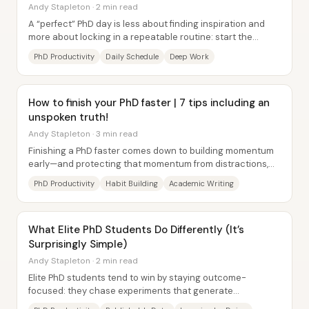
Andy Stapleton · 2 min read
A “perfect” PhD day is less about finding inspiration and
more about locking in a repeatable routine: start the
morning with small wins and mental...
PhD Productivity
Daily Schedule
Deep Work
How to finish your PhD faster | 7 tips including an
unspoken truth!
Andy Stapleton · 3 min read
Finishing a PhD faster comes down to building momentum
early—and protecting that momentum from distractions,
burnout, and misaligned people. A key...
PhD Productivity
Habit Building
Academic Writing
What Elite PhD Students Do Differently (It’s
Surprisingly Simple)
Andy Stapleton · 2 min read
Elite PhD students tend to win by staying outcome-
focused: they chase experiments that generate
publishable data early, then narrow their efforts to...