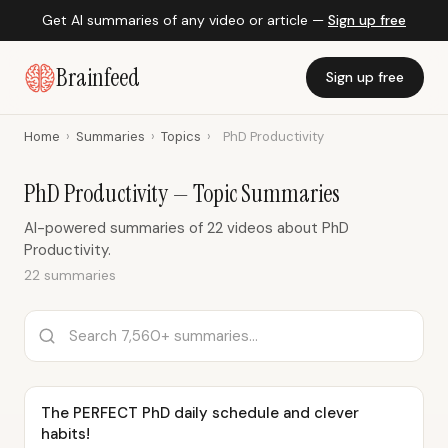
Get AI summaries of any video or article —
Sign up free
Brainfeed
Sign up free
Home
›
Summaries
›
Topics
›
PhD Productivity
PhD Productivity — Topic Summaries
AI-powered summaries of 22 videos about PhD
Productivity.
22 summaries
The PERFECT PhD daily schedule and clever
habits!