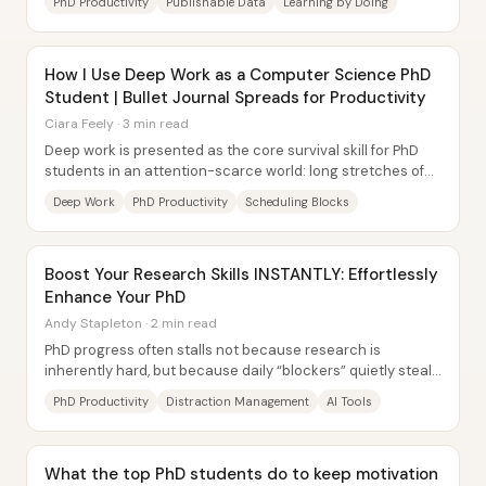
PhD Productivity
Publishable Data
Learning by Doing
How I Use Deep Work as a Computer Science PhD
Student | Bullet Journal Spreads for Productivity
Ciara Feely · 3 min read
Deep work is presented as the core survival skill for PhD
students in an attention-scarce world: long stretches of
distraction-free concentration...
Deep Work
PhD Productivity
Scheduling Blocks
Boost Your Research Skills INSTANTLY: Effortlessly
Enhance Your PhD
Andy Stapleton · 2 min read
PhD progress often stalls not because research is
inherently hard, but because daily “blockers” quietly steal
attention—emails, social media, and...
PhD Productivity
Distraction Management
AI Tools
What the top PhD students do to keep motivation