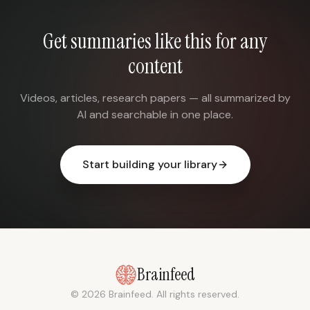
Get summaries like this for any
content
Videos, articles, research papers — all summarized by
AI and searchable in one place.
Start building your library
Brainfeed
© 2026 Brainfeed. All rights reserved.