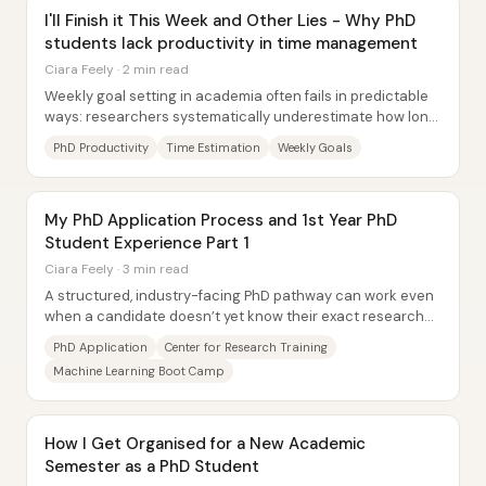
I'll Finish it This Week and Other Lies - Why PhD
students lack productivity in time management
Ciara Feely · 2 min read
Weekly goal setting in academia often fails in predictable
ways: researchers systematically underestimate how long
tasks will take, complete only...
PhD Productivity
Time Estimation
Weekly Goals
My PhD Application Process and 1st Year PhD
Student Experience Part 1
Ciara Feely · 3 min read
A structured, industry-facing PhD pathway can work even
when a candidate doesn’t yet know their exact research
topic—so long as the application...
PhD Application
Center for Research Training
Machine Learning Boot Camp
How I Get Organised for a New Academic
Semester as a PhD Student