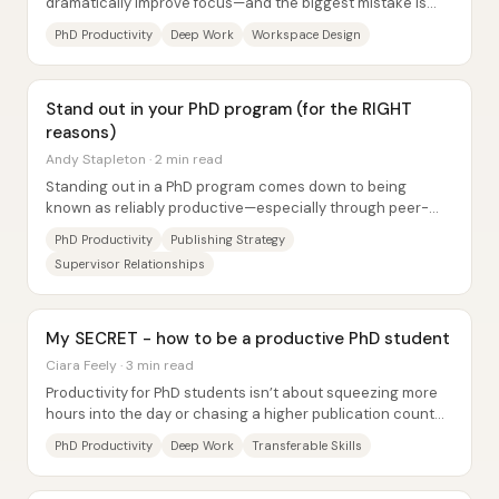
dramatically improve focus—and the biggest mistake is
trying to do everything at the same desk....
PhD Productivity
Deep Work
Workspace Design
Stand out in your PhD program (for the RIGHT
reasons)
Andy Stapleton · 2 min read
Standing out in a PhD program comes down to being
known as reliably productive—especially through peer-
reviewed papers—but the fastest path to “the...
PhD Productivity
Publishing Strategy
Supervisor Relationships
My SECRET - how to be a productive PhD student
Ciara Feely · 3 min read
Productivity for PhD students isn’t about squeezing more
hours into the day or chasing a higher publication count—
it’s about maximizing meaningful...
PhD Productivity
Deep Work
Transferable Skills