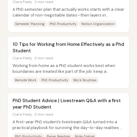
Ciara Feely · 2 min read
A PhD semester plan that actually works starts with a clear
calendar of non-negotiable dates—then layers in
deadlines, personal life, teaching...
Semester Planning
PhD Productivity
Notion Organization
10 Tips for Working from Home Effectively as a Phd
Student
Ciara Feely · 3 min read
Working from home as a PhD student works best when
boundaries are treated like part of the job: keep a
predictable routine, build a dedicated work...
Remote Work
PhD Productivity
Work Routines
PhD Student Advice | Livestream Q&A with a first
year PhD Student
Ciara Feely · 3 min read
A first-year PhD student’s livestream Q&A turned into a
practical playbook for surviving the day-to-day realities of
research: managing reading,...
PhD Productivity
Paper Reading
Note-Taking