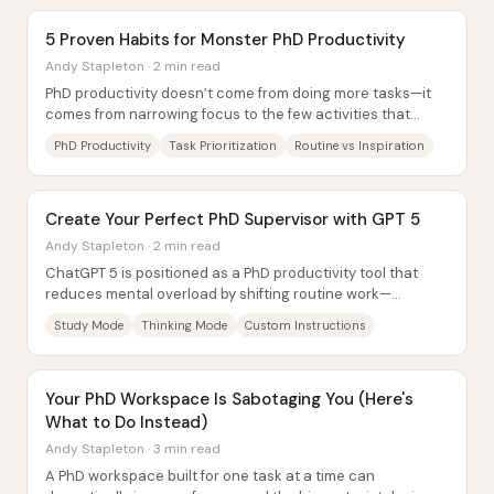
5 Proven Habits for Monster PhD Productivity
Andy Stapleton · 2 min read
PhD productivity doesn’t come from doing more tasks—it
comes from narrowing focus to the few activities that
directly move a dissertation forward....
PhD Productivity
Task Prioritization
Routine vs Inspiration
Create Your Perfect PhD Supervisor with GPT 5
Andy Stapleton · 2 min read
ChatGPT 5 is positioned as a PhD productivity tool that
reduces mental overload by shifting routine work—
planning, rewriting, and drafting—into...
Study Mode
Thinking Mode
Custom Instructions
Your PhD Workspace Is Sabotaging You (Here's
What to Do Instead)
Andy Stapleton · 3 min read
A PhD workspace built for one task at a time can