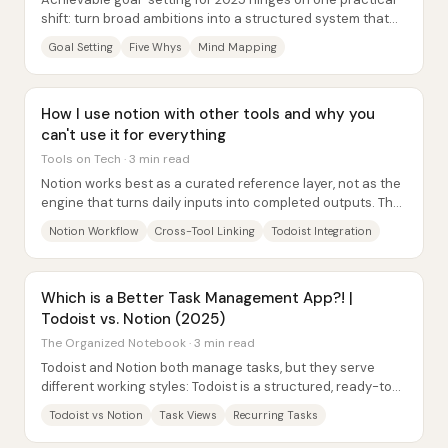
shift: turn broad ambitions into a structured system that
starts with motivation, then moves...
Goal Setting
Five Whys
Mind Mapping
How I use notion with other tools and why you
can't use it for everything
Tools on Tech · 3 min read
Notion works best as a curated reference layer, not as the
engine that turns daily inputs into completed outputs. The
core reason is structural: work...
Notion Workflow
Cross-Tool Linking
Todoist Integration
Which is a Better Task Management App?! |
Todoist vs. Notion (2025)
The Organized Notebook · 3 min read
Todoist and Notion both manage tasks, but they serve
different working styles: Todoist is a structured, ready-to-
use task system with strong built-in...
Todoist vs Notion
Task Views
Recurring Tasks