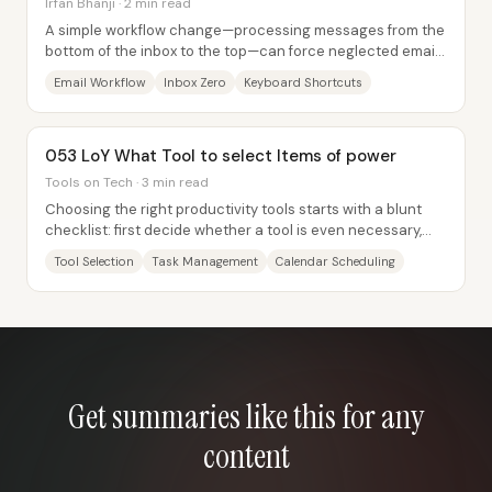
Irfan Bhanji · 2 min read
A simple workflow change—processing messages from the
bottom of the inbox to the top—can force neglected emails
to surface every time someone opens...
Email Workflow
Inbox Zero
Keyboard Shortcuts
053 LoY What Tool to select Items of power
Tools on Tech · 3 min read
Choosing the right productivity tools starts with a blunt
checklist: first decide whether a tool is even necessary,
then identify exactly what...
Tool Selection
Task Management
Calendar Scheduling
Get summaries like this for any
content