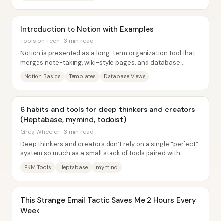
Introduction to Notion with Examples
Tools on Tech · 3 min read
Notion is presented as a long-term organization tool that
merges note-taking, wiki-style pages, and database
structure into one system—so scattered...
Notion Basics
Templates
Database Views
6 habits and tools for deep thinkers and creators
(Heptabase, mymind, todoist)
Greg Wheeler · 3 min read
Deep thinkers and creators don’t rely on a single “perfect”
system so much as a small stack of tools paired with
repeatable rhythms. The core idea is...
PKM Tools
Heptabase
mymind
This Strange Email Tactic Saves Me 2 Hours Every
Week