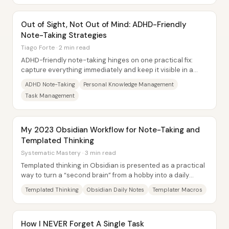
Out of Sight, Not Out of Mind: ADHD-Friendly
Note-Taking Strategies
Tiago Forte · 2 min read
ADHD-friendly note-taking hinges on one practical fix:
capture everything immediately and keep it visible in a
single, trusted place—because “out of...
ADHD Note-Taking
Personal Knowledge Management
Task Management
My 2023 Obsidian Workflow for Note-Taking and
Templated Thinking
Systematic Mastery · 3 min read
Templated thinking in Obsidian is presented as a practical
way to turn a “second brain” from a hobby into a daily
decision-making system—by lowering...
Templated Thinking
Obsidian Daily Notes
Templater Macros
How I NEVER Forget A Single Task