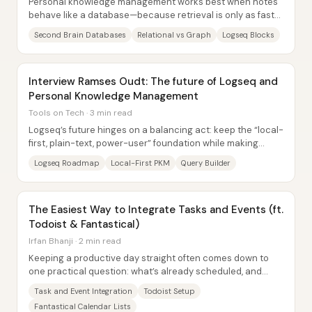
Personal knowledge management works best when notes
behave like a database—because retrieval is only as fast
as the way information is stored. The...
Second Brain Databases
Relational vs Graph
Logseq Blocks
Interview Ramses Oudt: The future of Logseq and
Personal Knowledge Management
Tools on Tech · 3 min read
Logseq’s future hinges on a balancing act: keep the “local-
first, plain-text, power-user” foundation while making
onboarding and everyday workflows...
Logseq Roadmap
Local-First PKM
Query Builder
The Easiest Way to Integrate Tasks and Events (ft.
Todoist & Fantastical)
Irfan Bhanji · 2 min read
Keeping a productive day straight often comes down to
one practical question: what’s already scheduled, and
what still needs doing? The workflow here...
Task and Event Integration
Todoist Setup
Fantastical Calendar Lists