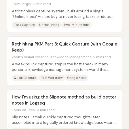
FromSergio · 3 min read
A frictionless capture system—built around a single
“Unified Inbox”—is the key to never losing tasks or ideas,
and it matters because most people...
Task Capture
Unified Inbox
Two-Minute Rule
Rethinking PKM Part 3: Quick Capture (with Google
Keep)
Zsolt's Visual Personal Knowledge Management · 2 min read
A weak “quick capture” step is the bottleneck in many
personal knowledge management systems—and this
workflow replaces a clunky phone-first Obsidian...
Quick Capture
PKM Workflow
Google Keep
How I'm using the Slipnote method to build better
notes in Logseq
Tools on Tech · 3 min read
Slip notes—small, quickly captured thoughts later
assembled into a logically ordered knowledge base—can
be implemented in Logseq without the usual...