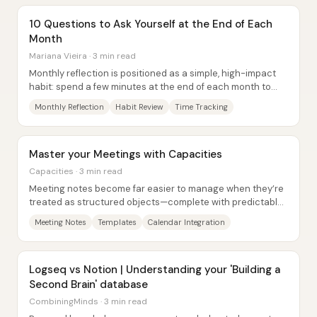
10 Questions to Ask Yourself at the End of Each
Month
Mariana Vieira · 3 min read
Monthly reflection is positioned as a simple, high-impact
habit: spend a few minutes at the end of each month to
review wins and misses, diagnose...
Monthly Reflection
Habit Review
Time Tracking
Master your Meetings with Capacities
Capacities · 3 min read
Meeting notes become far easier to manage when they’re
treated as structured objects—complete with predictable
fields, reusable templates, and tight...
Meeting Notes
Templates
Calendar Integration
Logseq vs Notion | Understanding your 'Building a
Second Brain' database
CombiningMinds · 3 min read