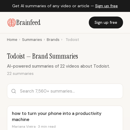
Get AI summaries of any video or article —
Sign up free
Brainfeed
Sign up free
Home
›
Summaries
›
Brands
›
Todoist
Todoist — Brand Summaries
AI-powered summaries of 22 videos about Todoist.
22 summaries
how to turn your phone into a productivity
machine
Mariana Vieira · 3 min read