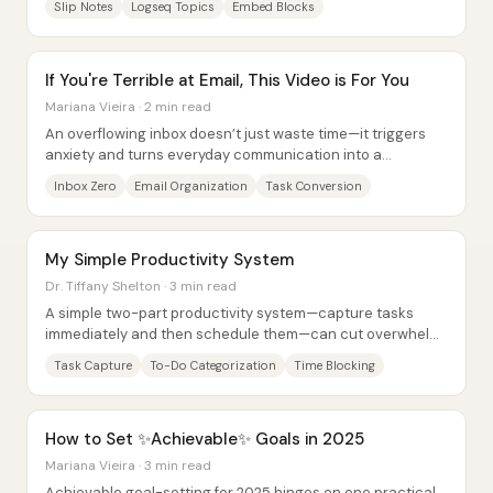
Slip Notes
Logseq Topics
Embed Blocks
If You're Terrible at Email, This Video is For You
Mariana Vieira · 2 min read
An overflowing inbox doesn’t just waste time—it triggers
anxiety and turns everyday communication into a
constant, low-grade emergency. The core fix...
Inbox Zero
Email Organization
Task Conversion
My Simple Productivity System
Dr. Tiffany Shelton · 3 min read
A simple two-part productivity system—capture tasks
immediately and then schedule them—can cut overwhelm
by preventing to-dos from piling up in the...
Task Capture
To-Do Categorization
Time Blocking
How to Set ✨Achievable✨ Goals in 2025
Mariana Vieira · 3 min read
Achievable goal-setting for 2025 hinges on one practical