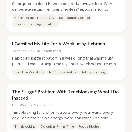
Smartphones don’t have to be productivity killers. With
deliberate setup—removing “joyless” apps, silencing
attention-stealing alerts, and reshaping...
Smartphone Productivity
Notification Control
Home Screen Organization
I Gamified My Life For A Week using Habitica
John Mavrick Ch. · 2 min read
Habitica’s biggest payoff in a week-long trial wasn’t just
points—it was turning a messy, finals-week schedule into a
structured daily rhythm using...
Habitica Workflow
To-Dos vs Dailies
Habits and Tags
The *Huge* Problem With Timeblocking: What I Do
Instead
FromSergio · 2 min read
Timeblocking fails when it treats every hour—and every
day—as if the brain’s energy were constant. The core
problem isn’t scheduling itself; it’s the...
Timeblocking
Biological Prime Time
Focus Modes