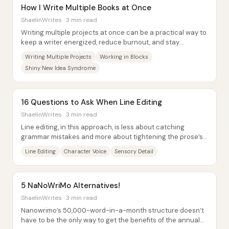
How I Write Multiple Books at Once
ShaelinWrites · 3 min read
Writing multiple projects at once can be a practical way to
keep a writer energized, reduce burnout, and stay
productive—especially for people who...
Writing Multiple Projects
Working in Blocks
Shiny New Idea Syndrome
16 Questions to Ask When Line Editing
ShaelinWrites · 3 min read
Line editing, in this approach, is less about catching
grammar mistakes and more about tightening the prose’s
style: removing stale phrasing,...
Line Editing
Character Voice
Sensory Detail
5 NaNoWriMo Alternatives!
ShaelinWrites · 3 min read
Nanowrimo’s 50,000-word-in-a-month structure doesn’t
have to be the only way to get the benefits of the annual