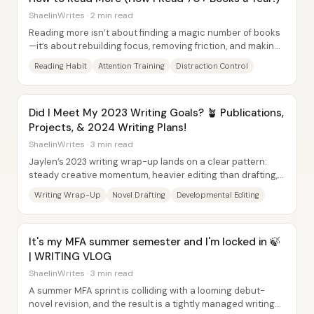
ShaelinWrites · 2 min read
Reading more isn’t about finding a magic number of books
—it’s about rebuilding focus, removing friction, and making
sure the books you pick actually...
Reading Habit
Attention Training
Distraction Control
Did I Meet My 2023 Writing Goals? 🪴 Publications,
Projects, & 2024 Writing Plans!
ShaelinWrites · 3 min read
Jaylen’s 2023 writing wrap-up lands on a clear pattern:
steady creative momentum, heavier editing than drafting,
and a publication year that was...
Writing Wrap-Up
Novel Drafting
Developmental Editing
It's my MFA summer semester and I'm locked in 🍃
| WRITING VLOG
ShaelinWrites · 3 min read
A summer MFA sprint is colliding with a looming debut-
novel revision, and the result is a tightly managed writing