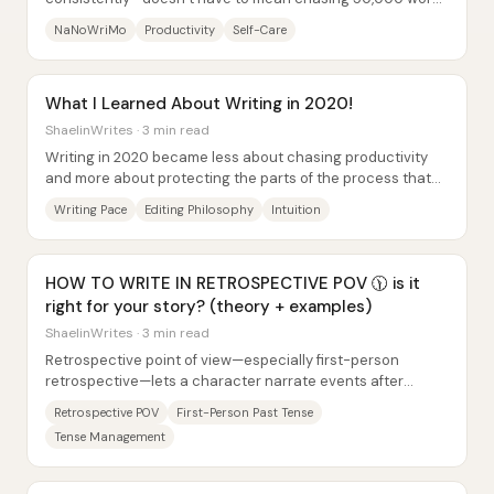
at all costs. Jaylen frames the month as...
NaNoWriMo
Productivity
Self-Care
What I Learned About Writing in 2020!
ShaelinWrites · 3 min read
Writing in 2020 became less about chasing productivity
and more about protecting the parts of the process that
make drafting feel alive. After...
Writing Pace
Editing Philosophy
Intuition
HOW TO WRITE IN RETROSPECTIVE POV 🕦 is it
right for your story? (theory + examples)
ShaelinWrites · 3 min read
Retrospective point of view—especially first-person
retrospective—lets a character narrate events after
they’ve already happened, using memory to add...
Retrospective POV
First-Person Past Tense
Tense Management