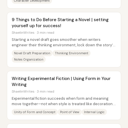
Character Development
9 Things to Do Before Starting a Novel | setting
yourself up for success!
ShaelinWrites · 3 min read
Starting a novel draft goes smoother when writers
engineer their thinking environment, lock down the story’s
engine early, and reduce friction in the...
Novel Draft Preparation
Thinking Environment
Notes Organization
Writing Experimental Fiction | Using Form in Your
Writing
ShaelinWrites · 3 min read
Experimental fiction succeeds when form and meaning
move together—not when style is treated like decoration.
Form (the choices used to package a...
Unity of Form and Concept
Point of View
Internal Logic