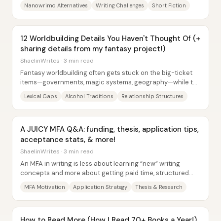
writing push—especially the community...
Nanowrimo Alternatives
Writing Challenges
Short Fiction
12 Worldbuilding Details You Haven't Thought Of (+
sharing details from my fantasy project!)
ShaelinWrites · 3 min read
Fantasy worldbuilding often gets stuck on the big-ticket
items—governments, magic systems, geography—while the
details that make a setting feel...
Lexical Gaps
Alcohol Traditions
Relationship Structures
A JUICY MFA Q&A: funding, thesis, application tips,
acceptance stats, & more!
ShaelinWrites · 3 min read
An MFA in writing is less about learning “new” writing
concepts and more about getting paid time, structured
mentorship, and an academic environment...
MFA Motivation
Application Strategy
Thesis & Research
How to Read More (How I Read 70+ Books a Year!)