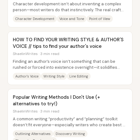
Character development isn’t about inventing a complex
person—most writers do that instinctively. The real craft
challenge is translating that living...
Character Development
Voice and Tone
Point of View
HOW TO FIND YOUR WRITING STYLE & AUTHOR'S
VOICE // tips to find your author's voice
ShaelinWrites · 3 min read
Finding an author’s voice isn’t something that can be
rushed or forced into existence overnight—it solidifies
through sustained writing practice,...
Author's Voice
Writing Style
Line Editing
Popular Writing Methods I Don't Use (+
alternatives to try!)
ShaelinWrites · 3 min read
A common writing “productivity” and “planning” toolkit
doesn’t fit everyone—especially writers who create best by
discovering story on the page....
Outlining Alternatives
Discovery Writing