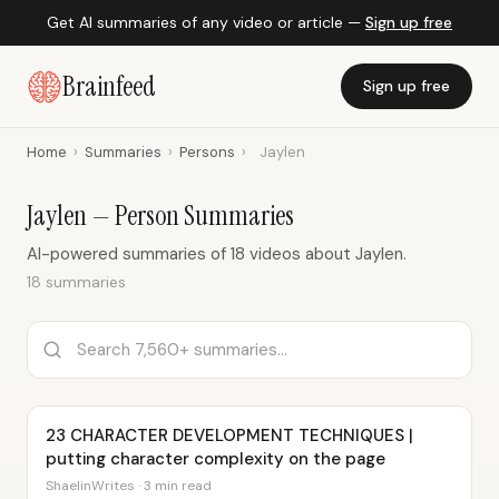
Get AI summaries of any video or article —
Sign up free
Brainfeed
Sign up free
Home
›
Summaries
›
Persons
›
Jaylen
Jaylen — Person Summaries
AI-powered summaries of 18 videos about Jaylen.
18 summaries
23 CHARACTER DEVELOPMENT TECHNIQUES |
putting character complexity on the page
ShaelinWrites · 3 min read