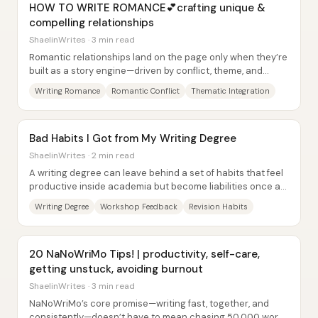
HOW TO WRITE ROMANCE💕crafting unique &
compelling relationships
ShaelinWrites · 3 min read
Romantic relationships land on the page only when they’re
built as a story engine—driven by conflict, theme, and
earned emotional change—not when two...
Writing Romance
Romantic Conflict
Thematic Integration
Bad Habits I Got from My Writing Degree
ShaelinWrites · 2 min read
A writing degree can leave behind a set of habits that feel
productive inside academia but become liabilities once a
writer is back to working...
Writing Degree
Workshop Feedback
Revision Habits
20 NaNoWriMo Tips! | productivity, self-care,
getting unstuck, avoiding burnout
ShaelinWrites · 3 min read
NaNoWriMo’s core promise—writing fast, together, and
consistently—doesn’t have to mean chasing 50,000 words