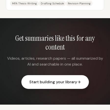
schedule built around finishing a...
MFA Thesis Writing
Drafting Schedule
Revision Planning
Get summaries like this for any
content
Videos, articles, research papers — all summarized by
AI and searchable in one place.
Start building your library