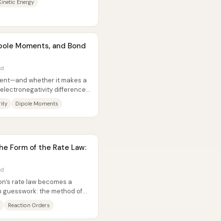
Kinetic Energy
Dipole Moments, and Bond
ad
alent—and whether it makes a
lectronegativity differences
ity
Dipole Moments
he Form of the Rate Law:
ad
ion’s rate law becomes a
n guesswork: the method of
...
Reaction Orders