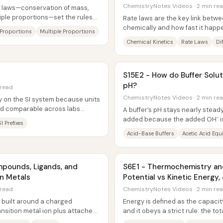
ChemistryNotes Videos · 2 min re
y laws—conservation of mass,
tiple proportions—set the rules
Rate laws are the key link betw
chemically and how fast it happ
e Proportions
Multiple Proportions
reaction rate depends on reactan
Chemical Kinetics
Rate Laws
Di
S15E2 - How do Buffer Solut
pH?
 read
ChemistryNotes Videos · 2 min re
 on the SI system because units
d comparable across labs
A buffer’s pH stays nearly stead
 just a...
added because the added OH⁻ is
SI Prefixes
reacting with the buffer’s weak ac
Acid-Base Buffers
Acetic Acid Equ
mpounds, Ligands, and
S6E1 - Thermochemistry and
on Metals
Potential vs Kinetic Energy,
 read
ChemistryNotes Videos · 2 min re
built around a charged
Energy is defined as the capacit
nsition metal ion plus attached
and it obeys a strict rule: the to
rions...
conserved—never created...