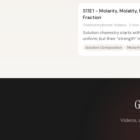
S11E1 - Molarity, Molalit
Fraction
ChemistryNotes Videos · 2 min
Solution chemistry starts wit
uniform, but their “strength”
calculations. When a...
Solution Composition
Molarit
G
Videos, 