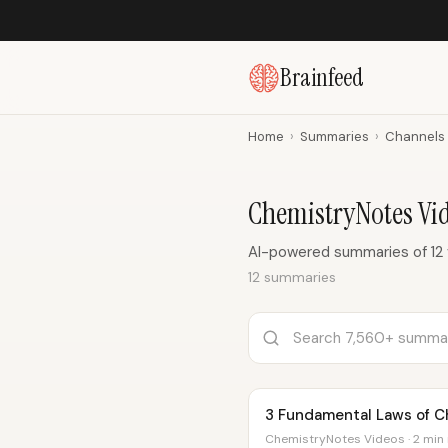
Brainfeed
Home
›
Summaries
›
Channels
ChemistryNotes Vi
AI-powered summaries of 12
12 summaries
3 Fundamental Laws of C
ChemistryNotes Videos · 2 min