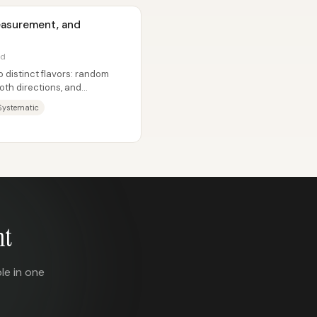
Measurement, and
ad
distinct flavors: random
both directions, and
ystematic
nt
le in one