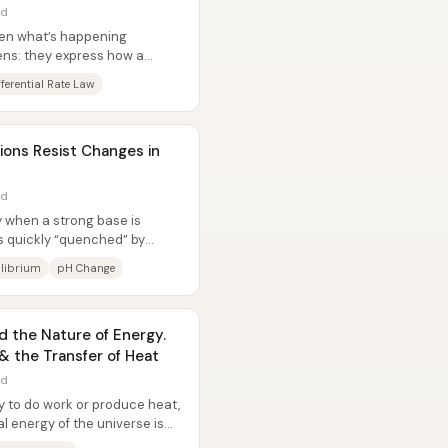
ad
een what’s happening
ens: they express how a
t...
fferential Rate Law
ions Resist Changes in
ad
y when a strong base is
 quickly “quenched” by
id,...
ilibrium
pH Change
 the Nature of Energy.
 & the Transfer of Heat
ad
y to do work or produce heat,
tal energy of the universe is