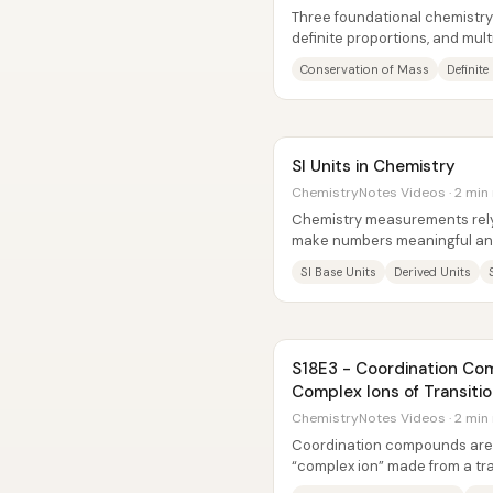
Three foundational chemistr
definite proportions, and mul
for how matter behaves in...
Conservation of Mass
Definit
SI Units in Chemistry
ChemistryNotes Videos · 2 min
Chemistry measurements rely
make numbers meaningful an
worldwide. A measurement isn’t
SI Base Units
Derived Units
S18E3 - Coordination Co
Complex Ions of Transiti
ChemistryNotes Videos · 2 min
Coordination compounds are 
“complex ion” made from a tra
ligands, with additional counte