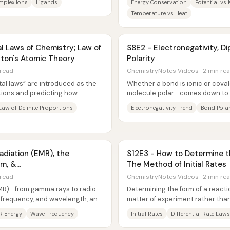
plex Ions
Ligands
Energy Conservation
Potential vs 
Temperature vs Heat
 Laws of Chemistry; Law of
S8E2 - Electronegativity, 
lton's Atomic Theory
Polarity
 read
ChemistryNotes Videos · 2 min re
al laws” are introduced as the
Whether a bond is ionic or cov
tions and predicting how
molecule polar—comes down to e
rectly to...
between the bonded atoms....
Law of Definite Proportions
Electronegativity Trend
Bond Polar
adiation (EMR), the
S12E3 - How to Determine t
um, &
The Method of Initial Rates
length
 read
ChemistryNotes Videos · 2 min re
EMR)—from gamma rays to radio
Determining the form of a react
, frequency, and wavelength, and
matter of experiment rather tha
.
initial rates extracts the reaction
R Energy
Wave Frequency
Initial Rates
Differential Rate Laws