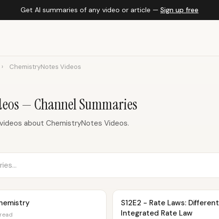
Get AI summaries of any video or article —
Sign up free
›
ChemistryNotes Videos
deos — Channel Summaries
 videos about ChemistryNotes Videos.
hemistry
S12E2 - Rate Laws: Differen
Integrated Rate Law
 read