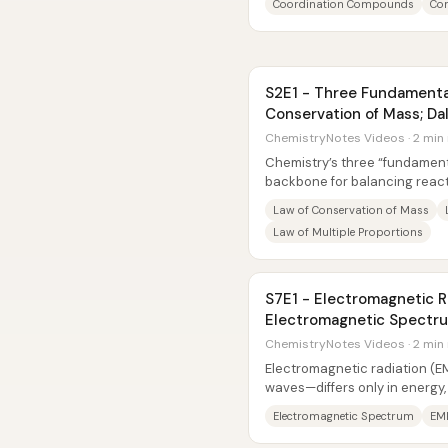
Coordination Compounds
Com
S2E1 - Three Fundamental
Conservation of Mass; Da
ChemistryNotes Videos · 2 min
Chemistry’s three “fundament
backbone for balancing reac
elements combine—then tied di
Law of Conservation of Mass
Law of Multiple Proportions
S7E1 - Electromagnetic R
Electromagnetic Spectr
Energy/Frequency/Wave
ChemistryNotes Videos · 2 min
Electromagnetic radiation (
waves—differs only in energy
those differences determine..
Electromagnetic Spectrum
EM