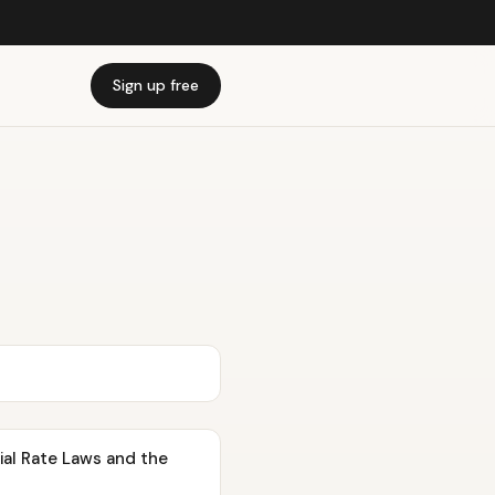
Sign up free
tial Rate Laws and the