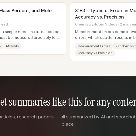
y, Mass Percent, and Mole
S1E3 - Types of Errors in 
Accuracy vs. Precision
 read
ChemistryNotes Videos · 2 min re
h a simple need: mixtures can be
Measurement errors come in two 
 must be measured precisely for
errors, which scatter results in 
systematic errors, which push...
y
Molality
Measurement Errors
Random vs S
Accuracy vs Precision
et summaries like this for any conte
articles, research papers — all summarized by AI and searchab
place.