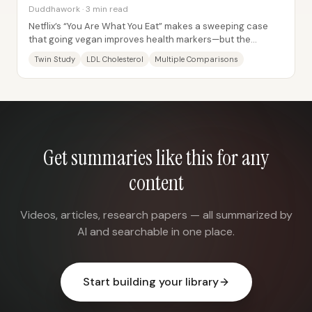
Duddhawork · 3 min read
Netflix’s “You Are What You Eat” makes a sweeping case
that going vegan improves health markers—but the
statistics teacher argues the documentary’s...
Twin Study
LDL Cholesterol
Multiple Comparisons
Get summaries like this for any
content
Videos, articles, research papers — all summarized by
AI and searchable in one place.
Start building your library