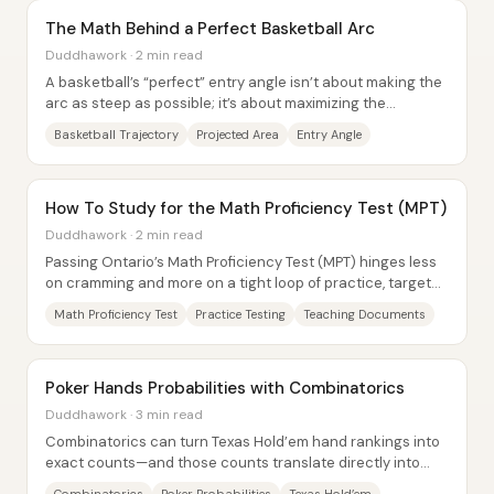
The Math Behind a Perfect Basketball Arc
Duddhawork · 2 min read
A basketball’s “perfect” entry angle isn’t about making the
arc as steep as possible; it’s about maximizing the
effective opening the rim presents to...
Basketball Trajectory
Projected Area
Entry Angle
How To Study for the Math Proficiency Test (MPT)
Duddhawork · 2 min read
Passing Ontario’s Math Proficiency Test (MPT) hinges less
on cramming and more on a tight loop of practice, targeted
review, and retesting. The most...
Math Proficiency Test
Practice Testing
Teaching Documents
Poker Hands Probabilities with Combinatorics
Duddhawork · 3 min read
Combinatorics can turn Texas Hold’em hand rankings into
exact counts—and those counts translate directly into
probabilities that explain why “good”...