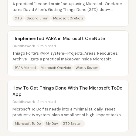
A practical “second brain” setup using Microsoft OneNote
turns David Allen’s Getting Things Done (GTD) idea—
capturing thoughts outside the mind—into...
GTD
Second Brain
Microsoft OneNote
I Implemented PARA in Microsoft OneNote
Duddhawork · 2 min read
Thiago Forte’s PARA system—Projects, Areas, Resources,
Archive—gets a practical makeover inside Microsoft
OneNote, turning scattered “captured” ideas...
PARA Method
Microsoft OneNote
Weekly Review
How To Get Things Done With The Microsoft ToDo
App
Duddhawork · 2 min read
Microsoft To Do fits neatly into a minimalist, daily-reset
productivity system: plan a small set of high-impact tasks
each morning, let “My Day”...
Microsoft To Do
My Day
GTD System