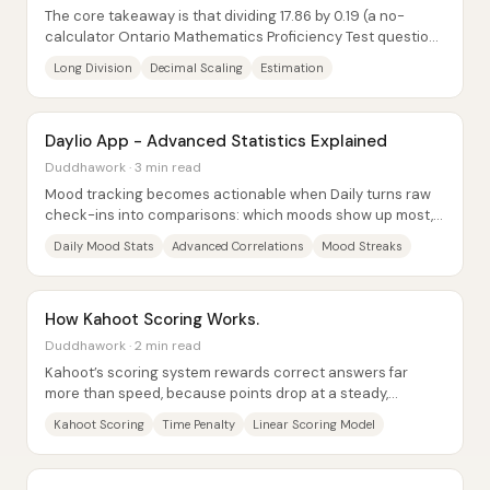
The core takeaway is that dividing 17.86 by 0.19 (a no-
calculator Ontario Mathematics Proficiency Test question)
can be solved cleanly by converting...
Long Division
Decimal Scaling
Estimation
Daylio App - Advanced Statistics Explained
Duddhawork · 3 min read
Mood tracking becomes actionable when Daily turns raw
check-ins into comparisons: which moods show up most,
which activities tend to move mood up or...
Daily Mood Stats
Advanced Correlations
Mood Streaks
How Kahoot Scoring Works.
Duddhawork · 2 min read
Kahoot’s scoring system rewards correct answers far
more than speed, because points drop at a steady,
predictable rate as response time increases....
Kahoot Scoring
Time Penalty
Linear Scoring Model