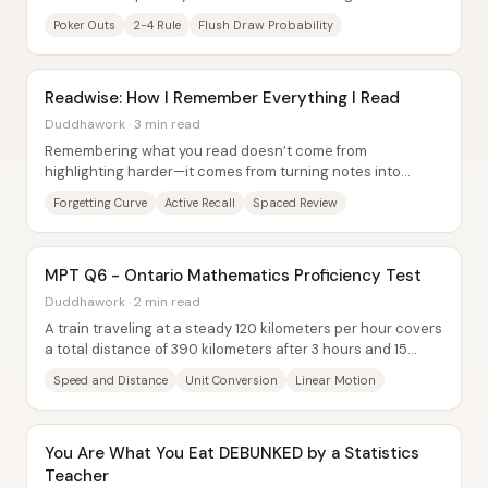
probability math. The core idea is...
Poker Outs
2-4 Rule
Flush Draw Probability
Readwise: How I Remember Everything I Read
Duddhawork · 3 min read
Remembering what you read doesn’t come from
highlighting harder—it comes from turning notes into
repeated self-testing. The core idea is that memory...
Forgetting Curve
Active Recall
Spaced Review
MPT Q6 - Ontario Mathematics Proficiency Test
Duddhawork · 2 min read
A train traveling at a steady 120 kilometers per hour covers
a total distance of 390 kilometers after 3 hours and 15
minutes, leaving 96 kilometers...
Speed and Distance
Unit Conversion
Linear Motion
You Are What You Eat DEBUNKED by a Statistics
Teacher