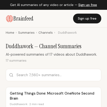
Get AI summaries of any video or article —
Sign up free
Brainfeed
Sign up free
Home
›
Summaries
›
Channels
›
Duddhawork
Duddhawork — Channel Summaries
AI-powered summaries of 17 videos about Duddhawork.
17 summaries
Getting Things Done: Microsoft OneNote Second
Brain
Duddhawork · 2 min read