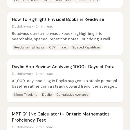
Combinatorics
Poker Probabilities
Texas Hold’em
How To Highlight Physical Books in Readwise
Duddhawork · 2 min read
Readwise can turn physical-book highlighting into
searchable, spaced-repetition notes—but doing it well
depends on how the highlights are captured...
Readwise Highlights
OCR Import
Spaced Repetition
Daylio App Review: Analyzing 1000+ Days of Data
Duddhawork · 2 min read
A 1,000-day mood log in Daylio suggests a stable personal
baseline rather than a steady upward trend: the average
mood settles around 3.7 on a 1–5...
Mood Tracking
Daylio
Cumulative Averages
MPT Q1 (No Calculator) - Ontario Mathematics
Proficiency Test
Duddhawork · 2 min read