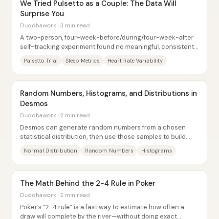
We Tried Pulsetto as a Couple: The Data Will
Surprise You
Duddhawork · 3 min read
A two-person, four-week-before/during/four-week-after
self-tracking experiment found no meaningful, consistent
improvement from the Palsetto device...
Palsetto Trial
Sleep Metrics
Heart Rate Variability
Random Numbers, Histograms, and Distributions in
Desmos
Duddhawork · 2 min read
Desmos can generate random numbers from a chosen
statistical distribution, then use those samples to build
histograms that gradually “converge”...
Normal Distribution
Random Numbers
Histograms
The Math Behind the 2-4 Rule in Poker
Duddhawork · 2 min read
Poker’s “2-4 rule” is a fast way to estimate how often a
draw will complete by the river—without doing exact