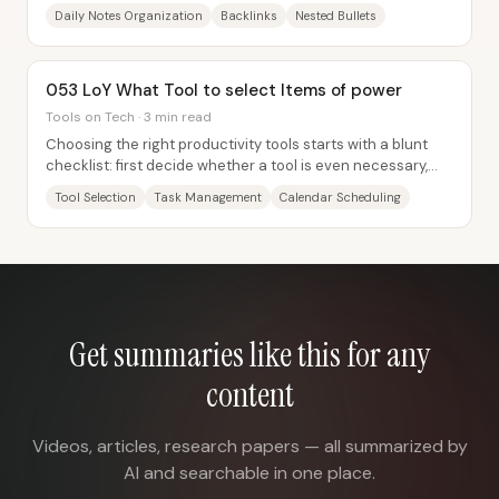
revisit each day—then stay tidy through...
Daily Notes Organization
Backlinks
Nested Bullets
053 LoY What Tool to select Items of power
Tools on Tech · 3 min read
Choosing the right productivity tools starts with a blunt
checklist: first decide whether a tool is even necessary,
then identify exactly what...
Tool Selection
Task Management
Calendar Scheduling
Get summaries like this for any
content
Videos, articles, research papers — all summarized by
AI and searchable in one place.