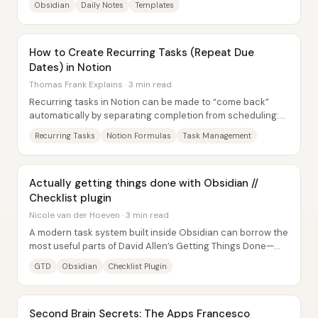
Obsidian
Daily Notes
Templates
How to Create Recurring Tasks (Repeat Due
Dates) in Notion
Thomas Frank Explains · 3 min read
Recurring tasks in Notion can be made to “come back”
automatically by separating completion from scheduling:
one-time tasks use the Done checkbox,...
Recurring Tasks
Notion Formulas
Task Management
Actually getting things done with Obsidian //
Checklist plugin
Nicole van der Hoeven · 3 min read
A modern task system built inside Obsidian can borrow the
most useful parts of David Allen’s Getting Things Done—
especially the discipline of...
GTD
Obsidian
Checklist Plugin
Second Brain Secrets: The Apps Francesco