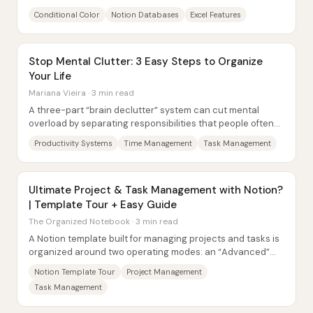
productivity tricks into Notion...
Conditional Color
Notion Databases
Excel Features
Stop Mental Clutter: 3 Easy Steps to Organize
Your Life
Mariana Vieira · 3 min read
A three-part “brain declutter” system can cut mental
overload by separating responsibilities that people often
try to hold in their heads: time,...
Productivity Systems
Time Management
Task Management
Ultimate Project & Task Management with Notion?
| Template Tour + Easy Guide
The Organized Notebook · 3 min read
A Notion template built for managing projects and tasks is
organized around two operating modes: an “Advanced”
system that adds sprint mechanics, and...
Notion Template Tour
Project Management
Task Management