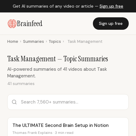
Get AI summaries of any video or article —
Sign up free
Brainfeed
Sign up free
Home
›
Summaries
›
Topics
›
Task Management
Task Management — Topic Summaries
AI-powered summaries of 41 videos about Task
Management.
41 summaries
The ULTIMATE Second Brain Setup in Notion
Thomas Frank Explains · 3 min read