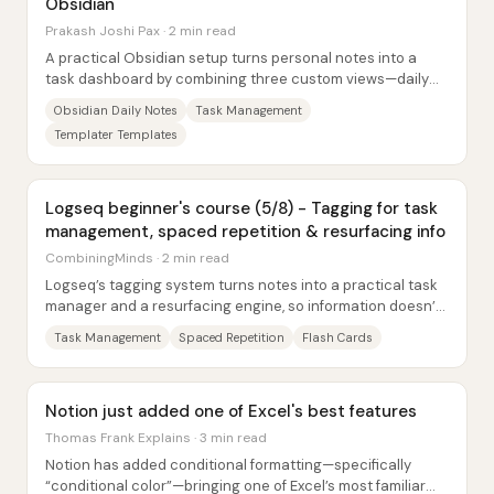
Obsidian
Prakash Joshi Pax · 2 min read
A practical Obsidian setup turns personal notes into a
task dashboard by combining three custom views—daily
task lists, a calendar, and a sidebar...
Obsidian Daily Notes
Task Management
Templater Templates
Logseq beginner's course (5/8) - Tagging for task
management, spaced repetition & resurfacing info
CombiningMinds · 2 min read
Logseq’s tagging system turns notes into a practical task
manager and a resurfacing engine, so information doesn’t
get buried. Using the...
Task Management
Spaced Repetition
Flash Cards
Notion just added one of Excel's best features
Thomas Frank Explains · 3 min read
Notion has added conditional formatting—specifically
“conditional color”—bringing one of Excel’s most familiar