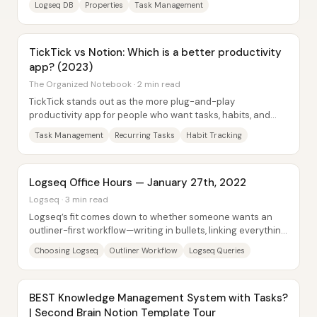
Logseq DB
Properties
Task Management
TickTick vs Notion: Which is a better productivity
app? (2023)
The Organized Notebook · 2 min read
TickTick stands out as the more plug-and-play
productivity app for people who want tasks, habits, and
quick note capture without building a system...
Task Management
Recurring Tasks
Habit Tracking
Logseq Office Hours — January 27th, 2022
Logseq · 3 min read
Logseq’s fit comes down to whether someone wants an
outliner-first workflow—writing in bullets, linking everything,
and trusting bottom-up structure...
Choosing Logseq
Outliner Workflow
Logseq Queries
BEST Knowledge Management System with Tasks?
| Second Brain Notion Template Tour