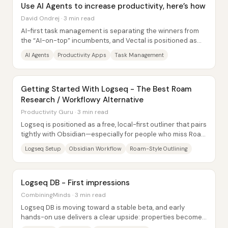
Use AI Agents to increase productivity, here’s how
David Ondrej · 3 min read
AI-first task management is separating the winners from
the “AI-on-top” incumbents, and Vectal is positioned as
the clear standout for autonomous...
AI Agents
Productivity Apps
Task Management
Getting Started With Logseq - The Best Roam
Research / Workflowy Alternative
Productivity Guru · 3 min read
Logseq is positioned as a free, local-first outliner that pairs
tightly with Obsidian—especially for people who miss Roam
Research’s day-to-day...
Logseq Setup
Obsidian Workflow
Roam-Style Outlining
Logseq DB - First impressions
CombiningMinds · 3 min read
Logseq DB is moving toward a stable beta, and early
hands-on use delivers a clear upside: properties become
dramatically easier to add and structure,...