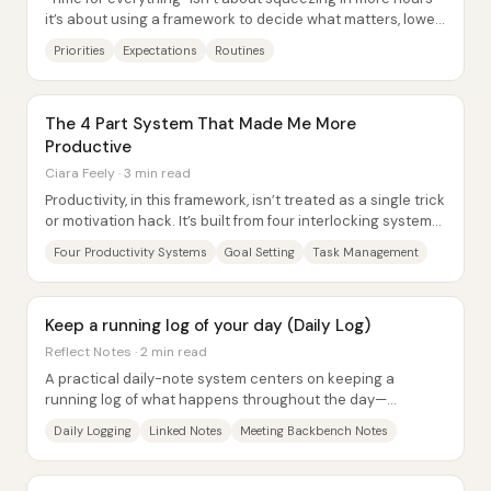
it’s about using a framework to decide what matters, lower
impossible expectations, and...
Priorities
Expectations
Routines
The 4 Part System That Made Me More
Productive
Ciara Feely · 3 min read
Productivity, in this framework, isn’t treated as a single trick
or motivation hack. It’s built from four interlocking systems
—goal setting, task...
Four Productivity Systems
Goal Setting
Task Management
Keep a running log of your day (Daily Log)
Reflect Notes · 2 min read
A practical daily-note system centers on keeping a
running log of what happens throughout the day—
capturing reflections, ideas, messages, meetings,...
Daily Logging
Linked Notes
Meeting Backbench Notes