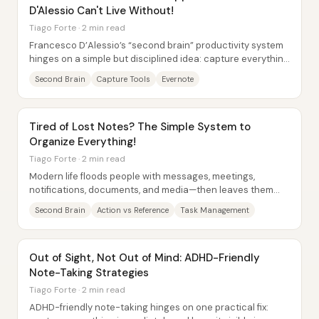
D'Alessio Can't Live Without!
Tiago Forte · 2 min read
Francesco D’Alessio’s “second brain” productivity system
hinges on a simple but disciplined idea: capture everything
quickly, then organize it into a...
Second Brain
Capture Tools
Evernote
Tired of Lost Notes? The Simple System to
Organize Everything!
Tiago Forte · 2 min read
Modern life floods people with messages, meetings,
notifications, documents, and media—then leaves them
unable to find what they saved. The core fix...
Second Brain
Action vs Reference
Task Management
Out of Sight, Not Out of Mind: ADHD-Friendly
Note-Taking Strategies
Tiago Forte · 2 min read
ADHD-friendly note-taking hinges on one practical fix: