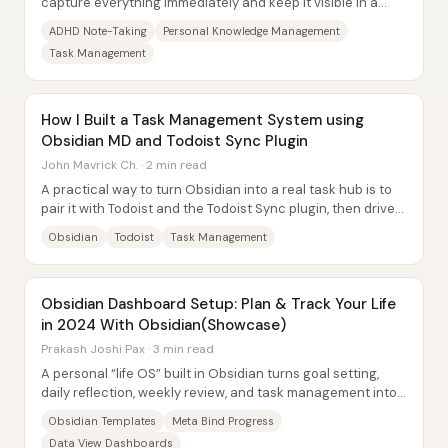
capture everything immediately and keep it visible in a
single, trusted place—because “out of...
ADHD Note-Taking
Personal Knowledge Management
Task Management
How I Built a Task Management System using
Obsidian MD and Todoist Sync Plugin
John Mavrick Ch. · 2 min read
A practical way to turn Obsidian into a real task hub is to
pair it with Todoist and the Todoist Sync plugin, then drive
everything inside Obsidian...
Obsidian
Todoist
Task Management
Obsidian Dashboard Setup: Plan & Track Your Life
in 2024 With Obsidian(Showcase)
Prakash Joshi Pax · 3 min read
A personal “life OS” built in Obsidian turns goal setting,
daily reflection, weekly review, and task management into
a connected system—so progress...
Obsidian Templates
Meta Bind Progress
Data View Dashboards