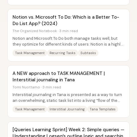
Notion vs. Microsoft To Do: Which is a Better To-
Do List App? (2024)
The Organized Notebook · 3 min read
Notion and Microsoft To Do both manage tasks well, but
they optimize for different kinds of users: Notion is a highly
customizable workspace where...
Task Management
Recurring Tasks
Subtasks
A NEW approach to TASK MANAGEMENT |
Interstitial journaling in Tana
Tomi Nuottamo · 3 min read
Interstitial journaling in Tana is presented as a way to turn
an overwhelming, static task list into a living “flow of the
day”—with timestamps,...
Task Management
Interstitial Journaling
Tana Templates
[Queries Learning Sprint] Week 2: Simple queries —
Understanding Logseq’s outline logic and searchin