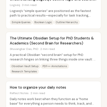
Logseq · 3 min read
Logseq’s “simple queries” are positioned as the fastest
path to practical results—especially for task tracking,
content production, and...
Simple Queries
Boolean Logic
Outline Hierarchy
The Ultimate Obsidian Setup for PhD Students &
Academics (Second Brain for Researchers)
Shuvangkar Das, PhD · 2 min read
A practical Obsidian “second brain” setup for PhD
research hinges on linking three things inside one vault: a
literature-review workflow, reusable...
Obsidian Vault Setup
PDF++ Annotations
Research Templates
How to organize your daily notes
Reflect Notes · 2 min read
Daily notes work best when they function as a “home
base” for everything a person needs to think, track, and