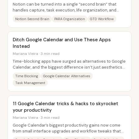
Notion can be turned into a single “second brain” that
handles capture, task execution, life organization, and
reference—without forcing everything...
Notion Second Brain
PARA Organization
GTD Workflow
Ditch Google Calendar and Use These Apps
Instead
Mariana Vieira · 3 min read
Time-blocking apps have surged as alternatives to Google
Calendar, and the biggest difference isn’t just aesthetics—
it’s how smoothly tasks and...
Time Blocking
Google Calendar Alternatives
Task Management
11 Google Calendar tricks & hacks to skyrocket
your productivity
Mariana Vieira · 3 min read
Google Calendar’s biggest productivity gains now come
from small interface upgrades and workflow tweaks that
make time-blocking, task management, and...