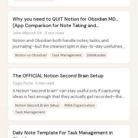
Why you need to QUIT Notion for Obsidian MD...
(App Comparison for Note Taking and
Productivity)
John Mavrick Ch. · 2 min read
Notion and Obsidian both handle notes, tasks, and
journaling—but the clearest split in day-to-day usefulness
is this: Notion’s database views and...
Notion vs Obsidian
Task Management
Zettelkasten
The OFFICIAL Notion Second Brain Setup
Tiago Forte · 3 min read
A Notion “second brain” can stay useful only if capturing
ideas is fast enough that they actually get recorded—then
everything else (tasks, notes,...
Notion Second Brain Setup
PARA Organization
Task Management
Daily Note Template For Task Management in