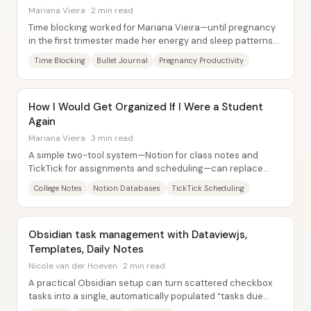
Mariana Vieira · 2 min read
Time blocking worked for Mariana Vieira—until pregnancy
in the first trimester made her energy and sleep patterns
unpredictable. With random...
Time Blocking
Bullet Journal
Pregnancy Productivity
How I Would Get Organized If I Were a Student
Again
Mariana Vieira · 3 min read
A simple two-tool system—Notion for class notes and
TickTick for assignments and scheduling—can replace
years of scattered notebooks, calendars, and...
College Notes
Notion Databases
TickTick Scheduling
Obsidian task management with Dataviewjs,
Templates, Daily Notes
Nicole van der Hoeven · 2 min read
A practical Obsidian setup can turn scattered checkbox
tasks into a single, automatically populated “tasks due
today” list—without manually hunting...