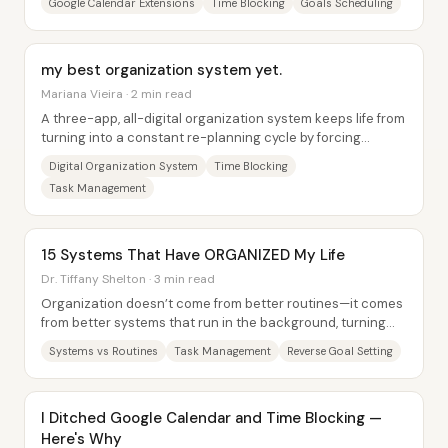
Google Calendar Extensions
Time Blocking
Goals Scheduling
my best organization system yet.
Mariana Vieira · 2 min read
A three-app, all-digital organization system keeps life from
turning into a constant re-planning cycle by forcing
everything through the same...
Digital Organization System
Time Blocking
Task Management
15 Systems That Have ORGANIZED My Life
Dr. Tiffany Shelton · 3 min read
Organization doesn’t come from better routines—it comes
from better systems that run in the background, turning
chaos into predictable, low-effort...
Systems vs Routines
Task Management
Reverse Goal Setting
I Ditched Google Calendar and Time Blocking —
Here's Why