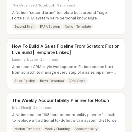
The Organized Notebook · 3 min read
A Notion “second brain” template built around Tiago
Forte’s PARA system pairs personal knowledge
management with task tracking—so captured notes...
Second Brain
PARA System
Notion Template
How To Build A Sales Pipeline From Scratch: Flotion
Live Build [Template Linked]
Landmark Labs · 2 min read
A no-code CRM-style workspace in Flotion can be built
from scratch to manage every step of a sales pipeline—
from buyer research and prospect tracking...
Sales Pipeline
Buyer Personas
CRM Views
The Weekly Accountability Planner for Notion
Irfan Bhanji · 2 min read
A Notion-based “168 hour accountability planner” is built
to replace a traditional to-do list with a system that forces
weekly reflection,...
Notion Template
Weekly Planning
Accountability