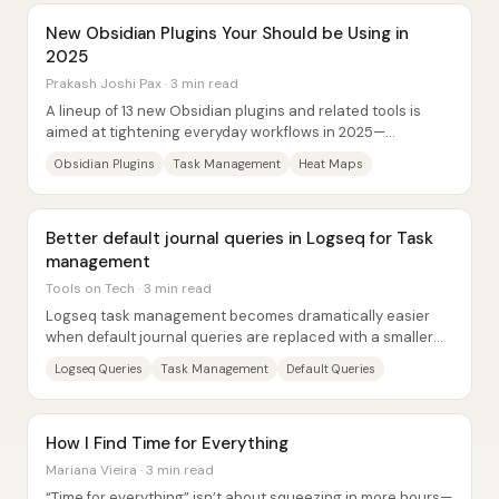
New Obsidian Plugins Your Should be Using in
2025
Prakash Joshi Pax · 3 min read
A lineup of 13 new Obsidian plugins and related tools is
aimed at tightening everyday workflows in 2025—
especially task management, syncing,...
Obsidian Plugins
Task Management
Heat Maps
Better default journal queries in Logseq for Task
management
Tools on Tech · 3 min read
Logseq task management becomes dramatically easier
when default journal queries are replaced with a smaller
set of purpose-built “task surfacing”...
Logseq Queries
Task Management
Default Queries
How I Find Time for Everything
Mariana Vieira · 3 min read
“Time for everything” isn’t about squeezing in more hours—