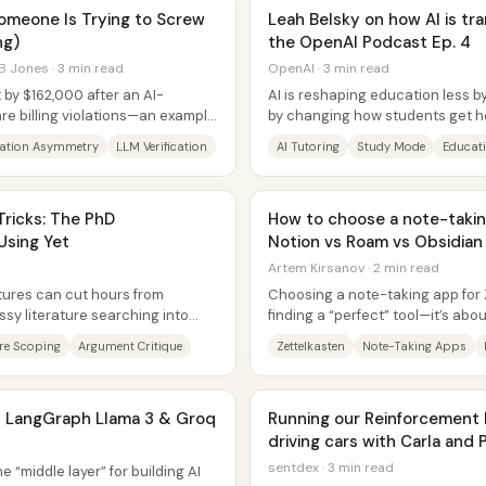
omeone Is Trying to Screw
Leah Belsky on how AI is tr
ng)
the OpenAI Podcast Ep. 4
B Jones · 3 min read
OpenAI · 3 min read
 by $162,000 after an AI-
AI is reshaping education less b
re billing violations—an example
by changing how students get h
 can...
tutor-like experience that can...
ation Asymmetry
LLM Verification
AI Tutoring
Study Mode
Educati
ricks: The PhD
How to choose a note-taking
Using Yet
Notion vs Roam vs Obsidian
Artem Kirsanov · 2 min read
tures can cut hours from
Choosing a note-taking app for 
sy literature searching into
finding a “perfect” tool—it’s abo
ing...
central recommendation is to...
ure Scoping
Argument Critique
Zettelkasten
Note-Taking Apps
th LangGraph Llama 3 & Groq
Running our Reinforcement 
driving cars with Carla and 
sentdex · 3 min read
 “middle layer” for building AI