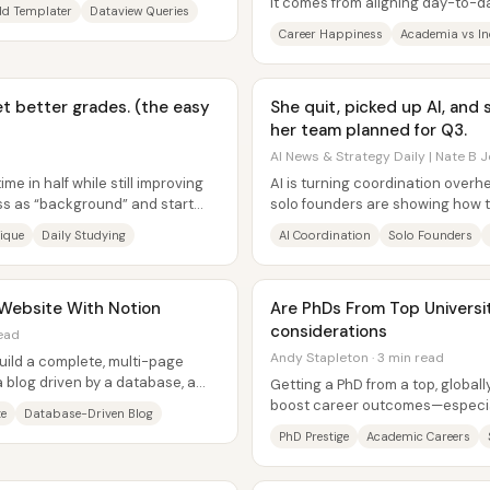
...
It comes from aligning day-to-da
d Templater
Dataview Queries
actually produces joy,...
Career Happiness
Academia vs In
et better grades. (the easy
She quit, picked up AI, and
her team planned for Q3.
AI News & Strategy Daily | Nate B J
me in half while still improving
AI is turning coordination over
ass as “background” and start
solo founders are showing how to
that extraordinary output in...
ique
Daily Studying
AI Coordination
Solo Founders
l Website With Notion
Are PhDs From Top Universi
considerations
read
Andy Stapleton · 3 min read
uild a complete, multi-page
 blog driven by a database, a
Getting a PhD from a top, global
a...
boost career outcomes—especia
te
Database-Driven Blog
comes with a real tradeoff:...
PhD Prestige
Academic Careers