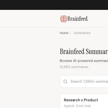
Brainfeed
Home
›
Summaries
Brainfeed Summar
Browse AI-powered summaries
10,682 summaries
Research x Product
OpenAI · 3 min read