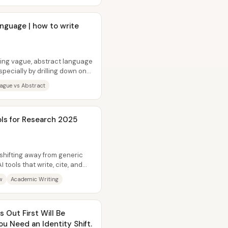
nguage | how to write
cing vague, abstract language
pecially by drilling down on
ague vs Abstract
ols for Research 2025
shifting away from generic
tools that write, cite, and
w
Academic Writing
 Out First Will Be
u Need an Identity Shift.