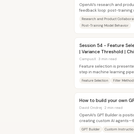
OpenAI’s research and produc
feedback loop: post-training
capabilities and behavior, whi
Research and Product Collabora
Post-Training Model Behavior
Session 54 - Feature Sele
| Variance Threshold | C
CampusX · 3 min read
Feature selection is presented
step in machine learning pipel
columns down to a...
Feature Selection
Filter Method
How to build your own G
David Ondrej · 2 min read
OpenAI’s GPT Builder is posit
creating custom AI agents—t
performing “GPTs” by adding...
GPT Builder
Custom Instructi