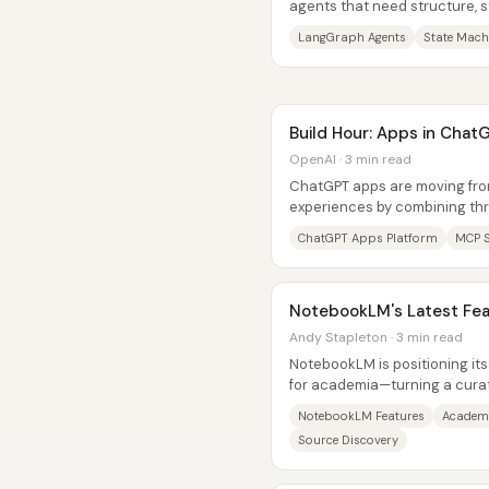
agents that need structure, s
points—without handing...
LangGraph Agents
State Mach
Build Hour: Apps in Chat
OpenAI · 3 min read
ChatGPT apps are moving from 
experiences by combining thr
injects UI into ChatGPT, an MC
ChatGPT Apps Platform
MCP S
NotebookLM's Latest Fea
Andy Stapleton · 3 min read
NotebookLM is positioning itse
for academia—turning a curat
answers, audio/video explainer
NotebookLM Features
Academi
Source Discovery