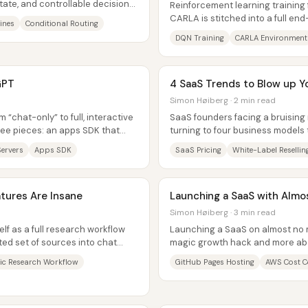
tate, and controllable decision
Reinforcement learning training f
CARLA is stitched into a full en
ines
Conditional Routing
session setup, GPU memory...
DQN Training
CARLA Environment
GPT
4 SaaS Trends to Blow up Y
Simon Høiberg · 2 min read
“chat-only” to full, interactive
SaaS founders facing a bruising 
ee pieces: an apps SDK that
turning to four business models
P...
pain, widen distribution,...
ervers
Apps SDK
SaaS Pricing
White-Label Resellin
tures Are Insane
Launching a SaaS with Alm
Simon Høiberg · 3 min read
lf as a full research workflow
Launching a SaaS on almost no m
ed set of sources into chat
magic growth hack and more abo
s,...
structure from day one—then usi
c Research Workflow
GitHub Pages Hosting
AWS Cost C