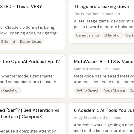
TED - This is VERY
Things are breaking down
The PrimeTime · 3 min read
A late-stage game-dev sprint is 
polish toward concrete balance 
or Claude 3.5 Sonnet is being
with the team aiming to have...
kflow—opening apps, navigating
Game Balance
UI Iteration
Deck
..
3.5 Sonnet
Docker Setup
 — the OpenAI Podcast Ep. 12
MetaVoice 1B - TTS & Voice
Sam Witteveen · 2 min read
on whether models get smarter
MetaVoice has released MetaVoic
and companies learn to use that
Apache-licensed text-to-speec
experimentation—along with a Gi
h Regulation
Text To Speech
Voice Cloning
Op
ed "Self"? | Self Attention Vs
6 Academic AI Tools You J
h Lecture | CampusX
Andy Stapleton · 3 min read
Academic work is getting a new 
most of the time on literature hun
 because it computes attention