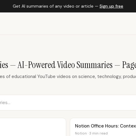
Get AI summaries of any video or article —
Sign up free
ies — AI-Powered Video Summaries — Page
 of educational YouTube videos on science, technology, product
Notion Office Hours: Conte
Notion · 3 min read