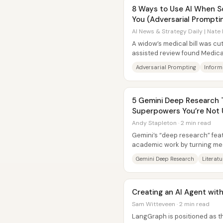
8 Ways to Use AI When S
You (Adversarial Prompti
AI News & Strategy Daily | Nate 
A widow’s medical bill was cut
assisted review found Medica
of how large language models
Adversarial Prompting
Inform
5 Gemini Deep Research T
Superpowers You’re Not 
Andy Stapleton · 2 min read
Gemini’s “deep research” fea
academic work by turning mes
structured outputs—then help
Gemini Deep Research
Literat
Creating an AI Agent wi
Sam Witteveen · 2 min read
LangGraph is positioned as the