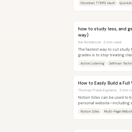
pages feed session logs, maps,
Obsidian TTRPG Vault
QuickAd
how to study less, and g
way)
Kai Notebook · 2 min read
The fastest way to cut study ti
grades is to stop treating cl
using it as the first...
Active Listening
Selfman Techn
How to Easily Build a Ful
Thomas Frank Explains · 3 min 
Notion Sites can be used to b
personal website—including a
newsletter signup embed, and 
Notion Sites
Multi-Page Websi