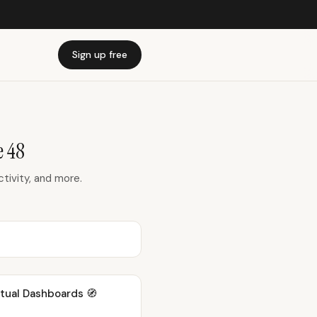
Sign up free
 48
ivity, and more.
xtual Dashboards 🧭