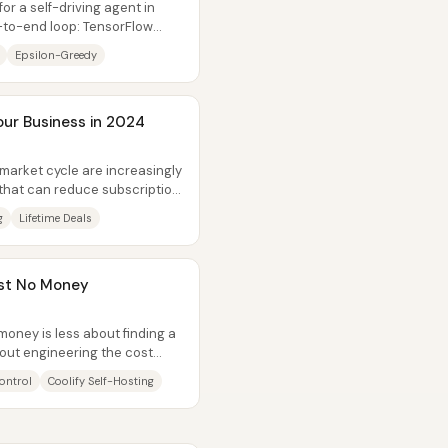
or a self-driving agent in
d-to-end loop: TensorFlow
Epsilon-Greedy
our Business in 2024
market cycle are increasingly
 that can reduce subscription
g
Lifetime Deals
ost No Money
oney is less about finding a
ut engineering the cost
ng...
ontrol
Coolify Self-Hosting