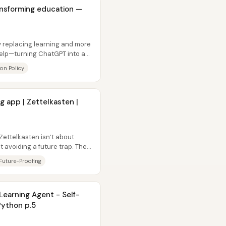
ansforming education —
y replacing learning and more
elp—turning ChatGPT into a
on Policy
 app | Zettelkasten |
Zettelkasten isn’t about
ut avoiding a future trap. The
Future-Proofing
Learning Agent - Self-
Python p.5