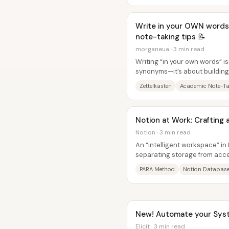
Write in your OWN words
note-taking tips 📝
morganeua · 3 min read
Writing “in your own words” i
synonyms—it’s about building
read, watch, and notice. The c
Zettelkasten
Academic Note-Ta
Notion at Work: Crafting 
Notion · 3 min read
An “intelligent workspace” in 
separating storage from acce
databases, then create a hom
PARA Method
Notion Databas
New! Automate your Syste
Elicit · 3 min read