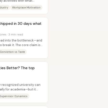
y activities with what
dustry
Workplace Motivation
 shipped in 30 days what
ones · 3 min read
head into the bottleneck—and
 break it. The core claim is
Conviction vs Taste
ties Better? The top
ly recognized university can
lly for academia—but it
Supervisor Dynamics