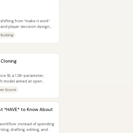
shifting from “make it work”
and player decision design,
 Building
 Cloning
e 1B, a 1.2B-parameter,
h model aimed at open
tHub repo...
en Source
ust *HAVE* to Know About
workflow: instead of spending
ting, drafting, editing, and