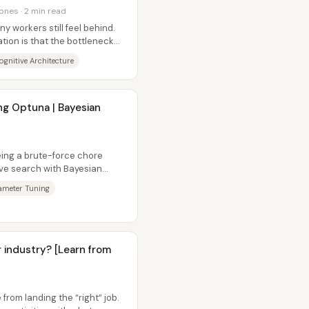
ones · 2 min read
y workers still feel behind.
ation is that the bottleneck
ognitive Architecture
g Optuna | Bayesian
ing a brute-force chore
ve search with Bayesian
ccuracy is...
meter Tuning
or industry? [Learn from
rom landing the “right” job.