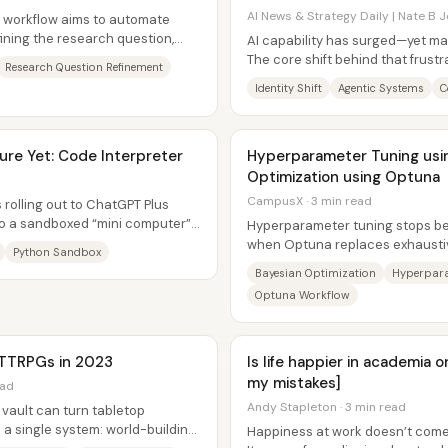
AI News & Strategy Daily | Nate B J
w workflow aims to automate
fining the research question,
AI capability has surged—yet man
.
The core shift behind that frustr
Research Question Refinement
moved: it’s no longer...
Identity Shift
Agentic Systems
C
re Yet: Code Interpreter
Hyperparameter Tuning usin
Optimization using Optuna
CampusX · 3 min read
 rolling out to ChatGPT Plus
nto a sandboxed “mini computer”
Hyperparameter tuning stops be
ed...
when Optuna replaces exhausti
Python Sandbox
optimization that learns where a
Bayesian Optimization
Hyperpara
Optuna Workflow
 TTRPGs in 2023
Is life happier in academia 
my mistakes]
ead
Andy Stapleton · 3 min read
vault can turn tabletop
o a single system: world-building
Happiness at work doesn’t come f