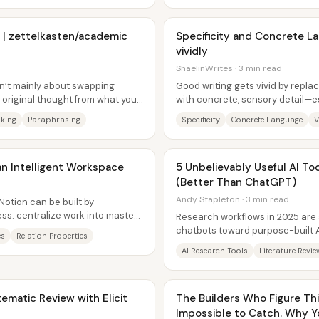
 | zettelkasten/academic
Specificity and Concrete La
vividly
ShaelinWrites · 3 min read
sn’t mainly about swapping
Good writing gets vivid by repla
 original thought from what you
with concrete, sensory detail—es
ore...
nouns until they name...
king
Paraphrasing
Specificity
Concrete Language
V
an Intelligent Workspace
5 Unbelievably Useful AI To
(Better Than ChatGPT)
Andy Stapleton · 3 min read
Notion can be built by
ss: centralize work into master
Research workflows in 2025 are 
e base...
chatbots toward purpose-built AI 
es
Relation Properties
critique like a research...
AI Research Tools
Literature Revie
matic Review with Elicit
The Builders Who Figure This
Impossible to Catch. Why Yo