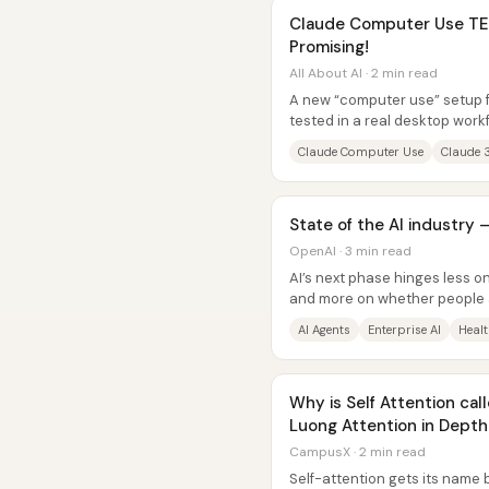
Claude Computer Use TES
Promising!
All About AI · 2 min read
A new “computer use” setup f
tested in a real desktop wor
websites, writing and running.
Claude Computer Use
Claude 
State of the AI industry
OpenAI · 3 min read
AI’s next phase hinges less 
and more on whether people 
capability to complete real...
AI Agents
Enterprise AI
Healt
Why is Self Attention call
Luong Attention in Dept
CampusX · 2 min read
Self-attention gets its name