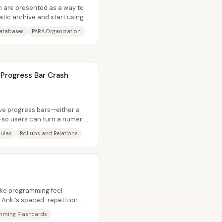
n are presented as a way to
atic archive and start using it
atabases
PARA Organization
 Progress Bar Crash
ive progress bars—either a
—so users can turn a numeric
ulas
Rollups and Relations
ke programming feel
 Anki’s spaced-repetition
actical way...
mming Flashcards