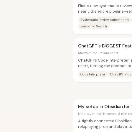
Elicit’s new systematic revie
nearly the entire pipeline—re
collecting candidate papers,..
Systematic Review Automation
Semantic Search
ChatGPT's BIGGEST Featu
MattVidPro · 2 min read
ChatGPT’s Code Interpreter is
users, turning the chatbot i
that can run Python on upload
Code Interpreter
ChatGPT Plus
My setup in Obsidian for
Nicole van der Hoeven · 3 min r
A tightly connected Obsidian 
roleplaying prep and play int