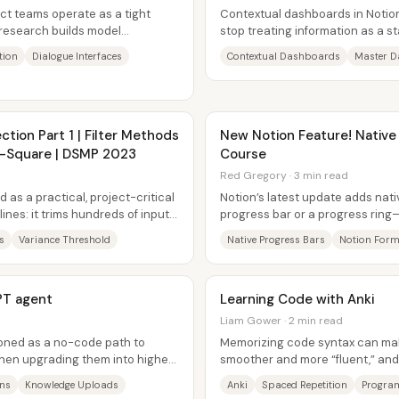
t teams operate as a tight
Contextual dashboards in Notio
 research builds model
stop treating information as a st
le product...
to drive action. The core...
tion
Dialogue Interfaces
Contextual Dashboards
Master D
ction Part 1 | Filter Methods
New Notion Feature! Native
hi-Square | DSMP 2023
Course
Red Gregory · 3 min read
 as a practical, project-critical
Notion’s latest update adds nat
ines: it trims hundreds of input
progress bar or a progress ring
value into a visual indicator...
s
Variance Threshold
Native Progress Bars
Notion Form
PT agent
Learning Code with Anki
Liam Gower · 2 min read
ioned as a no-code path to
Memorizing code syntax can ma
hen upgrading them into higher-
smoother and more “fluent,” and
flashcards are presented as a pr
ons
Knowledge Uploads
Anki
Spaced Repetition
Progra