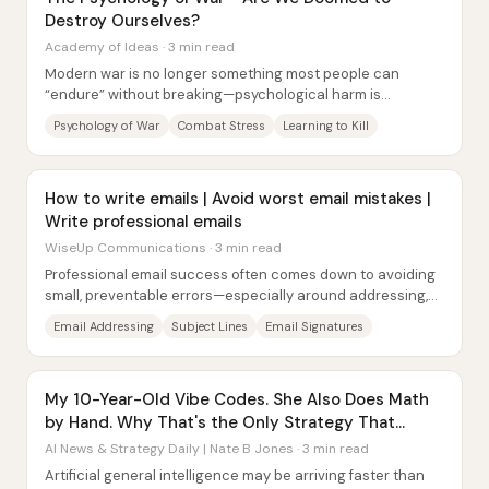
Destroy Ourselves?
Academy of Ideas · 3 min read
Modern war is no longer something most people can
“endure” without breaking—psychological harm is
widespread, and the same training systems that make...
Psychology of War
Combat Stress
Learning to Kill
How to write emails | Avoid worst email mistakes |
Write professional emails
WiseUp Communications · 3 min read
Professional email success often comes down to avoiding
small, preventable errors—especially around addressing,
formatting, and clarity of intent....
Email Addressing
Subject Lines
Email Signatures
My 10-Year-Old Vibe Codes. She Also Does Math
by Hand. Why That's the Only Strategy That
Works.
AI News & Strategy Daily | Nate B Jones · 3 min read
Artificial general intelligence may be arriving faster than