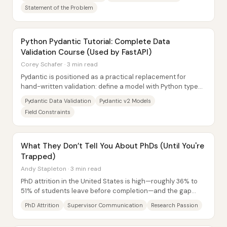
Statement of the Problem
Python Pydantic Tutorial: Complete Data
Validation Course (Used by FastAPI)
Corey Schafer · 3 min read
Pydantic is positioned as a practical replacement for
hand-written validation: define a model with Python type
hints, and Pydantic enforces those...
Pydantic Data Validation
Pydantic v2 Models
Field Constraints
What They Don’t Tell You About PhDs (Until You're
Trapped)
Andy Stapleton · 3 min read
PhD attrition in the United States is high—roughly 36% to
51% of students leave before completion—and the gap
between starting and finishing can...
PhD Attrition
Supervisor Communication
Research Passion