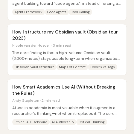
agent building toward “code agents”: instead of forcing an
LLM to emit JSON-style plans, it can...
Agent Framework
Code Agents
Tool Calling
How I structure my Obsidian vault (Obsidian tour
2023)
Nicole van der Hoeven · 3 min read
The core finding is that a high-volume Obsidian vault
(8,000+ notes) stays usable long-term when organization
avoids rigid “either/or” placement and...
Obsidian Vault Structure
Maps of Content
Folders vs Tags
How Smart Academics Use AI (Without Breaking
the Rules)
Andy Stapleton · 2 min read
AI use in academia is most valuable when it augments a
researcher’s thinking—not when it replaces it. The core
message is that “smart” academic AI...
Ethical AI Disclosure
AI Authorship
Critical Thinking