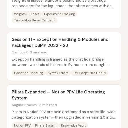
Weights & Biases (wandb) is positioned as a practical
replacement for the log-chaos that often comes with deep
learning training—especially when...
Weights & Biases
Experiment Tracking
TensorFlow Keras Callback
Session 11 - Exception Handling & Modules and
Packages | DSMP 2022 - 23
CampusX · 3 min read
Exception handling is framed as the practical bridge
between two kinds of failures in Python: errors caught
during code compilation (syntax errors)...
Exception Handling
Syntax Errors
Try Except Else Finally
Pillars Expanded — Notion PPV Life Operating
System
August Bradley · 3 min read
Pillars in Notion PPV are being reframed as a strict life-wide
categorization system—then upgraded in version 2.0 into
dashboard “command centers”...
Notion PPV
Pillars System
Knowledge Vault