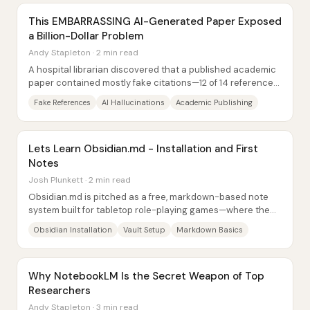
This EMBARRASSING AI-Generated Paper Exposed
a Billion-Dollar Problem
Andy Stapleton · 2 min read
A hospital librarian discovered that a published academic
paper contained mostly fake citations—12 of 14 references
were fabricated—highlighting how...
Fake References
AI Hallucinations
Academic Publishing
Lets Learn Obsidian.md - Installation and First
Notes
Josh Plunkett · 2 min read
Obsidian.md is pitched as a free, markdown-based note
system built for tabletop role-playing games—where the
standout feature is how effortlessly one...
Obsidian Installation
Vault Setup
Markdown Basics
Why NotebookLM Is the Secret Weapon of Top
Researchers
Andy Stapleton · 3 min read