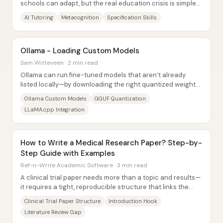
schools can adapt, but the real education crisis is simpler:
kids are adopting AI before...
AI Tutoring
Metacognition
Specification Skills
Ollama - Loading Custom Models
Sam Witteveen · 2 min read
Ollama can run fine-tuned models that aren’t already
listed locally—by downloading the right quantized weights
(GGUF) and creating a small Ollama...
Ollama Custom Models
GGUF Quantization
LLaMA.cpp Integration
How to Write a Medical Research Paper? Step-by-
Step Guide with Examples
Ref-n-Write Academic Software · 3 min read
A clinical trial paper needs more than a topic and results—
it requires a tight, reproducible structure that links the
research gap to a testable...
Clinical Trial Paper Structure
Introduction Hook
Literature Review Gap