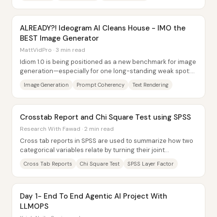
ALREADY?! Ideogram AI Cleans House - IMO the
BEST Image Generator
MattVidPro · 3 min read
Idiom 1.0 is being positioned as a new benchmark for image
generation—especially for one long-standing weak spot:
readable, accurate text inside...
Image Generation
Prompt Coherency
Text Rendering
Crosstab Report and Chi Square Test using SPSS
Research With Fawad · 2 min read
Cross tab reports in SPSS are used to summarize how two
categorical variables relate by turning their joint
frequencies into a two-way (or multi-way)...
Cross Tab Reports
Chi Square Test
SPSS Layer Factor
Day 1- End To End Agentic AI Project With
LLMOPS