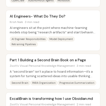
OpenClaw
Autonomous Agents
Moltbook
AI Engineers- What Do They Do?
Krish Naik · 3 min read
AI engineers sit at the point where machine-learning
models stop being “research artifacts” and start behaving
like working product...
AI Engineer Responsibilities
Model Deployment
Retraining Pipelines
Part 1 Building a Second Brain Book on a Page
Zsolt's Visual Personal Knowledge Management · 3 min read
A “second brain” isn’t a place to hoard information—it’s a
system for turning scattered ideas into usable thinking
over time. The core promise is...
Second Brain
PARA Organization
Progressive Summarization
ExcaliBrain is transforming how I use Obsidian.md
Zsolt's Visual Personal Knowledge Management · 2 min read