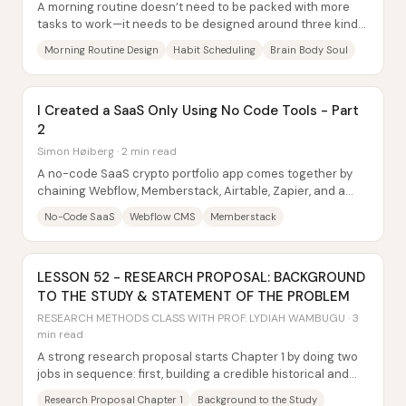
A morning routine doesn’t need to be packed with more
tasks to work—it needs to be designed around three kinds
of nourishment: the brain, the body,...
Morning Routine Design
Habit Scheduling
Brain Body Soul
I Created a SaaS Only Using No Code Tools - Part
2
Simon Høiberg · 2 min read
A no-code SaaS crypto portfolio app comes together by
chaining Webflow, Memberstack, Airtable, Zapier, and a
small slice of JavaScript—so users can...
No-Code SaaS
Webflow CMS
Memberstack
LESSON 52 - RESEARCH PROPOSAL: BACKGROUND
TO THE STUDY & STATEMENT OF THE PROBLEM
RESEARCH METHODS CLASS WITH PROF. LYDIAH WAMBUGU · 3
min read
A strong research proposal starts Chapter 1 by doing two
jobs in sequence: first, building a credible historical and
literature-based case for the...
Research Proposal Chapter 1
Background to the Study