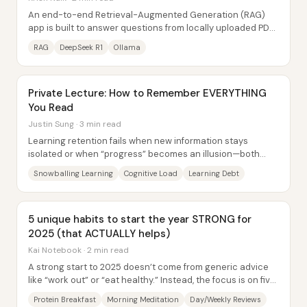
An end-to-end Retrieval-Augmented Generation (RAG)
app is built to answer questions from locally uploaded PDFs
using DeepSeek R1 running through...
RAG
DeepSeek R1
Ollama
Private Lecture: How to Remember EVERYTHING
You Read
Justin Sung · 3 min read
Learning retention fails when new information stays
isolated or when “progress” becomes an illusion—both
outcomes turn study time into learning debt....
Snowballing Learning
Cognitive Load
Learning Debt
5 unique habits to start the year STRONG for
2025 (that ACTUALLY helps)
Kai Notebook · 2 min read
A strong start to 2025 doesn’t come from generic advice
like “work out” or “eat healthy.” Instead, the focus is on five
practical habits—some tied to...
Protein Breakfast
Morning Meditation
Day/Weekly Reviews