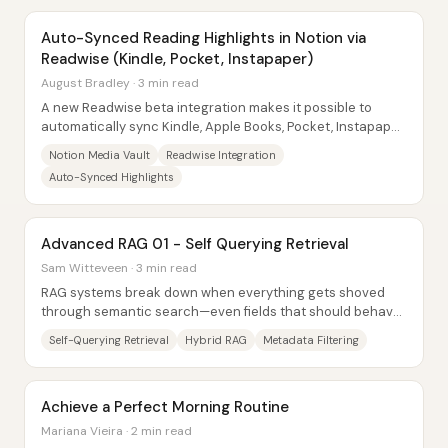
Auto-Synced Reading Highlights in Notion via
Readwise (Kindle, Pocket, Instapaper)
August Bradley · 3 min read
A new Readwise beta integration makes it possible to
automatically sync Kindle, Apple Books, Pocket, Instapaper,
and even Twitter saved threads into...
Notion Media Vault
Readwise Integration
Auto-Synced Highlights
Advanced RAG 01 - Self Querying Retrieval
Sam Witteveen · 3 min read
RAG systems break down when everything gets shoved
through semantic search—even fields that should behave
like exact lookups. The core fix is...
Self-Querying Retrieval
Hybrid RAG
Metadata Filtering
Achieve a Perfect Morning Routine
Mariana Vieira · 2 min read