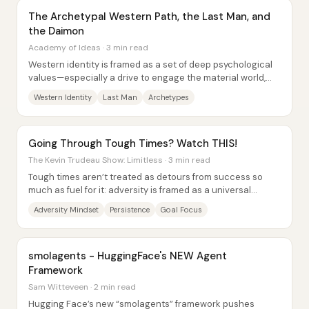
The Archetypal Western Path, the Last Man, and
the Daimon
Academy of Ideas · 3 min read
Western identity is framed as a set of deep psychological
values—especially a drive to engage the material world,
pursue purpose, and express...
Western Identity
Last Man
Archetypes
Going Through Tough Times? Watch THIS!
The Kevin Trudeau Show: Limitless · 3 min read
Tough times aren’t treated as detours from success so
much as fuel for it: adversity is framed as a universal
experience that can be converted into...
Adversity Mindset
Persistence
Goal Focus
smolagents - HuggingFace's NEW Agent
Framework
Sam Witteveen · 2 min read
Hugging Face’s new “smolagents” framework pushes