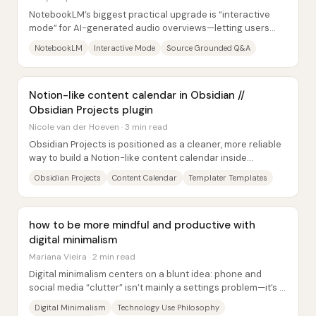
NotebookLM’s biggest practical upgrade is “interactive
mode” for AI-generated audio overviews—letting users
jump into a generated podcast-style...
NotebookLM
Interactive Mode
Source Grounded Q&A
Notion-like content calendar in Obsidian //
Obsidian Projects plugin
Nicole van der Hoeven · 3 min read
Obsidian Projects is positioned as a cleaner, more reliable
way to build a Notion-like content calendar inside
Obsidian—by separating the “input”...
Obsidian Projects
Content Calendar
Templater Templates
how to be more mindful and productive with
digital minimalism
Mariana Vieira · 2 min read
Digital minimalism centers on a blunt idea: phone and
social media “clutter” isn’t mainly a settings problem—it’s a
design-and-reward problem....
Digital Minimalism
Technology Use Philosophy