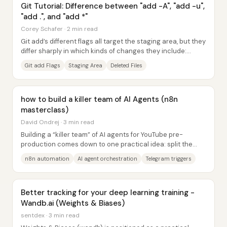
Git Tutorial: Difference between "add -A", "add -u",
"add .", and "add *"
Corey Schafer · 2 min read
Git add’s different flags all target the staging area, but they
differ sharply in which kinds of changes they include:
modified vs. new (untracked)...
Git add Flags
Staging Area
Deleted Files
how to build a killer team of AI Agents (n8n
masterclass)
David Ondrej · 3 min read
Building a “killer team” of AI agents for YouTube pre-
production comes down to one practical idea: split the
work into specialized stages, then...
n8n automation
AI agent orchestration
Telegram triggers
Better tracking for your deep learning training -
Wandb.ai (Weights & Biases)
sentdex · 3 min read