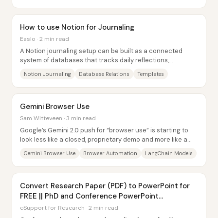
How to use Notion for Journaling
Easlo · 2 min read
A Notion journaling setup can be built as a connected
system of databases that tracks daily reflections,
highlights, modes, energy levels, and...
Notion Journaling
Database Relations
Templates
Gemini Browser Use
Sam Witteveen · 3 min read
Google’s Gemini 2.0 push for “browser use” is starting to
look less like a closed, proprietary demo and more like a
buildable automation...
Gemini Browser Use
Browser Automation
LangChain Models
Convert Research Paper (PDF) to PowerPoint for
FREE || PhD and Conference PowerPoint
Presentation
eSupport for Research · 2 min read