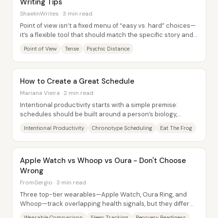
Writing Tips
ShaelinWrites · 3 min read
Point of view isn’t a fixed menu of “easy vs. hard” choices—
it’s a flexible tool that should match the specific story and
the specific writer. The...
Point of View
Tense
Psychic Distance
How to Create a Great Schedule
Mariana Vieira · 2 min read
Intentional productivity starts with a simple premise:
schedules should be built around a person’s biology,
preferences, and purpose—not around...
Intentional Productivity
Chronotype Scheduling
Eat The Frog
Apple Watch vs Whoop vs Oura - Don't Choose
Wrong
FromSergio · 3 min read
Three top-tier wearables—Apple Watch, Oura Ring, and
Whoop—track overlapping health signals, but they differ
sharply in what they optimize for and...
Wearable Comparison
Sleep Tracking
Recovery Readiness