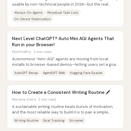
usable by non-technical people in 2026—but the real
separator won’t be raw model quality....
Always-On Agents
Perpetual Task Lists
On-Device Tokenization
Next Level ChatGPT? Auto Mini AGI Agents That
Run in your Browser!
MattVidPro · 3 min read
Autonomous “mini-AGI” agents are moving from local
installs to browser-based demos—letting users set a goal
and watch the system generate tasks, run...
AutoGPT Recap
AgentGPT Web
Hugging Face Spaces
How to Create a Consistent Writing Routine 🖋
Mariana Vieira · 2 min read
A sustainable writing routine beats bursts of motivation,
and the most reliable way to build it is to pair a simple,
repeatable schedule with...
Writing Routine
Goal Tracking
Scrivener