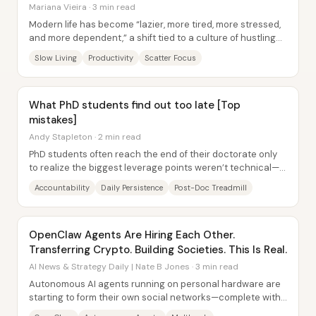
Mariana Vieira · 3 min read
Modern life has become “lazier, more tired, more stressed,
and more dependent,” a shift tied to a culture of hustling
that treats constant output as...
Slow Living
Productivity
Scatter Focus
What PhD students find out too late [Top
mistakes]
Andy Stapleton · 2 min read
PhD students often reach the end of their doctorate only
to realize the biggest leverage points weren’t technical—
they were behavioral. The most...
Accountability
Daily Persistence
Post-Doc Treadmill
OpenClaw Agents Are Hiring Each Other.
Transferring Crypto. Building Societies. This Is Real.
AI News & Strategy Daily | Nate B Jones · 3 min read
Autonomous AI agents running on personal hardware are
starting to form their own social networks—complete with
in-jokes, communities, and even...