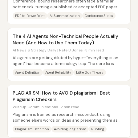
Conference-bound researchers often face a familiar
bottleneck: turning a published or accepted PDF paper
into a polished, slide-ready...
PDF to PowerPoint
AI Summarization
Conference Slides
The 4 AI Agents Non-Technical People Actually
Need (And How to Use Them Today)
AI News & Strategy Daily | Nate B Jones · 3 min read
AI agents are getting diluted by hype—“everything is an
agent” has become a terminology trap. The core fix is
simple: an agent is an AI that can...
Agent Definition
Agent Reliability
Little Guy Theory
PLAGIARISM! How to AVOID plagiarism | Best
Plagiarism Checkers
WiseUp Communications · 2 min read
Plagiarism is framed as research misconduct: using
someone else’s words or ideas and presenting them as
your own without proper credit. The core...
Plagiarism Definition
Avoiding Plagiarism
Quoting