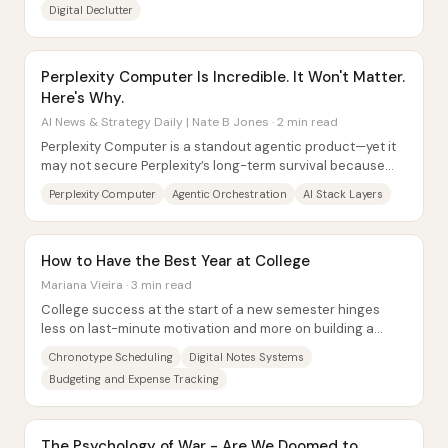
Digital Declutter
Perplexity Computer Is Incredible. It Won't Matter.
Here's Why.
AI News & Strategy Daily | Nate B Jones · 2 min read
Perplexity Computer is a standout agentic product—yet it
may not secure Perplexity’s long-term survival because
the company sits in the most...
Perplexity Computer
Agentic Orchestration
AI Stack Layers
How to Have the Best Year at College
Mariana Vieira · 3 min read
College success at the start of a new semester hinges
less on last-minute motivation and more on building a
practical system before classes get...
Chronotype Scheduling
Digital Notes Systems
Budgeting and Expense Tracking
The Psychology of War - Are We Doomed to