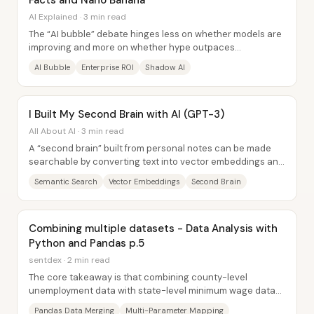
Facts and Nano Banana
AI Explained · 3 min read
The “AI bubble” debate hinges less on whether models are
improving and more on whether hype outpaces
measurable returns—especially inside companies....
AI Bubble
Enterprise ROI
Shadow AI
I Built My Second Brain with AI (GPT-3)
All About AI · 3 min read
A “second brain” built from personal notes can be made
searchable by converting text into vector embeddings and
then using semantic search to answer...
Semantic Search
Vector Embeddings
Second Brain
Combining multiple datasets - Data Analysis with
Python and Pandas p.5
sentdex · 2 min read
The core takeaway is that combining county-level
unemployment data with state-level minimum wage data
and then linking both to county-level 2016...
Pandas Data Merging
Multi-Parameter Mapping