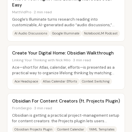
Easy
MattVidPro · 2 min read
Google’s Illuminate turns research reading into
customizable, AI-generated audio “audio discussions,”
effectively repackaging papers into...
AI Audio Discussions
Google Illuminate
NotebookLM Podcast
Create Your Digital Home: Obsidian Walkthrough
Linking Your Thinking with Nick Milo · 3 min read
Ace—short for Atlas, calendar, efforts—is presented as a
practical way to organize lifelong thinking by matching
three “headspaces” to three...
Ace Headspace
Atlas Calendar Efforts
Context Switching
Obsidian For Content Creators (ft. Projects Plugin)
FromSergio · 3 min read
Obsidian is getting a practical project-management setup
for content creators: the Projects plugin lets users
organize video ideas as a single,...
Obsidian Projects Plugin
Content Calendar
YAML Templates