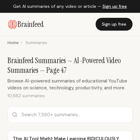
Get AI summaries of any video or article —
Sign up free
Brainfeed
Sign up free
Home
›
Summaries
Brainfeed Summaries — AI-Powered Video
Summaries — Page 47
Browse AI-powered summaries of educational YouTube
videos on science, technology, productivity, and more.
10,682 summaries
This AI Tool Might Make Learning RIDICULOUSLY