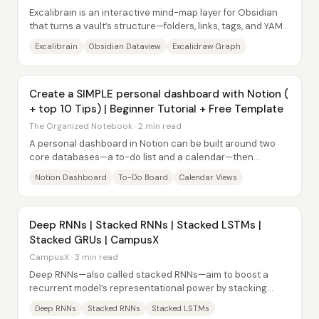
Excalibrain is an interactive mind-map layer for Obsidian
that turns a vault’s structure—folders, links, tags, and YAML
front matter—into a navigable...
Excalibrain
Obsidian Dataview
Excalidraw Graph
Create a SIMPLE personal dashboard with Notion (
+ top 10 Tips) | Beginner Tutorial + Free Template
The Organized Notebook · 2 min read
A personal dashboard in Notion can be built around two
core databases—a to-do list and a calendar—then
organized into a clean, navigable layout that...
Notion Dashboard
To-Do Board
Calendar Views
Deep RNNs | Stacked RNNs | Stacked LSTMs |
Stacked GRUs | CampusX
CampusX · 3 min read
Deep RNNs—also called stacked RNNs—aim to boost a
recurrent model’s representational power by stacking
multiple recurrent layers on top of each...
Deep RNNs
Stacked RNNs
Stacked LSTMs