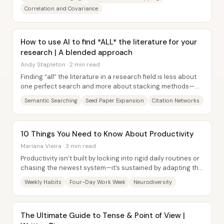
Correlation and Covariance
How to use AI to find *ALL* the literature for your
research | A blended approach
Andy Stapleton · 2 min read
Finding “all” the literature in a research field is less about
one perfect search and more about stacking methods—
using AI for fast, question-driven...
Semantic Searching
Seed Paper Expansion
Citation Networks
10 Things You Need to Know About Productivity
Mariana Vieira · 3 min read
Productivity isn’t built by locking into rigid daily routines or
chasing the newest system—it’s sustained by adapting the
structure to real life,...
Weekly Habits
Four-Day Work Week
Neurodiversity
The Ultimate Guide to Tense & Point of View |