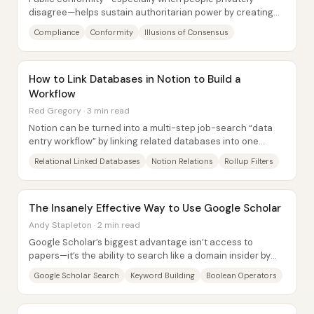
disagree—helps sustain authoritarian power by creating
and reinforcing “illusions of consensus.”...
Compliance
Conformity
Illusions of Consensus
How to Link Databases in Notion to Build a
Workflow
Red Gregory · 3 min read
Notion can be turned into a multi-step job-search “data
entry workflow” by linking related databases into one
relational linked database—so new...
Relational Linked Databases
Notion Relations
Rollup Filters
The Insanely Effective Way to Use Google Scholar
Andy Stapleton · 2 min read
Google Scholar’s biggest advantage isn’t access to
papers—it’s the ability to search like a domain insider by
using the platform’s built-in query...
Google Scholar Search
Keyword Building
Boolean Operators