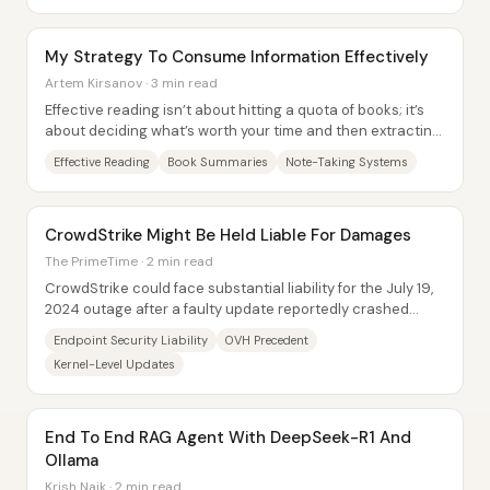
My Strategy To Consume Information Effectively
Artem Kirsanov · 3 min read
Effective reading isn’t about hitting a quota of books; it’s
about deciding what’s worth your time and then extracting
usable understanding from it....
Effective Reading
Book Summaries
Note-Taking Systems
CrowdStrike Might Be Held Liable For Damages
The PrimeTime · 2 min read
CrowdStrike could face substantial liability for the July 19,
2024 outage after a faulty update reportedly crashed
computers running its endpoint...
Endpoint Security Liability
OVH Precedent
Kernel-Level Updates
End To End RAG Agent With DeepSeek-R1 And
Ollama
Krish Naik · 2 min read