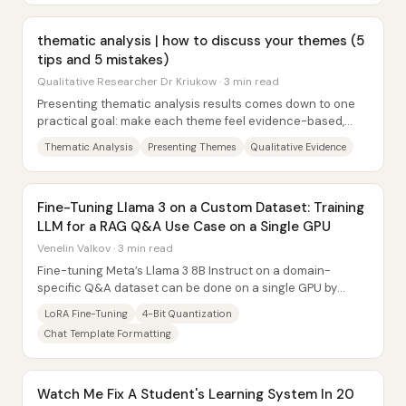
thematic analysis | how to discuss your themes (5
tips and 5 mistakes)
Qualitative Researcher Dr Kriukow · 3 min read
Presenting thematic analysis results comes down to one
practical goal: make each theme feel evidence-based,
interpretable, and easy to follow. That...
Thematic Analysis
Presenting Themes
Qualitative Evidence
Fine-Tuning Llama 3 on a Custom Dataset: Training
LLM for a RAG Q&A Use Case on a Single GPU
Venelin Valkov · 3 min read
Fine-tuning Meta’s Llama 3 8B Instruct on a domain-
specific Q&A dataset can be done on a single GPU by
combining 4-bit quantization with a LoRA-style...
LoRA Fine-Tuning
4-Bit Quantization
Chat Template Formatting
Watch Me Fix A Student's Learning System In 20