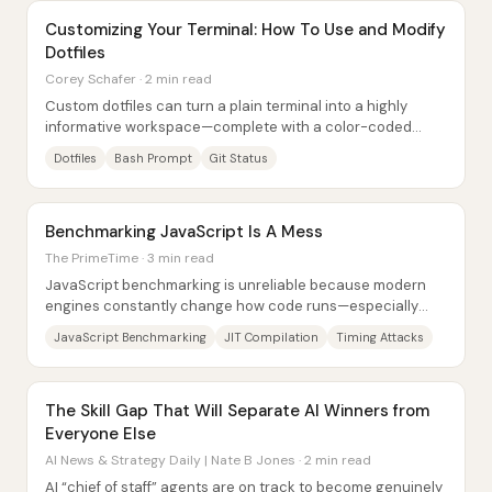
Customizing Your Terminal: How To Use and Modify
Dotfiles
Corey Schafer · 2 min read
Custom dotfiles can turn a plain terminal into a highly
informative workspace—complete with a color-coded
prompt, Git status indicators, smarter...
Dotfiles
Bash Prompt
Git Status
Benchmarking JavaScript Is A Mess
The PrimeTime · 3 min read
JavaScript benchmarking is unreliable because modern
engines constantly change how code runs—especially
across warmup, optimization tiers, caching,...
JavaScript Benchmarking
JIT Compilation
Timing Attacks
The Skill Gap That Will Separate AI Winners from
Everyone Else
AI News & Strategy Daily | Nate B Jones · 2 min read
AI “chief of staff” agents are on track to become genuinely