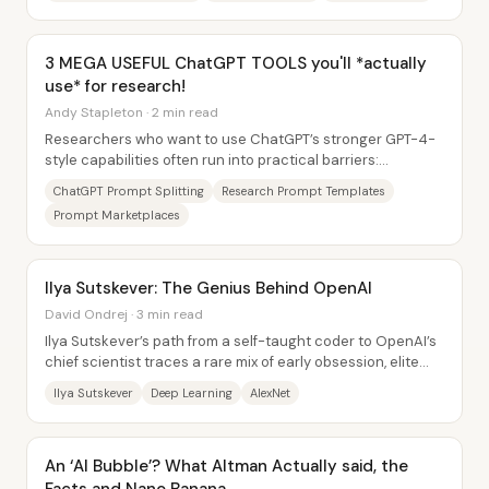
3 MEGA USEFUL ChatGPT TOOLS you'll *actually
use* for research!
Andy Stapleton · 2 min read
Researchers who want to use ChatGPT’s stronger GPT-4-
style capabilities often run into practical barriers:
character limits, message caps, and the...
ChatGPT Prompt Splitting
Research Prompt Templates
Prompt Marketplaces
Ilya Sutskever: The Genius Behind OpenAI
David Ondrej · 3 min read
Ilya Sutskever’s path from a self-taught coder to OpenAI’s
chief scientist traces a rare mix of early obsession, elite
mentorship, and timing—yet his...
Ilya Sutskever
Deep Learning
AlexNet
An ‘AI Bubble’? What Altman Actually said, the