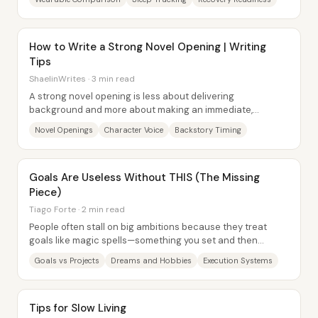
How to Write a Strong Novel Opening | Writing
Tips
ShaelinWrites · 3 min read
A strong novel opening is less about delivering
background and more about making an immediate,
specific promise: keep readers engaged with something...
Novel Openings
Character Voice
Backstory Timing
Goals Are Useless Without THIS (The Missing
Piece)
Tiago Forte · 2 min read
People often stall on big ambitions because they treat
goals like magic spells—something you set and then
progress automatically follows. The missing...
Goals vs Projects
Dreams and Hobbies
Execution Systems
Tips for Slow Living