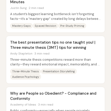
Minutes
Justin Sung · 2 min read
A student’s biggest learning bottleneck isn’t forgetting
facts—it’s a “mastery gap” created by long delays between
lectures and meaningful revision....
Mastery Gaps
Spaced Revision
Pre-Study Priming
The best presentation tips no one taught you! |
Three minute thesis (3MT) tips for winning
Andy Stapleton · 3 min read
Three-minute thesis competitions reward more than
clarity—they reward emotional impact, memorability, and a
tight narrative structure that makes...
Three-Minute Thesis
Presentation Storytelling
Audience Psychology
Why are People so Obedient? - Compliance and
Conformity
Academy of Ideas · 3 min read
Public conformity—especially when people privately