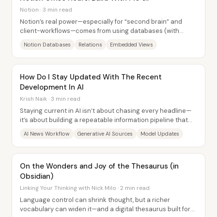
Notion · 3 min read
Notion’s real power—especially for “second brain” and
client-workflows—comes from using databases (with
relations, templates, and embedded filtered...
Notion Databases
Relations
Embedded Views
How Do I Stay Updated With The Recent
Development In AI
Krish Naik · 3 min read
Staying current in AI isn’t about chasing every headline—
it’s about building a repeatable information pipeline that
turns new research and product...
AI News Workflow
Generative AI Sources
Model Updates
On the Wonders and Joy of the Thesaurus (in
Obsidian)
Linking Your Thinking with Nick Milo · 2 min read
Language control can shrink thought, but a richer
vocabulary can widen it—and a digital thesaurus built for