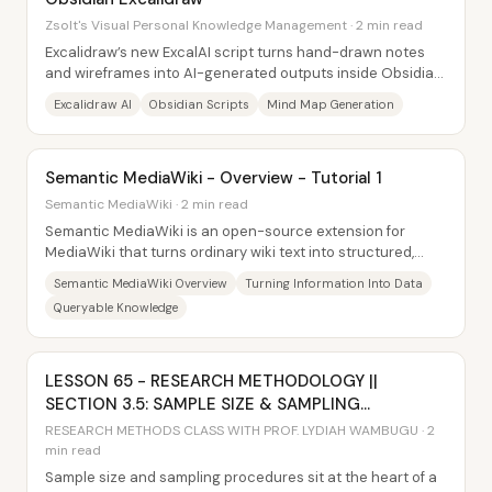
Zsolt's Visual Personal Knowledge Management · 2 min read
Excalidraw’s new ExcalAI script turns hand-drawn notes
and wireframes into AI-generated outputs inside Obsidian
—mind maps, diagrams, and even...
Excalidraw AI
Obsidian Scripts
Mind Map Generation
Semantic MediaWiki - Overview - Tutorial 1
Semantic MediaWiki · 2 min read
Semantic MediaWiki is an open-source extension for
MediaWiki that turns ordinary wiki text into structured,
computer-readable data—unlocking powerful...
Semantic MediaWiki Overview
Turning Information Into Data
Queryable Knowledge
LESSON 65 - RESEARCH METHODOLOGY ||
SECTION 3.5: SAMPLE SIZE & SAMPLING
TECHNIQUES
RESEARCH METHODS CLASS WITH PROF. LYDIAH WAMBUGU · 2
min read
Sample size and sampling procedures sit at the heart of a