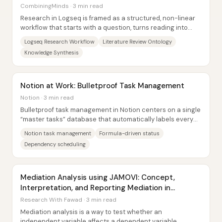
CombiningMinds · 3 min read
Research in Logseq is framed as a structured, non-linear
workflow that starts with a question, turns reading into
linked observations and claims, and...
Logseq Research Workflow
Literature Review Ontology
Knowledge Synthesis
Notion at Work: Bulletproof Task Management
Notion · 3 min read
Bulletproof task management in Notion centers on a single
“master tasks” database that automatically labels every
task as healthy, complete, or...
Notion task management
Formula-driven status
Dependency scheduling
Mediation Analysis using JAMOVI: Concept,
Interpretation, and Reporting Mediation in
Research
Research With Fawad · 3 min read
Mediation analysis is a way to test whether an
independent variable affects a dependent variable