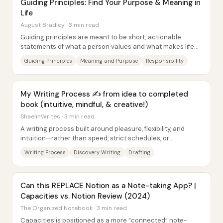
Guiding Principles: Find Your Purpose & Meaning in
Life
August Bradley · 3 min read
Guiding principles are meant to be short, actionable
statements of what a person values and what makes life
meaningful—then used to keep daily...
Guiding Principles
Meaning and Purpose
Responsibility
My Writing Process ✍️ from idea to completed
book (intuitive, mindful, & creative!)
ShaelinWrites · 3 min read
A writing process built around pleasure, flexibility, and
intuition—rather than speed, strict schedules, or
productivity pressure—can still produce...
Writing Process
Discovery Writing
Drafting
Can this REPLACE Notion as a Note-taking App? |
Capacities vs. Notion Review (2024)
The Organized Notebook · 3 min read
Capacities is positioned as a more “connected” note-