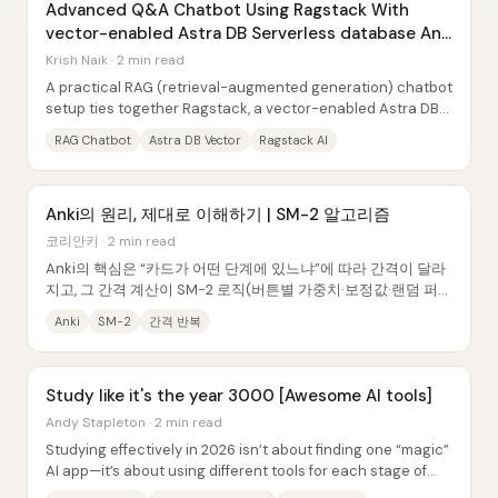
Advanced Q&A Chatbot Using Ragstack With
vector-enabled Astra DB Serverless database And
Huggingface
Krish Naik · 2 min read
A practical RAG (retrieval-augmented generation) chatbot
setup ties together Ragstack, a vector-enabled Astra DB
Serverless database, and Hugging...
RAG Chatbot
Astra DB Vector
Ragstack AI
Anki의 원리, 제대로 이해하기 | SM-2 알고리즘
코리안키 · 2 min read
Anki의 핵심은 “카드가 어떤 단계에 있느냐”에 따라 간격이 달라
지고, 그 간격 계산이 SM-2 로직(버튼별 가중치·보정값·랜덤 퍼
지)로 굴러간다는 점이다. 이 구조를 모르고 어드밴스드 설정을
Anki
SM-2
간격 반복
건드리면, 복습이 너무 빨리 끝나거나(졸업 과속), 반대로 특정 카
드가...
Study like it's the year 3000 [Awesome AI tools]
Andy Stapleton · 2 min read
Studying effectively in 2026 isn’t about finding one “magic”
AI app—it’s about using different tools for each stage of
learning: planning, active...