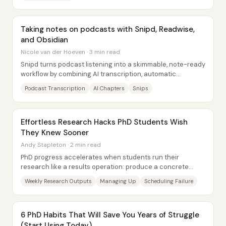
Taking notes on podcasts with Snipd, Readwise,
and Obsidian
Nicole van der Hoeven · 3 min read
Snipd turns podcast listening into a skimmable, note-ready
workflow by combining AI transcription, automatic
chapters, and “snips” that export...
Podcast Transcription
AI Chapters
Snips
Effortless Research Hacks PhD Students Wish
They Knew Sooner
Andy Stapleton · 2 min read
PhD progress accelerates when students run their
research like a results operation: produce a concrete
output every week—figure, table, schematic, or...
Weekly Research Outputs
Managing Up
Scheduling Failure
6 PhD Habits That Will Save You Years of Struggle
(Start Using Today)