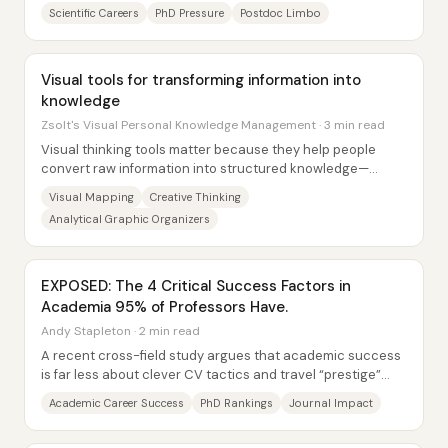
performance than university brochures suggest....
Scientific Careers
PhD Pressure
Postdoc Limbo
Visual tools for transforming information into
knowledge
Zsolt's Visual Personal Knowledge Management · 3 min read
Visual thinking tools matter because they help people
convert raw information into structured knowledge—
matching how the brain naturally organizes...
Visual Mapping
Creative Thinking
Analytical Graphic Organizers
EXPOSED: The 4 Critical Success Factors in
Academia 95% of Professors Have.
Andy Stapleton · 2 min read
A recent cross-field study argues that academic success
is far less about clever CV tactics and travel “prestige”
and far more about four...
Academic Career Success
PhD Rankings
Journal Impact