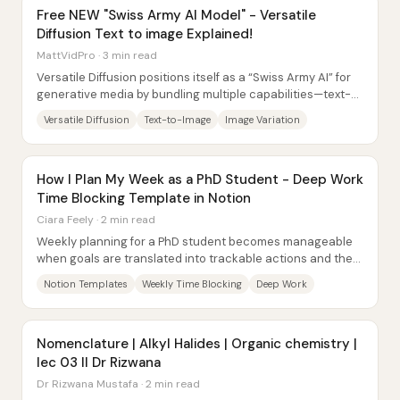
Free NEW "Swiss Army AI Model" - Versatile
Diffusion Text to image Explained!
MattVidPro · 3 min read
Versatile Diffusion positions itself as a “Swiss Army AI” for
generative media by bundling multiple capabilities—text-
to-image, image variation,...
Versatile Diffusion
Text-to-Image
Image Variation
How I Plan My Week as a PhD Student - Deep Work
Time Blocking Template in Notion
Ciara Feely · 2 min read
Weekly planning for a PhD student becomes manageable
when goals are translated into trackable actions and then
enforced through time blocking. The...
Notion Templates
Weekly Time Blocking
Deep Work
Nomenclature | Alkyl Halides | Organic chemistry |
lec 03 II Dr Rizwana
Dr Rizwana Mustafa · 2 min read