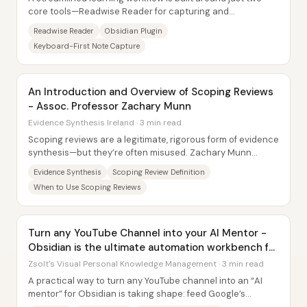
core tools—Readwise Reader for capturing and
highlighting information, and Obsidian for...
Readwise Reader
Obsidian Plugin
Keyboard-First Note Capture
An Introduction and Overview of Scoping Reviews
- Assoc. Professor Zachary Munn
Evidence Synthesis Ireland · 3 min read
Scoping reviews are a legitimate, rigorous form of evidence
synthesis—but they’re often misused. Zachary Munn
argues that many teams label work as a...
Evidence Synthesis
Scoping Review Definition
When to Use Scoping Reviews
Turn any YouTube Channel into your AI Mentor -
Obsidian is the ultimate automation workbench for
PKM
Zsolt's Visual Personal Knowledge Management · 3 min read
A practical way to turn any YouTube channel into an “AI
mentor” for Obsidian is taking shape: feed Google’s
Notebook LM with condensed, timestamped...