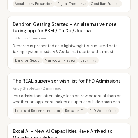
linked notes turns that idea into a...
Vocabulary Expansion
Digital Thesaurus
Obsidian Publish
Dendron Getting Started - An alternative note
taking app for PKM / To Do / Journal
Ed Nico · 3 min read
Dendron is presented as a lightweight, structured note-
taking system inside VS Code that starts with almost
nothing—an initialized workspace creates...
Dendron Setup
Markdown Preview
Backlinks
The REAL supervisor wish list for PhD Admissions
Andy Stapleton · 2 min read
PhD admissions often hinge less on raw potential than on
whether an applicant makes a supervisor’s decision easier
—and whether that match sparks...
Letters of Recommendation
Research Fit
PhD Admissions
ExcaliAI - New AI Capabilities Have Arrived to
Obsidian Excalidraw