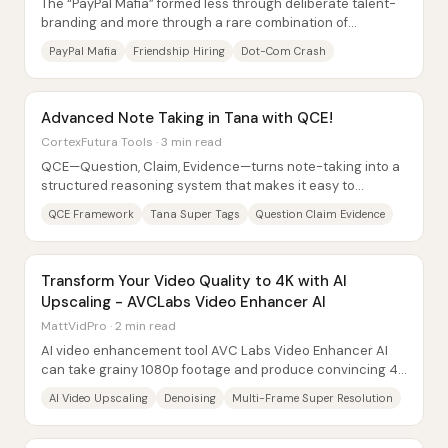
The “PayPal Mafia” formed less through deliberate talent-
branding and more through a rare combination of
friendship-based hiring, a timing window...
PayPal Mafia
Friendship Hiring
Dot-Com Crash
Advanced Note Taking in Tana with QCE!
CortexFutura Tools · 3 min read
QCE—Question, Claim, Evidence—turns note-taking into a
structured reasoning system that makes it easy to
synthesize what research says while exposing...
QCE Framework
Tana Super Tags
Question Claim Evidence
Transform Your Video Quality to 4K with AI
Upscaling - AVCLabs Video Enhancer AI
MattVidPro · 2 min read
AI video enhancement tool AVC Labs Video Enhancer AI
can take grainy 1080p footage and produce convincing 4K
upscaled results—especially by removing...
AI Video Upscaling
Denoising
Multi-Frame Super Resolution