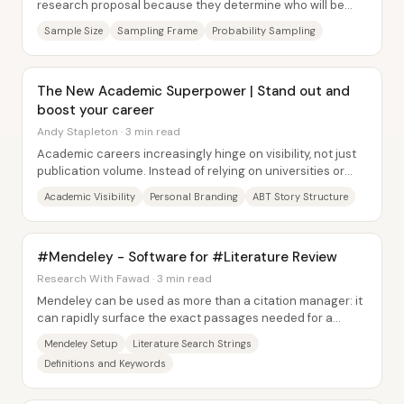
research proposal because they determine who will be
studied—and how confidently results...
Sample Size
Sampling Frame
Probability Sampling
The New Academic Superpower | Stand out and
boost your career
Andy Stapleton · 3 min read
Academic careers increasingly hinge on visibility, not just
publication volume. Instead of relying on universities or
traditional media to amplify...
Academic Visibility
Personal Branding
ABT Story Structure
#Mendeley - Software for #Literature Review
Research With Fawad · 3 min read
Mendeley can be used as more than a citation manager: it
can rapidly surface the exact passages needed for a
literature review—definitions,...
Mendeley Setup
Literature Search Strings
Definitions and Keywords