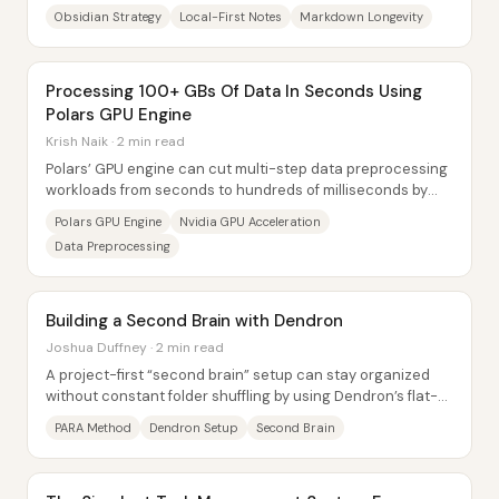
note longevity, and extensibility—arguing that...
Obsidian Strategy
Local-First Notes
Markdown Longevity
Processing 100+ GBs Of Data In Seconds Using
Polars GPU Engine
Krish Naik · 2 min read
Polars’ GPU engine can cut multi-step data preprocessing
workloads from seconds to hundreds of milliseconds by
offloading supported operations to...
Polars GPU Engine
Nvidia GPU Acceleration
Data Preprocessing
Building a Second Brain with Dendron
Joshua Duffney · 2 min read
A project-first “second brain” setup can stay organized
without constant folder shuffling by using Dendron’s flat-
file system and the PARA method’s...
PARA Method
Dendron Setup
Second Brain