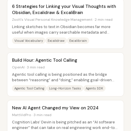
6 Strategies for Linking your Visual Thoughts with
Obsidian, Excalidraw & ExcaliBrain
Zsolt's Visual Personal Knowledge Management · 2 min read
Linking sketches to text in Obsidian becomes far more
useful when images carry searchable metadata and
relationships—not just when they’re pasted...
Visual Vocabulary
Excalidraw
Excalibrain
Build Hour: Agentic Tool Calling
OpenAI · 3 min read
Agentic tool calling is being positioned as the bridge
between “reasoning” and “doing,” enabling goal-driven
models that can plan across long...
Agentic Tool Calling
Long-Horizon Tasks
Agents SDK
New AI Agent Changed my View on 2024
MattVidPro · 3 min read
Cognition Labs’ Devin is being pitched as an “AI software
engineer” that can take on real engineering work end-to-