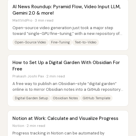
AI News Roundup: Pyramid Flow, Video Input LLM,
Gemini 2.0 & more!
MattVidPro · 3 min read
Open-source video generation just took a major step
toward “single-GPU fine-tuning,” with a new repository of
memory-optimized training scripts aimed...
Open-Source Video
Fine-Tuning
Text-to-Video
How to Set Up a Digital Garden With Obsidian For
Free
Prakash Joshi Pax · 2 min read
A free way to publish an Obsidian-style “digital garden”
online is to mirror Obsidian notes into a GitHub repository
and let Netlify host them as a...
Digital Garden Setup
Obsidian Notes
GitHub Template
Notion at Work: Calculate and Visualize Progress
Notion · 2 min read
Progress tracking in Notion can be automated by