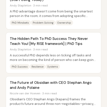
Andy Stapleton · 3 min read
A PhD advantage doesn’t come from being the smartest
person in the room; it comes from adopting specific
mindsets that change how problems are...
PhD Mindsets
Problem Solving
Ownership
The Hidden Path To PhD Success They Never
Teach You! [My RISE framework] | PhD Tips
Andy Stapleton · 3 min read
A successful PhD depends less on ticking off tasks and
more on becoming the kind of person who can keep going
through setbacks. Andy Stapleton frames...
PhD Success
Resilience
Systems
The Future of Obsidian with CEO Stephan Ango
and Andy Polaine
Nicole van der Hoeven · 3 min read
Obsidian’s CEO Stephan Ango (Kepano) frames the
product’s future around three non-negotiables—privacy,