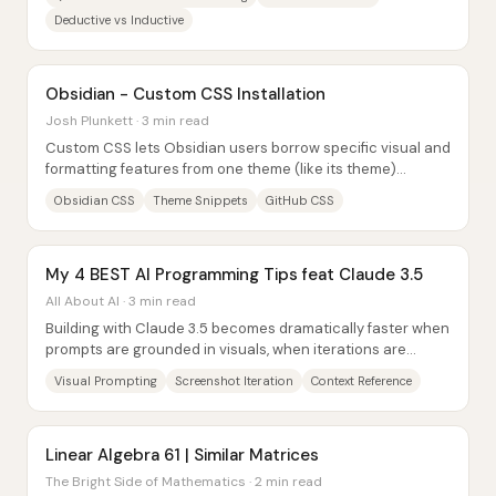
Deductive vs Inductive
Obsidian - Custom CSS Installation
Josh Plunkett · 3 min read
Custom CSS lets Obsidian users borrow specific visual and
formatting features from one theme (like its theme)
without switching their entire vault to...
Obsidian CSS
Theme Snippets
GitHub CSS
My 4 BEST AI Programming Tips feat Claude 3.5
All About AI · 3 min read
Building with Claude 3.5 becomes dramatically faster when
prompts are grounded in visuals, when iterations are
driven by screenshots, when code...
Visual Prompting
Screenshot Iteration
Context Reference
Linear Algebra 61 | Similar Matrices
The Bright Side of Mathematics · 2 min read