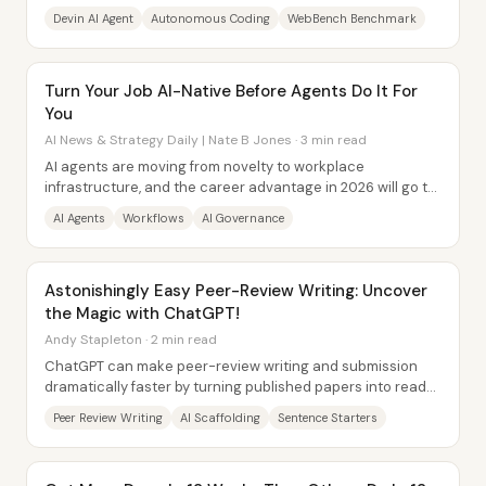
end—planning tasks, writing and...
Devin AI Agent
Autonomous Coding
WebBench Benchmark
Turn Your Job AI-Native Before Agents Do It For
You
AI News & Strategy Daily | Nate B Jones · 3 min read
AI agents are moving from novelty to workplace
infrastructure, and the career advantage in 2026 will go to
people who redesign their current jobs...
AI Agents
Workflows
AI Governance
Astonishingly Easy Peer-Review Writing: Uncover
the Magic with ChatGPT!
Andy Stapleton · 2 min read
ChatGPT can make peer-review writing and submission
dramatically faster by turning published papers into ready-
to-use “scaffolds” and then generating...
Peer Review Writing
AI Scaffolding
Sentence Starters