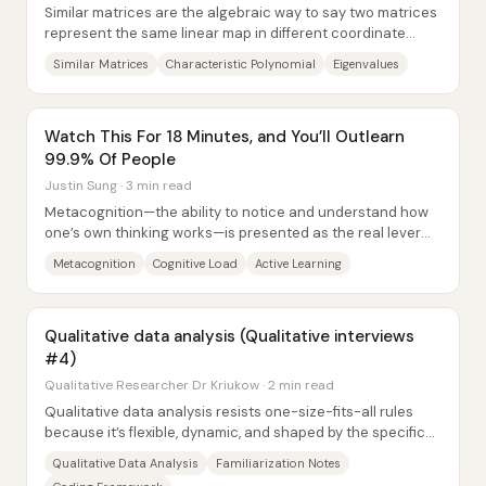
Similar matrices are the algebraic way to say two matrices
represent the same linear map in different coordinate
systems: if there exists an...
Similar Matrices
Characteristic Polynomial
Eigenvalues
Watch This For 18 Minutes, and You’ll Outlearn
99.9% Of People
Justin Sung · 3 min read
Metacognition—the ability to notice and understand how
one’s own thinking works—is presented as the real lever
behind learning gains. The core claim...
Metacognition
Cognitive Load
Active Learning
Qualitative data analysis (Qualitative interviews
#4)
Qualitative Researcher Dr Kriukow · 2 min read
Qualitative data analysis resists one-size-fits-all rules
because it’s flexible, dynamic, and shaped by the specific
study and data. That flexibility...
Qualitative Data Analysis
Familiarization Notes