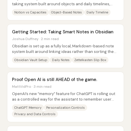
taking system built around objects and daily timelines,
while Notion remains a more structured...
Notion vs Capacities
Object-Based Notes
Daily Timeline
Getting Started: Taking Smart Notes in Obsidian
Joshua Duffney · 2 min read
Obsidian is set up as a fully local, Markdown-based note
system built around linking ideas rather than sorting them
into rigid folders. After...
Obsidian Vault Setup
Daily Notes
Zettelkasten Slip Box
Proof Open AI is still AHEAD of the game.
MattVidPro · 3 min read
OpenAI’s new “memory” feature for ChatGPT is rolling out
as a controlled way for the assistant to remember user
preferences and details across...
ChatGPT Memory
Personalization Controls
Privacy and Data Controls