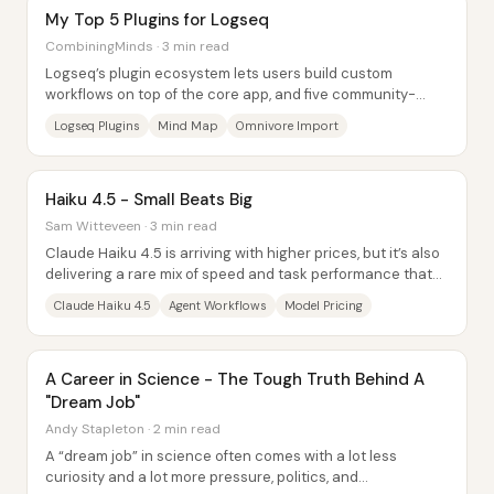
My Top 5 Plugins for Logseq
CombiningMinds · 3 min read
Logseq’s plugin ecosystem lets users build custom
workflows on top of the core app, and five community-
made tools stand out because they plug...
Logseq Plugins
Mind Map
Omnivore Import
Haiku 4.5 - Small Beats Big
Sam Witteveen · 3 min read
Claude Haiku 4.5 is arriving with higher prices, but it’s also
delivering a rare mix of speed and task performance that
makes it a strong candidate...
Claude Haiku 4.5
Agent Workflows
Model Pricing
A Career in Science - The Tough Truth Behind A
"Dream Job"
Andy Stapleton · 2 min read
A “dream job” in science often comes with a lot less
curiosity and a lot more pressure, politics, and