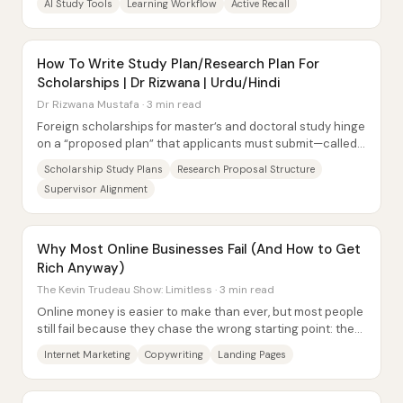
AI Study Tools
Learning Workflow
Active Recall
How To Write Study Plan/Research Plan For
Scholarships | Dr Rizwana | Urdu/Hindi
Dr Rizwana Mustafa · 3 min read
Foreign scholarships for master’s and doctoral study hinge
on a “proposed plan” that applicants must submit—called
a study plan for MS/MSc programs...
Scholarship Study Plans
Research Proposal Structure
Supervisor Alignment
Why Most Online Businesses Fail (And How to Get
Rich Anyway)
The Kevin Trudeau Show: Limitless · 3 min read
Online money is easier to make than ever, but most people
still fail because they chase the wrong starting point: they
obsess over a product and try...
Internet Marketing
Copywriting
Landing Pages