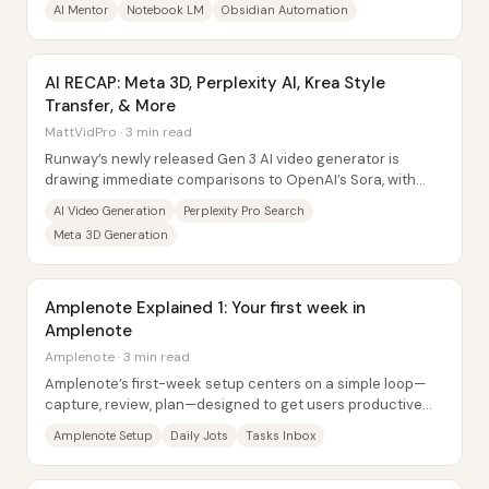
AI Mentor
Notebook LM
Obsidian Automation
AI RECAP: Meta 3D, Perplexity AI, Krea Style
Transfer, & More
MattVidPro · 3 min read
Runway’s newly released Gen 3 AI video generator is
drawing immediate comparisons to OpenAI’s Sora, with
many community reactions framing it as “good...
AI Video Generation
Perplexity Pro Search
Meta 3D Generation
Amplenote Explained 1: Your first week in
Amplenote
Amplenote · 3 min read
Amplenote’s first-week setup centers on a simple loop—
capture, review, plan—designed to get users productive
quickly without getting lost in feature...
Amplenote Setup
Daily Jots
Tasks Inbox