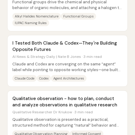
Functional groups drive the chemical and physical
behavior of organic molecules, and attaching a halogen to
an alkyl chain changes both naming and...
Alkyl Halides Nomenclature
Functional Groups
IUPAC Naming Rules
I Tested Both Claude & Codex—They're Building
Opposite Futures
AI News & Strategy Daily | Nate B Jones · 3 min read
Claude and Codex are converging on the same “agent”
label while pointing to opposite working styles—one built
for an always-on, collaborative loop...
Claude Code
Codex
Agent Architectures
Qualitative observation - how to plan, conduct
and analyze observations in qualitative research
Qualitative Researcher Dr Kriukow · 3 min read
Qualitative observation is presented as a practical,
structured method for capturing “natural” behavior and
interaction—especially when what people...
Qualitative Observation Planning
Informed Consent