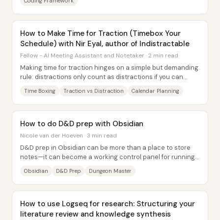
Coding Framework
How to Make Time for Traction (Timebox Your
Schedule) with Nir Eyal, author of Indistractable
Fellow - AI Meeting Assistant and Notetaker · 2 min read
Making time for traction hinges on a simple but demanding
rule: distractions only count as distractions if you can
name what they pulled you away...
Time Boxing
Traction vs Distraction
Calendar Planning
How to do D&D prep with Obsidian
Nicole van der Hoeven · 3 min read
D&D prep in Obsidian can be more than a place to store
notes—it can become a working control panel for running
a campaign, tracking continuity, and...
Obsidian
D&D Prep
Dungeon Master
How to use Logseq for research: Structuring your
literature review and knowledge synthesis