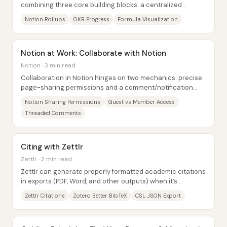
combining three core building blocks: a centralized
database structure, rollups that compute...
Notion Rollups
OKR Progress
Formula Visualization
Notion at Work: Collaborate with Notion
Notion · 3 min read
Collaboration in Notion hinges on two mechanics: precise
page-sharing permissions and a comment/notification
system that keeps teams aligned without...
Notion Sharing Permissions
Guest vs Member Access
Threaded Comments
Citing with Zettlr
Zettlr · 2 min read
Zettlr can generate properly formatted academic citations
in exports (PDF, Word, and other outputs) when it’s
connected to a Zotero library through a...
Zettlr Citations
Zotero Better BibTeX
CSL JSON Export