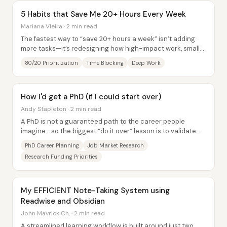
5 Habits that Save Me 20+ Hours Every Week
Mariana Vieira · 2 min read
The fastest way to “save 20+ hours a week” isn’t adding
more tasks—it’s redesigning how high-impact work, small
chores, and attention are scheduled...
80/20 Prioritization
Time Blocking
Deep Work
How I'd get a PhD (if I could start over)
Andy Stapleton · 2 min read
A PhD is not a guaranteed path to the career people
imagine—so the biggest “do it over” lesson is to validate
that a PhD is actually the shortest...
PhD Career Planning
Job Market Research
Research Funding Priorities
My EFFICIENT Note-Taking System using
Readwise and Obsidian
John Mavrick Ch. · 2 min read
A streamlined learning workflow is built around just two