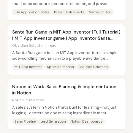
that keeps scripture, personal reflection, and prayer
promises tightly connected—so...
Life Application Notes
Prayer Bible Inserts
Names of God
Santa Run Game in MIT App Inventor (Full Tutorial)
| MIT App Inventor game | App Inventor Santa
game
Obsidian Soft · 2 min read
A Santa Run game built in MIT App Inventor turns a simple
side-scrolling mechanic into a playable avoidance
challenge: Santa must jump over incoming...
MIT App Inventor
Sprite Animation
Collision Detection
Notion at Work: Sales Planning & Implementation
in Notion
Notion · 2 min read
A sales system in Notion that’s built for learning—not just
logging—centers on one missing ingredient in most
pipelines: structured reflection....
Sales Pipeline
Lead Generation
Notion Dashboards