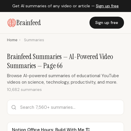
Get AI summaries of any video or article —
Sign up free
Brainfeed
Sign up free
Home
›
Summaries
Brainfeed Summaries — AI-Powered Video
Summaries — Page 66
Browse AI-powered summaries of educational YouTube
videos on science, technology, productivity, and more.
10,682 summaries
Notion Office Hours: Build With Me 🏗