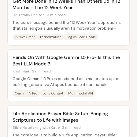
Get More Done In 12 Weeks Than Others Do In 12
Months - The 12 Week Year
Dr. Tiffany Shelton · 3 min read
The core message behind the “12 Week Year” approach is
that stalled goals usually aren’t a motivation problem—
they’re a system problem. Success comes...
12 Week Year
Periodization
Lag vs Lead Goals
Hands On With Google Gemini 1.5 Pro- Is this the
Best LLM Model?
Krish Naik · 3 min read
Google Gemini 1.5 Pro is positioned as a major step up for
building generative AI apps because it can handle
extremely long context—up to about 1...
Gemini 1.5 Pro
Long Context
Multimodal API
Life Application Prayer Bible Setup: Bringing
Scriptures to Life with Images
Bible Notetaking with Katie · 3 min read
The core idea is to build a “Life Application Prayer Bible”