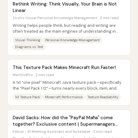
Rethink Writing: Think Visually, Your Brain is Not
Linear
Zsolt's Visual Personal Knowledge Management · 3 min read
Writing helps people think, but reading and writing are
often treated as the main engines of understanding in
personal knowledge management—an...
Visual Thinking
Personal Knowledge Management
Diagrams vs Text
This Texture Pack Makes Minecraft Run Faster!
MattVidPro · 2 min read
A 1x1 “one pixel” Minecraft Java texture pack—specifically
the “Pixel Pack 1.12”—turns nearly every block, item, and
entity texture into a single...
1x1 Texture Pack
Minecraft Performance
Texture Readability
David Sacks: How did the "PayPal Mafia" come
together? Exclusive content | Supermanagers
Podcast
Fellow - AI Meeting Assistant and Notetaker · 2 min read