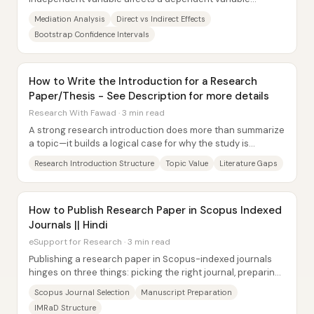
through a third, mechanism-carrying variable—rather...
Mediation Analysis
Direct vs Indirect Effects
Bootstrap Confidence Intervals
How to Write the Introduction for a Research
Paper/Thesis - See Description for more details
Research With Fawad · 3 min read
A strong research introduction does more than summarize
a topic—it builds a logical case for why the study is
necessary, what prior work has already...
Research Introduction Structure
Topic Value
Literature Gaps
How to Publish Research Paper in Scopus Indexed
Journals || Hindi
eSupport for Research · 3 min read
Publishing a research paper in Scopus-indexed journals
hinges on three things: picking the right journal, preparing
the manuscript to that journal’s...
Scopus Journal Selection
Manuscript Preparation
IMRaD Structure